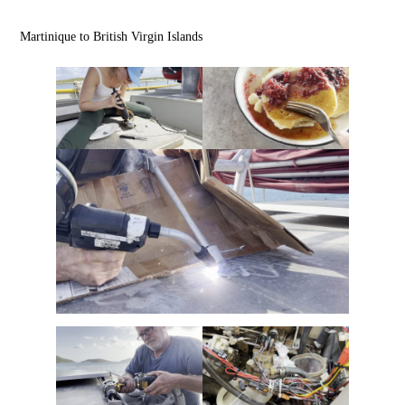
Martinique to British Virgin Islands