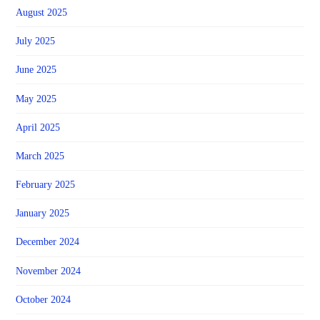
August 2025
July 2025
June 2025
May 2025
April 2025
March 2025
February 2025
January 2025
December 2024
November 2024
October 2024