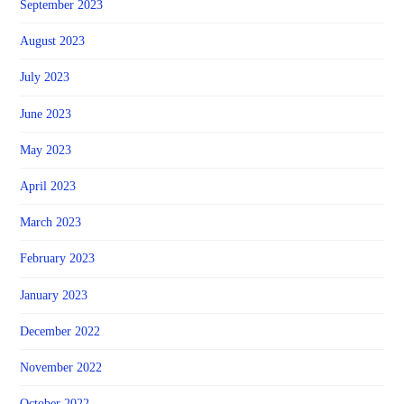
September 2023
August 2023
July 2023
June 2023
May 2023
April 2023
March 2023
February 2023
January 2023
December 2022
November 2022
October 2022