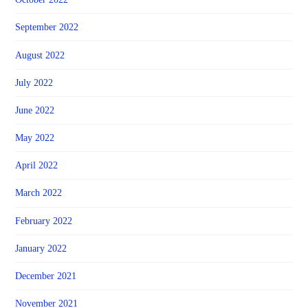
September 2022
August 2022
July 2022
June 2022
May 2022
April 2022
March 2022
February 2022
January 2022
December 2021
November 2021