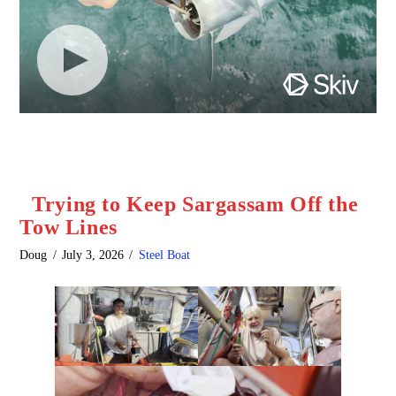
Trying to Keep Sargassam Off the
Tow Lines
Doug
July 3, 2026
Steel Boat