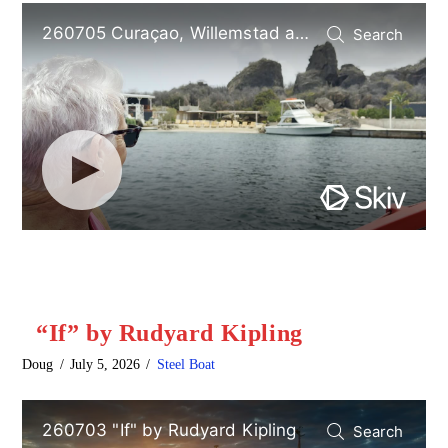
“If” by Rudyard Kipling
Doug
July 5, 2026
Steel Boat