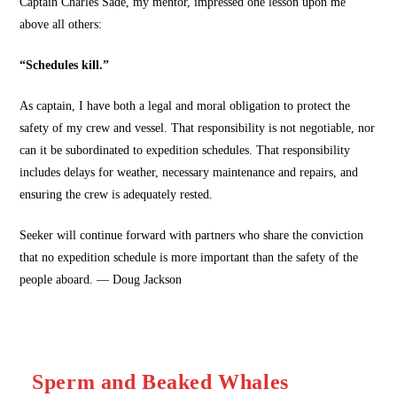
Captain Charles Sade, my mentor, impressed one lesson upon me
above all others:
“Schedules kill.”
As captain, I have both a legal and moral obligation to protect the
safety of my crew and vessel. That responsibility is not negotiable, nor
can it be subordinated to expedition schedules. That responsibility
includes delays for weather, necessary maintenance and repairs, and
ensuring the crew is adequately rested.
Seeker will continue forward with partners who share the conviction
that no expedition schedule is more important than the safety of the
people aboard. — Doug Jackson
Sperm and Beaked Whales