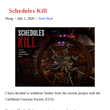
Schedules Kill
Doug
July 1, 2026
Steel Boat
I have decided to withdraw Seeker from the current project with the
Caribbean Cetacean Society (CCS).