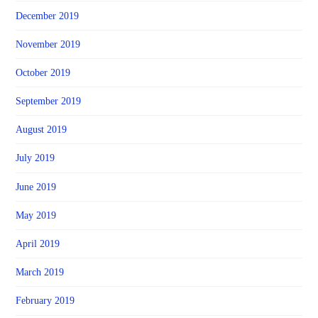
December 2019
November 2019
October 2019
September 2019
August 2019
July 2019
June 2019
May 2019
April 2019
March 2019
February 2019