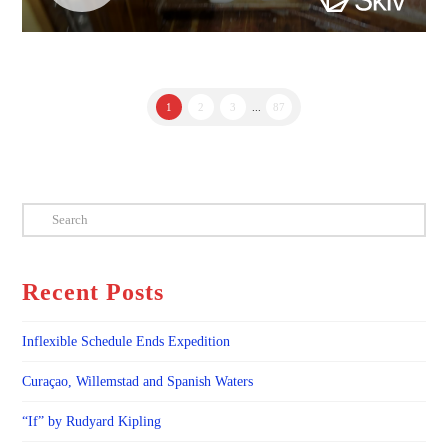
1
2
3
...
87
Search
Recent Posts
Inflexible Schedule Ends Expedition
Curaçao, Willemstad and Spanish Waters
“If” by Rudyard Kipling