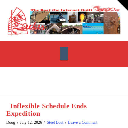
T
t
W
Navigation
Inflexible Schedule Ends
Expedition
Doug
July 12, 2026
Steel Boat
Leave a Comment