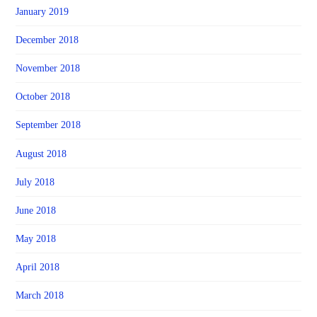
January 2019
December 2018
November 2018
October 2018
September 2018
August 2018
July 2018
June 2018
May 2018
April 2018
March 2018