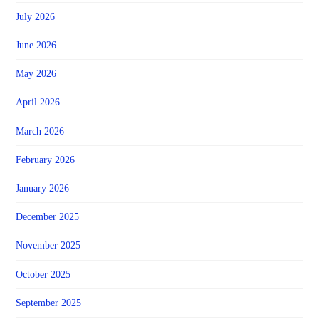
July 2026
June 2026
May 2026
April 2026
March 2026
February 2026
January 2026
December 2025
November 2025
October 2025
September 2025