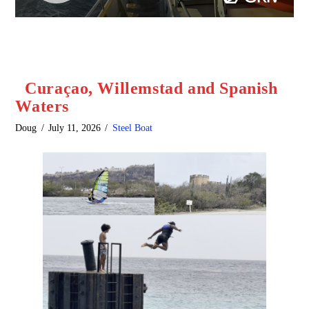
Curaçao, Willemstad and Spanish
Waters
Doug
July 11, 2026
Steel Boat