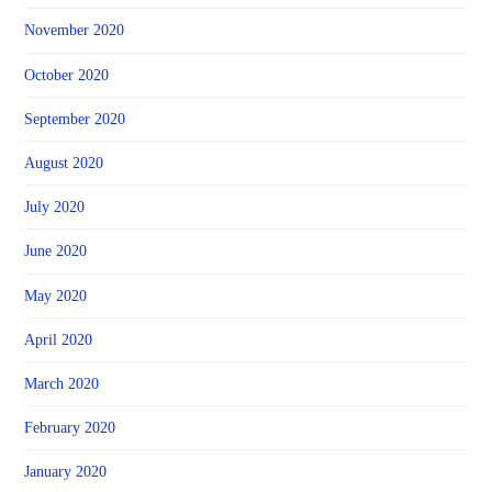
November 2020
October 2020
September 2020
August 2020
July 2020
June 2020
May 2020
April 2020
March 2020
February 2020
January 2020