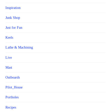
Inspiration
Junk Shop
Just for Fun
Keels
Lathe & Machining
Live
Mast
Outboards
Pilot_House
Portholes
Recipes