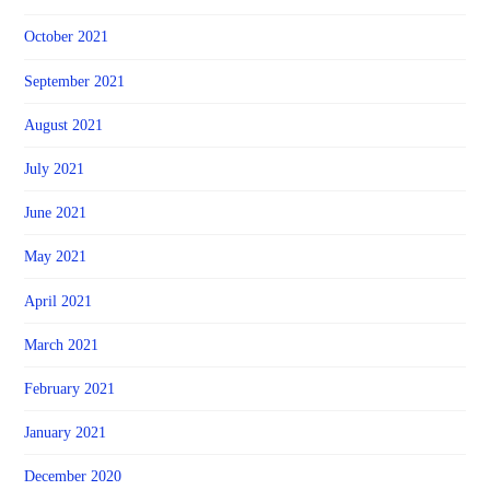
October 2021
September 2021
August 2021
July 2021
June 2021
May 2021
April 2021
March 2021
February 2021
January 2021
December 2020