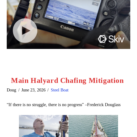
Main Halyard Chafing Mitigation
Doug
June 23, 2026
Steel Boat
“If there is no struggle, there is no progress” –Frederick Douglass