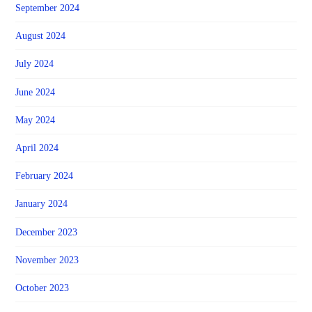
September 2024
August 2024
July 2024
June 2024
May 2024
April 2024
February 2024
January 2024
December 2023
November 2023
October 2023