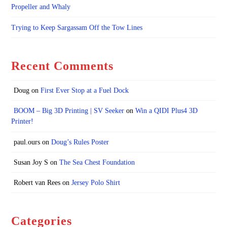
Propeller and Whaly
Trying to Keep Sargassam Off the Tow Lines
Recent Comments
Doug
on
First Ever Stop at a Fuel Dock
BOOM – Big 3D Printing | SV Seeker
on
Win a QIDI Plus4 3D
Printer!
paul.ours
on
Doug’s Rules Poster
Susan Joy S
on
The Sea Chest Foundation
Robert van Rees
on
Jersey Polo Shirt
Categories