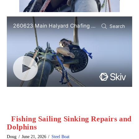
Fishing Sailing Sinking Repairs and
Dolphins
Doug
June 21, 2026
Steel Boat