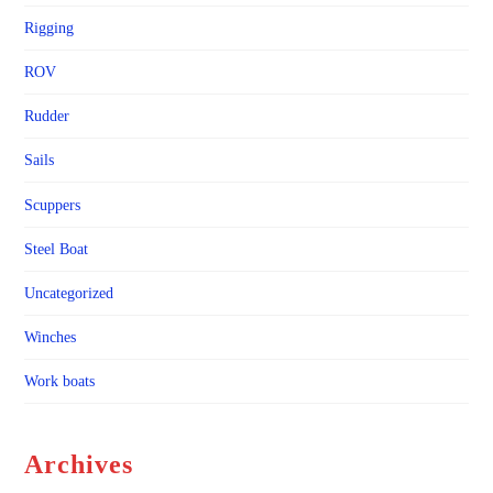
Rigging
ROV
Rudder
Sails
Scuppers
Steel Boat
Uncategorized
Winches
Work boats
Archives