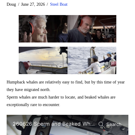
Doug
June 27, 2026
Steel Boat
Humpback whales are relatively easy to find, but by this time of year
they have migrated north.
Sperm whales are much harder to locate, and beaked whales are
exceptionally rare to encounter.