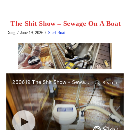
The Shit Show – Sewage On A Boat
Doug
June 19, 2026
Steel Boat