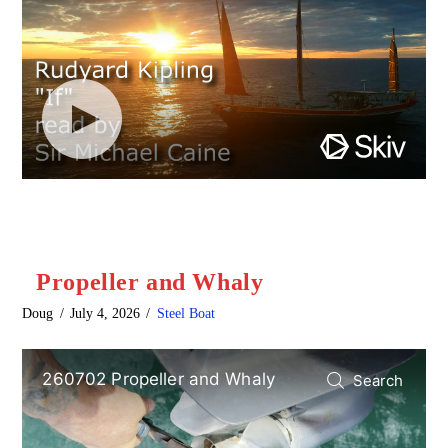
Propeller and Whaly
Doug
July 4, 2026
Steel Boat