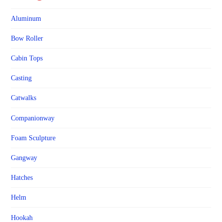
Aluminum
Bow Roller
Cabin Tops
Casting
Catwalks
Companionway
Foam Sculpture
Gangway
Hatches
Helm
Hookah