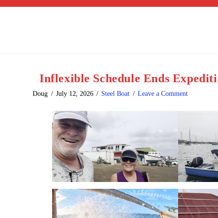
Inflexible Schedule Ends Expedit
Doug
July 12, 2026
Steel Boat
Leave a Comment