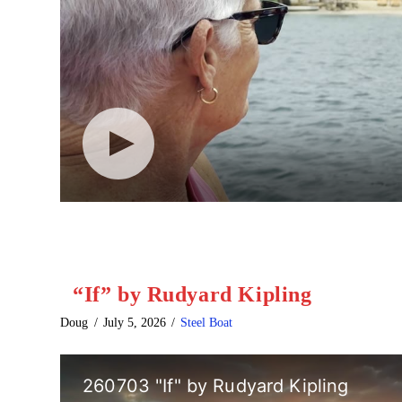
“If” by Rudyard Kipling
Doug
July 5, 2026
Steel Boat