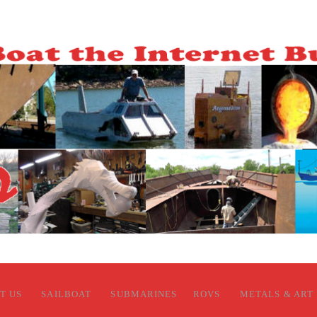
T US
SAILBOAT
SUBMARINES
ROVS
METALS & ART