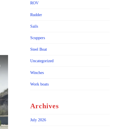
ROV
Rudder
Sails
Scuppers
Steel Boat
Uncategorized
Winches
Work boats
Archives
July 2026