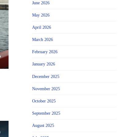
June 2026
May 2026
April 2026
March 2026
February 2026
January 2026
December 2025
November 2025
October 2025
September 2025
August 2025