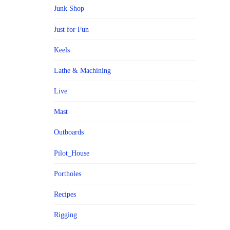
Junk Shop
Just for Fun
Keels
Lathe & Machining
Live
Mast
Outboards
Pilot_House
Portholes
Recipes
Rigging