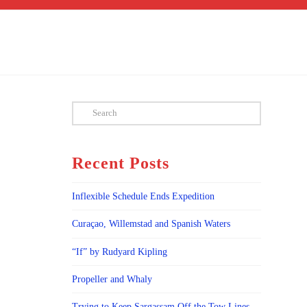
Search
Recent Posts
Inflexible Schedule Ends Expedition
Curaçao, Willemstad and Spanish Waters
“If” by Rudyard Kipling
Propeller and Whaly
Trying to Keep Sargassam Off the Tow Lines