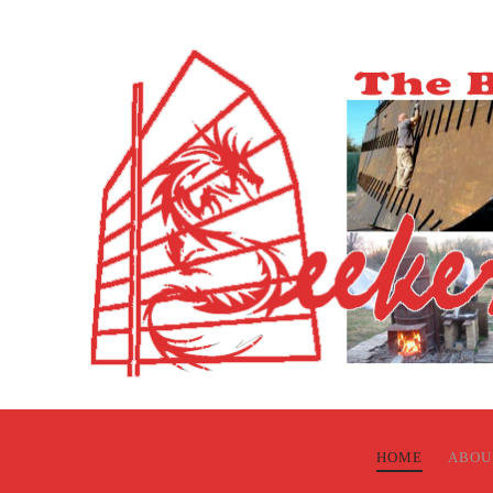
HOME
ABOU