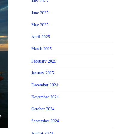
July 2025
June 2025
May 2025
April 2025
March 2025
February 2025
January 2025
December 2024
November 2024
October 2024
September 2024
August 2024