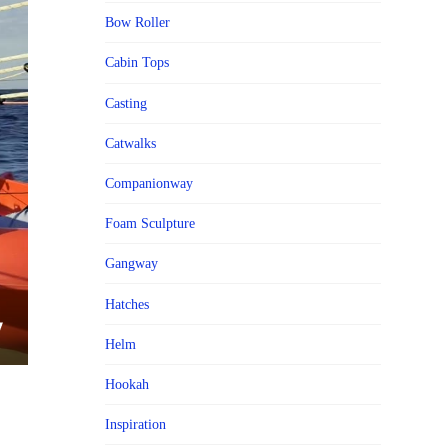
Bow Roller
Cabin Tops
Casting
Catwalks
Companionway
Foam Sculpture
Gangway
Hatches
Helm
Hookah
Inspiration