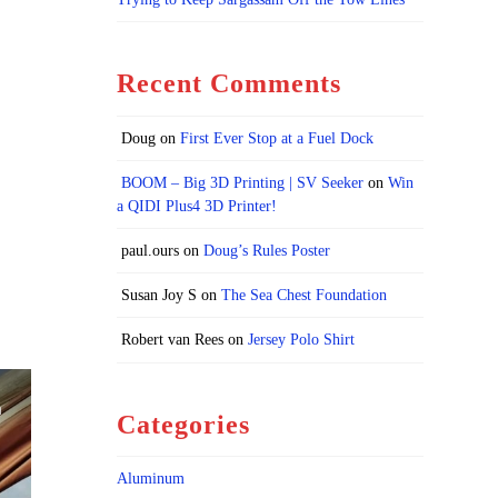
Recent Comments
Doug
on
First Ever Stop at a Fuel Dock
BOOM – Big 3D Printing | SV Seeker
on
Win
a QIDI Plus4 3D Printer!
paul.ours
on
Doug’s Rules Poster
Susan Joy S
on
The Sea Chest Foundation
Robert van Rees
on
Jersey Polo Shirt
Categories
Aluminum