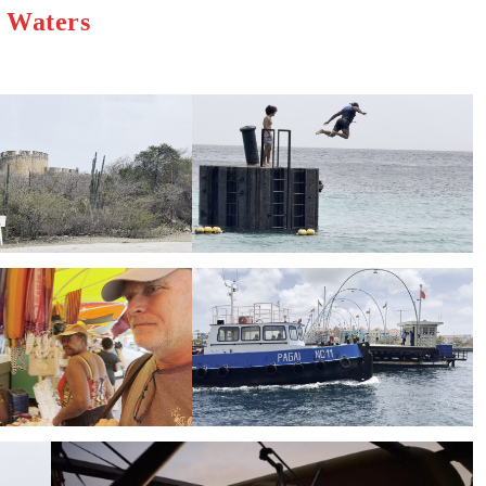
h Waters