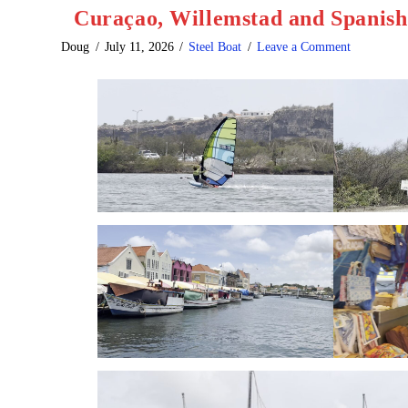
Curaçao, Willemstad and Spanis
Doug
July 11, 2026
Steel Boat
Leave a Comment