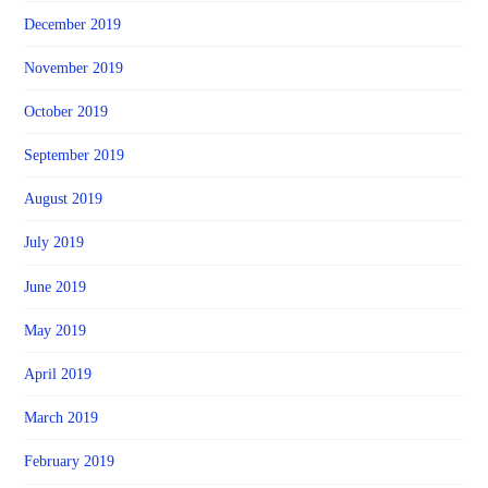
December 2019
November 2019
October 2019
September 2019
August 2019
July 2019
June 2019
May 2019
April 2019
March 2019
February 2019