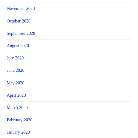
November 2020
October 2020
September 2020
August 2020
July 2020
June 2020
May 2020
April 2020
March 2020
February 2020
January 2020