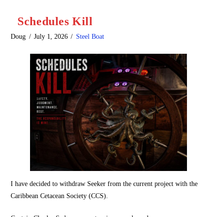
Schedules Kill
Doug
July 1, 2026
Steel Boat
I have decided to withdraw Seeker from the current project with the
Caribbean Cetacean Society (CCS).