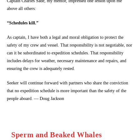
Captain Charles Sade, my mentor, impressed one lesson upon me
above all others:
“Schedules kill.”
As captain, I have both a legal and moral obligation to protect the
safety of my crew and vessel. That responsibility is not negotiable, nor
can it be subordinated to expedition schedules. That responsibility
includes delays for weather, necessary maintenance and repairs, and
ensuring the crew is adequately rested.
Seeker will continue forward with partners who share the conviction
that no expedition schedule is more important than the safety of the
people aboard. — Doug Jackson
Sperm and Beaked Whales