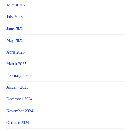
August 2025
July 2025
June 2025
May 2025
April 2025
March 2025
February 2025
January 2025
December 2024
November 2024
October 2024