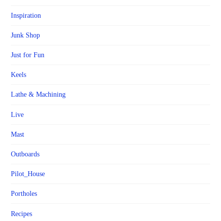
Inspiration
Junk Shop
Just for Fun
Keels
Lathe & Machining
Live
Mast
Outboards
Pilot_House
Portholes
Recipes