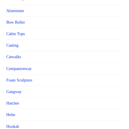
Aluminum
Bow Roller
Cabin Tops
Casting
Catwalks
Companionway
Foam Sculpture
Gangway
Hatches
Helm
Hookah