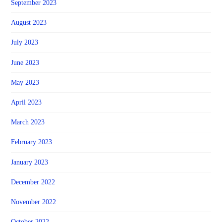
September 2023
August 2023
July 2023
June 2023
May 2023
April 2023
March 2023
February 2023
January 2023
December 2022
November 2022
October 2022