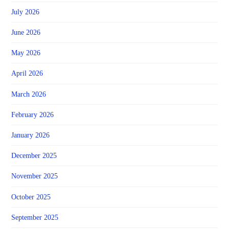
July 2026
June 2026
May 2026
April 2026
March 2026
February 2026
January 2026
December 2025
November 2025
October 2025
September 2025