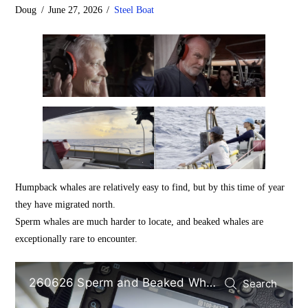
Doug
June 27, 2026
Steel Boat
Humpback whales are relatively easy to find, but by this time of year
they have migrated north.
Sperm whales are much harder to locate, and beaked whales are
exceptionally rare to encounter.