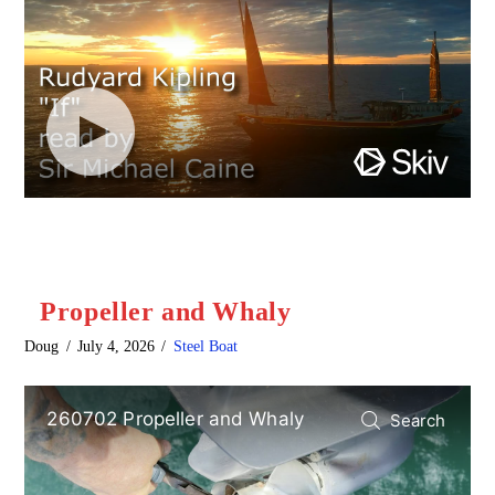
Propeller and Whaly
Doug
July 4, 2026
Steel Boat