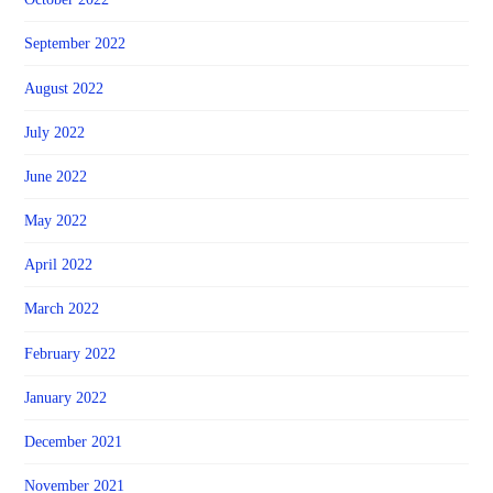
September 2022
August 2022
July 2022
June 2022
May 2022
April 2022
March 2022
February 2022
January 2022
December 2021
November 2021