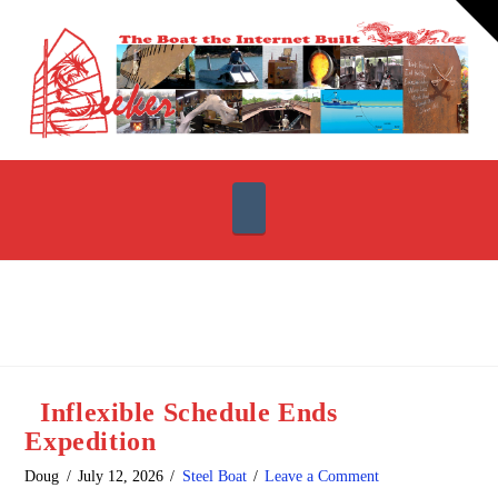
T
t
W
Navigation
Inflexible Schedule Ends
Expedition
Doug
July 12, 2026
Steel Boat
Leave a Comment