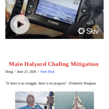
Main Halyard Chafing Mitigation
Doug
June 23, 2026
Steel Boat
“If there is no struggle, there is no progress” –Frederick Douglass