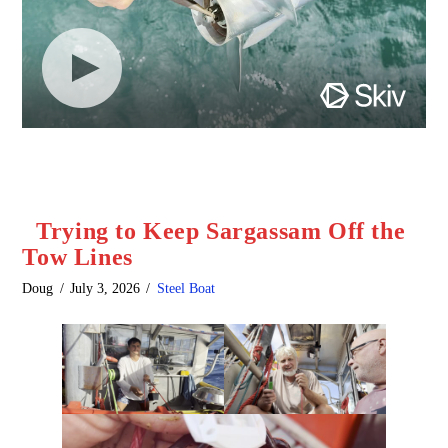
Trying to Keep Sargassam Off the
Tow Lines
Doug
July 3, 2026
Steel Boat