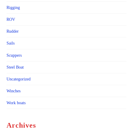
Rigging
ROV
Rudder
Sails
Scuppers
Steel Boat
Uncategorized
Winches
Work boats
Archives