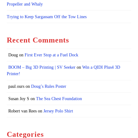
Propeller and Whaly
Trying to Keep Sargassam Off the Tow Lines
Recent Comments
Doug
on
First Ever Stop at a Fuel Dock
BOOM – Big 3D Printing | SV Seeker
on
Win a QIDI Plus4 3D
Printer!
paul.ours
on
Doug’s Rules Poster
Susan Joy S
on
The Sea Chest Foundation
Robert van Rees
on
Jersey Polo Shirt
Categories