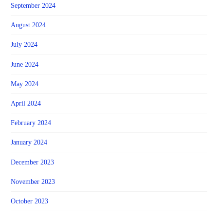
September 2024
August 2024
July 2024
June 2024
May 2024
April 2024
February 2024
January 2024
December 2023
November 2023
October 2023