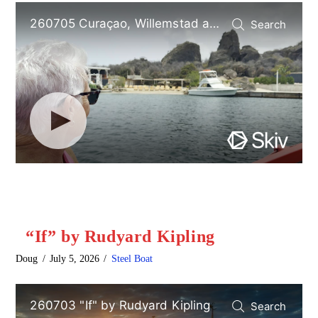
“If” by Rudyard Kipling
Doug
July 5, 2026
Steel Boat