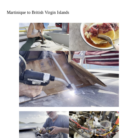
Martinique to British Virgin Islands