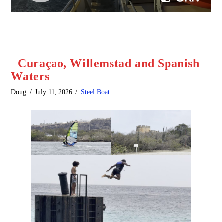
Curaçao, Willemstad and Spanish
Waters
Doug
July 11, 2026
Steel Boat