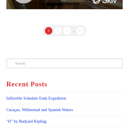
1
2
3
...
87
Search
Recent Posts
Inflexible Schedule Ends Expedition
Curaçao, Willemstad and Spanish Waters
“If” by Rudyard Kipling