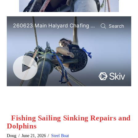
Fishing Sailing Sinking Repairs and
Dolphins
Doug
June 21, 2026
Steel Boat