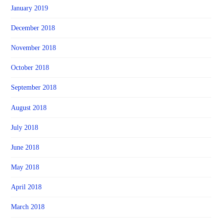
January 2019
December 2018
November 2018
October 2018
September 2018
August 2018
July 2018
June 2018
May 2018
April 2018
March 2018