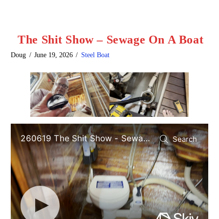
The Shit Show – Sewage On A Boat
Doug
June 19, 2026
Steel Boat