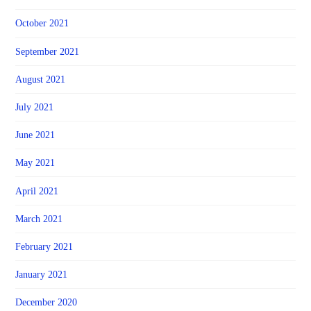
October 2021
September 2021
August 2021
July 2021
June 2021
May 2021
April 2021
March 2021
February 2021
January 2021
December 2020