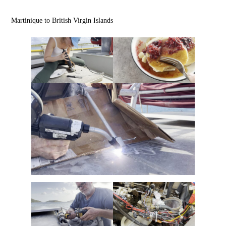
Martinique to British Virgin Islands