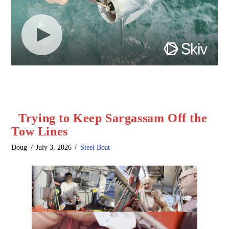
Trying to Keep Sargassam Off the
Tow Lines
Doug
July 3, 2026
Steel Boat