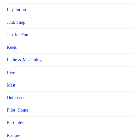
Inspiration
Junk Shop
Just for Fun
Keels
Lathe & Machining
Live
Mast
Outboards
Pilot_House
Portholes
Recipes