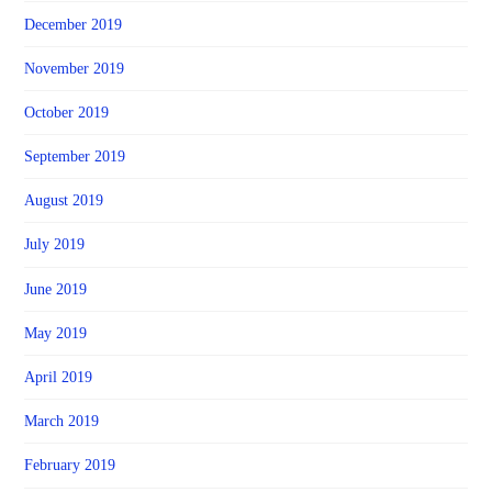
December 2019
November 2019
October 2019
September 2019
August 2019
July 2019
June 2019
May 2019
April 2019
March 2019
February 2019