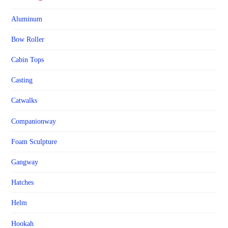
Aluminum
Bow Roller
Cabin Tops
Casting
Catwalks
Companionway
Foam Sculpture
Gangway
Hatches
Helm
Hookah