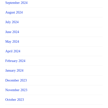
September 2024
August 2024
July 2024
June 2024
May 2024
April 2024
February 2024
January 2024
December 2023
November 2023
October 2023