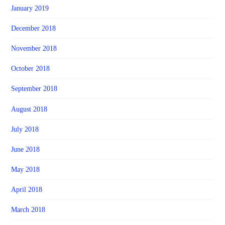
January 2019
December 2018
November 2018
October 2018
September 2018
August 2018
July 2018
June 2018
May 2018
April 2018
March 2018