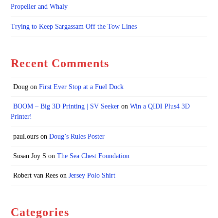
Propeller and Whaly
Trying to Keep Sargassam Off the Tow Lines
Recent Comments
Doug
on
First Ever Stop at a Fuel Dock
BOOM – Big 3D Printing | SV Seeker
on
Win a QIDI Plus4 3D
Printer!
paul.ours
on
Doug’s Rules Poster
Susan Joy S
on
The Sea Chest Foundation
Robert van Rees
on
Jersey Polo Shirt
Categories