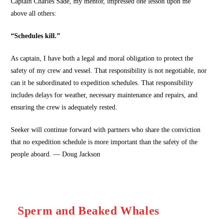
Captain Charles Sade, my mentor, impressed one lesson upon me
above all others:
“Schedules kill.”
As captain, I have both a legal and moral obligation to protect the
safety of my crew and vessel. That responsibility is not negotiable, nor
can it be subordinated to expedition schedules. That responsibility
includes delays for weather, necessary maintenance and repairs, and
ensuring the crew is adequately rested.
Seeker will continue forward with partners who share the conviction
that no expedition schedule is more important than the safety of the
people aboard. — Doug Jackson
Sperm and Beaked Whales