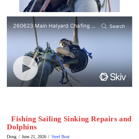
Fishing Sailing Sinking Repairs and
Dolphins
Doug
June 21, 2026
Steel Boat