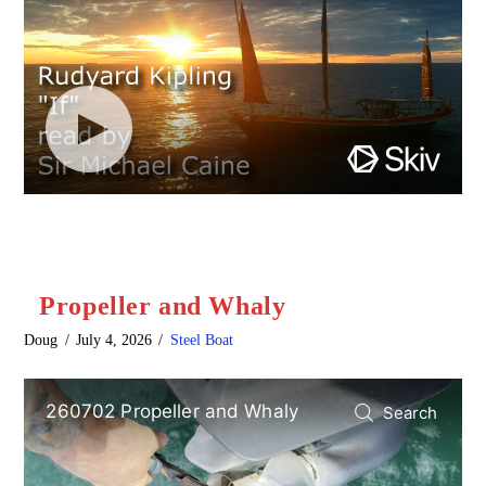
Propeller and Whaly
Doug
July 4, 2026
Steel Boat