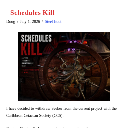
Schedules Kill
Doug
July 1, 2026
Steel Boat
I have decided to withdraw Seeker from the current project with the
Caribbean Cetacean Society (CCS).