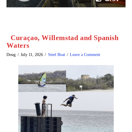
Curaçao, Willemstad and Spanish
Waters
Doug
July 11, 2026
Steel Boat
Leave a Comment