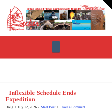
T
t
W
Navigation
Inflexible Schedule Ends
Expedition
Doug
July 12, 2026
Steel Boat
Leave a Comment