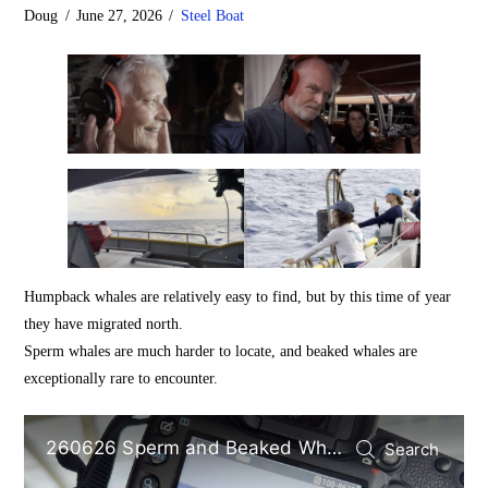
Doug
June 27, 2026
Steel Boat
Humpback whales are relatively easy to find, but by this time of year
they have migrated north.
Sperm whales are much harder to locate, and beaked whales are
exceptionally rare to encounter.