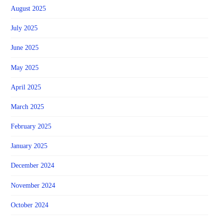
August 2025
July 2025
June 2025
May 2025
April 2025
March 2025
February 2025
January 2025
December 2024
November 2024
October 2024