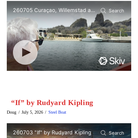
“If” by Rudyard Kipling
Doug
July 5, 2026
Steel Boat