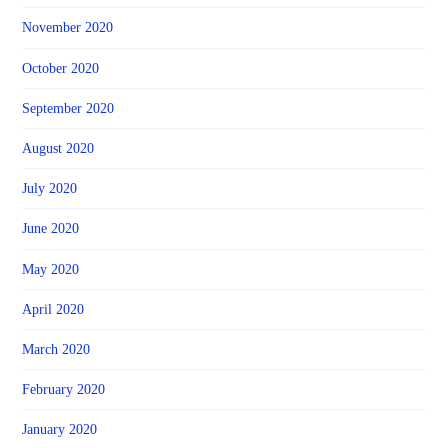
November 2020
October 2020
September 2020
August 2020
July 2020
June 2020
May 2020
April 2020
March 2020
February 2020
January 2020