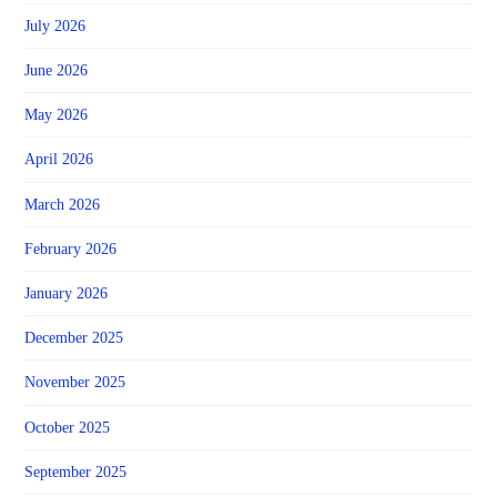
July 2026
June 2026
May 2026
April 2026
March 2026
February 2026
January 2026
December 2025
November 2025
October 2025
September 2025