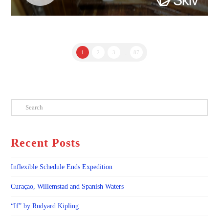
1
2
3
...
87
Search
Recent Posts
Inflexible Schedule Ends Expedition
Curaçao, Willemstad and Spanish Waters
“If” by Rudyard Kipling