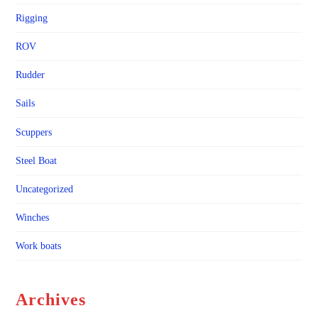
Rigging
ROV
Rudder
Sails
Scuppers
Steel Boat
Uncategorized
Winches
Work boats
Archives