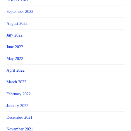
September 2022
August 2022
July 2022
June 2022
May 2022
April 2022
March 2022
February 2022
January 2022
December 2021
November 2021