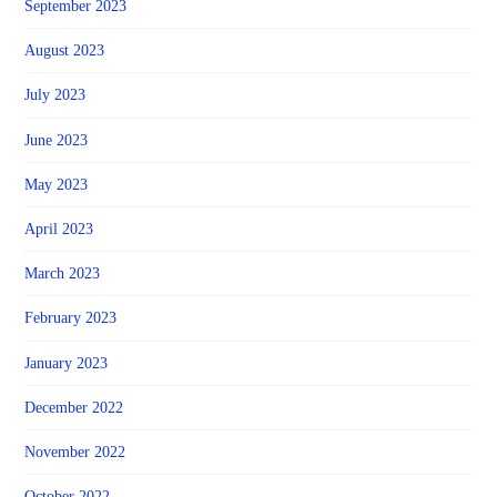
September 2023
August 2023
July 2023
June 2023
May 2023
April 2023
March 2023
February 2023
January 2023
December 2022
November 2022
October 2022