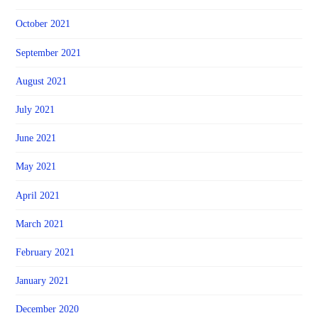
October 2021
September 2021
August 2021
July 2021
June 2021
May 2021
April 2021
March 2021
February 2021
January 2021
December 2020