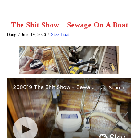
The Shit Show – Sewage On A Boat
Doug
June 19, 2026
Steel Boat