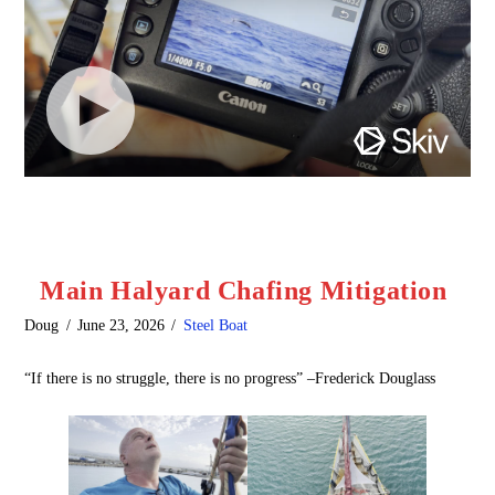
Main Halyard Chafing Mitigation
Doug
June 23, 2026
Steel Boat
“If there is no struggle, there is no progress” –Frederick Douglass