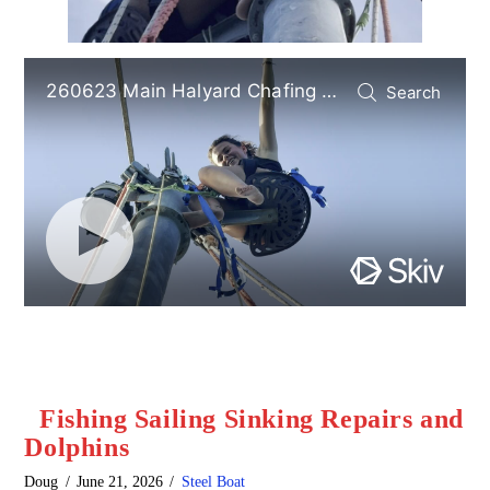
Fishing Sailing Sinking Repairs and
Dolphins
Doug
June 21, 2026
Steel Boat