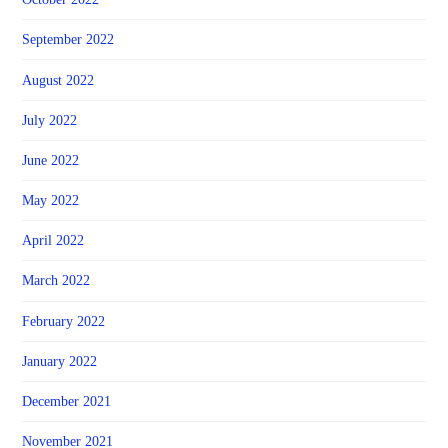
September 2022
August 2022
July 2022
June 2022
May 2022
April 2022
March 2022
February 2022
January 2022
December 2021
November 2021