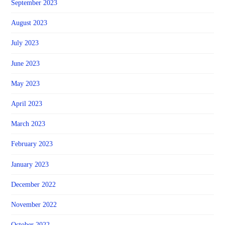
September 2023
August 2023
July 2023
June 2023
May 2023
April 2023
March 2023
February 2023
January 2023
December 2022
November 2022
October 2022