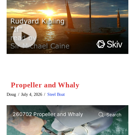
Propeller and Whaly
Doug
July 4, 2026
Steel Boat