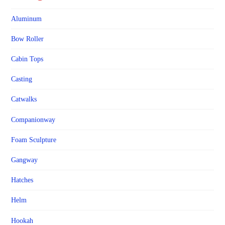
Aluminum
Bow Roller
Cabin Tops
Casting
Catwalks
Companionway
Foam Sculpture
Gangway
Hatches
Helm
Hookah