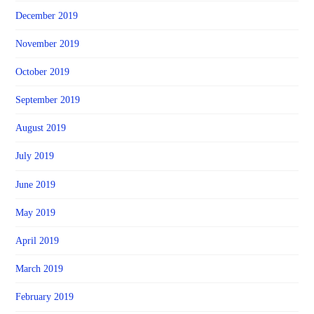
December 2019
November 2019
October 2019
September 2019
August 2019
July 2019
June 2019
May 2019
April 2019
March 2019
February 2019