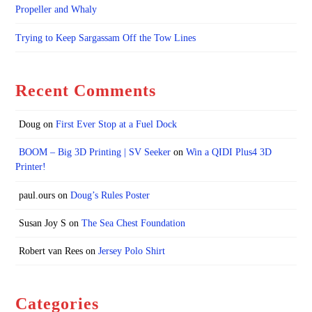
Propeller and Whaly
Trying to Keep Sargassam Off the Tow Lines
Recent Comments
Doug
on
First Ever Stop at a Fuel Dock
BOOM – Big 3D Printing | SV Seeker
on
Win a QIDI Plus4 3D
Printer!
paul.ours
on
Doug’s Rules Poster
Susan Joy S
on
The Sea Chest Foundation
Robert van Rees
on
Jersey Polo Shirt
Categories