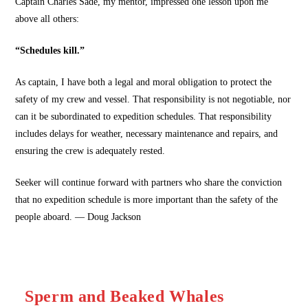
Captain Charles Sade, my mentor, impressed one lesson upon me
above all others:
“Schedules kill.”
As captain, I have both a legal and moral obligation to protect the
safety of my crew and vessel. That responsibility is not negotiable, nor
can it be subordinated to expedition schedules. That responsibility
includes delays for weather, necessary maintenance and repairs, and
ensuring the crew is adequately rested.
Seeker will continue forward with partners who share the conviction
that no expedition schedule is more important than the safety of the
people aboard. — Doug Jackson
Sperm and Beaked Whales