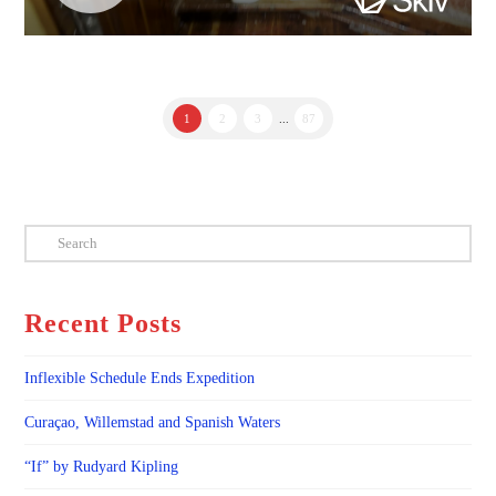
1
2
3
...
87
Search
Recent Posts
Inflexible Schedule Ends Expedition
Curaçao, Willemstad and Spanish Waters
“If” by Rudyard Kipling