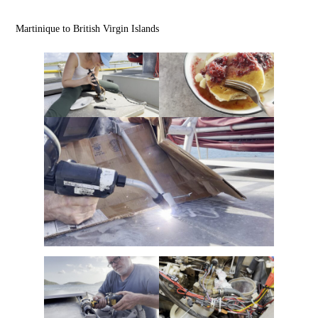
Martinique to British Virgin Islands