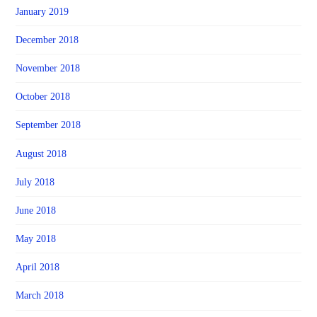
January 2019
December 2018
November 2018
October 2018
September 2018
August 2018
July 2018
June 2018
May 2018
April 2018
March 2018