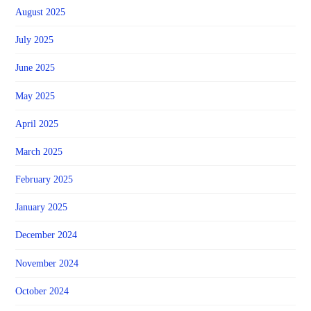
August 2025
July 2025
June 2025
May 2025
April 2025
March 2025
February 2025
January 2025
December 2024
November 2024
October 2024