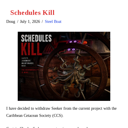
Schedules Kill
Doug
July 1, 2026
Steel Boat
I have decided to withdraw Seeker from the current project with the
Caribbean Cetacean Society (CCS).