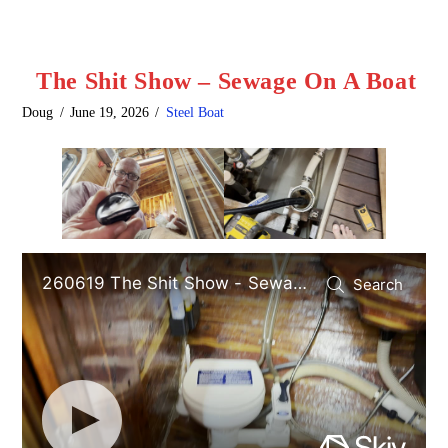
The Shit Show – Sewage On A Boat
Doug
June 19, 2026
Steel Boat