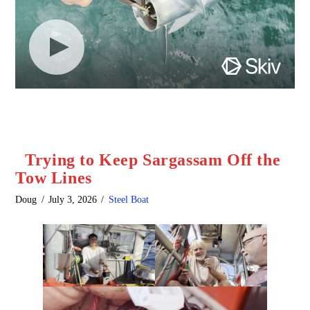
Trying to Keep Sargassam Off the
Tow Lines
Doug
July 3, 2026
Steel Boat