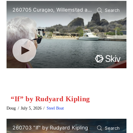
“If” by Rudyard Kipling
Doug
July 5, 2026
Steel Boat