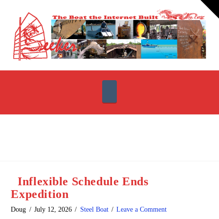
T
t
W
Navigation
Inflexible Schedule Ends
Expedition
Doug
July 12, 2026
Steel Boat
Leave a Comment