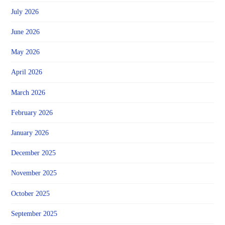
July 2026
June 2026
May 2026
April 2026
March 2026
February 2026
January 2026
December 2025
November 2025
October 2025
September 2025