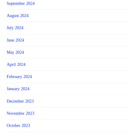
September 2024
August 2024
July 2024
June 2024
May 2024
April 2024
February 2024
January 2024
December 2023
November 2023
October 2023