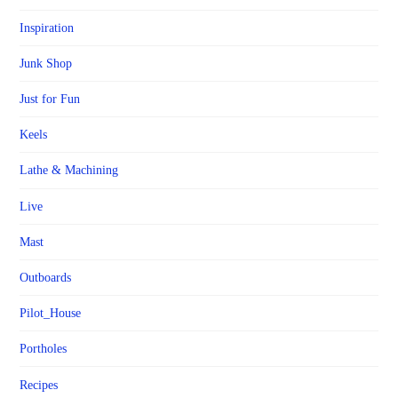
Inspiration
Junk Shop
Just for Fun
Keels
Lathe & Machining
Live
Mast
Outboards
Pilot_House
Portholes
Recipes