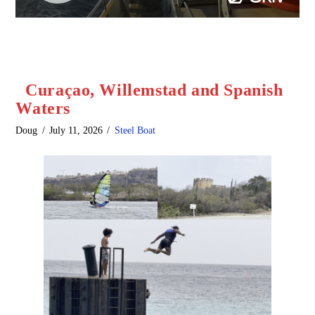
Curaçao, Willemstad and Spanish
Waters
Doug
July 11, 2026
Steel Boat