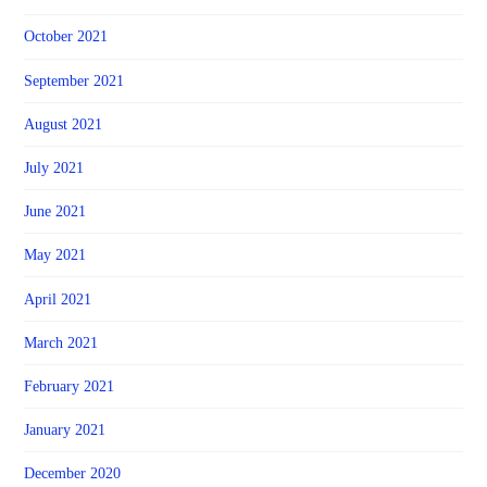
October 2021
September 2021
August 2021
July 2021
June 2021
May 2021
April 2021
March 2021
February 2021
January 2021
December 2020