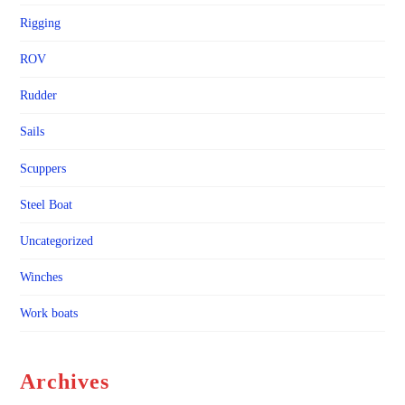
Rigging
ROV
Rudder
Sails
Scuppers
Steel Boat
Uncategorized
Winches
Work boats
Archives