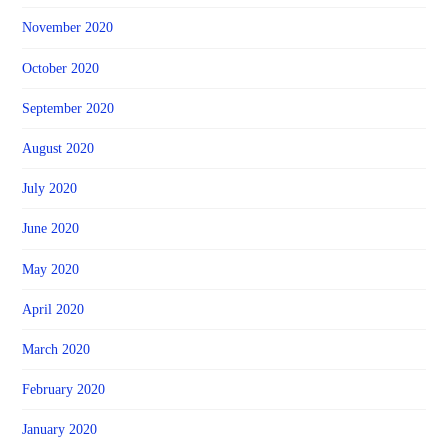
November 2020
October 2020
September 2020
August 2020
July 2020
June 2020
May 2020
April 2020
March 2020
February 2020
January 2020