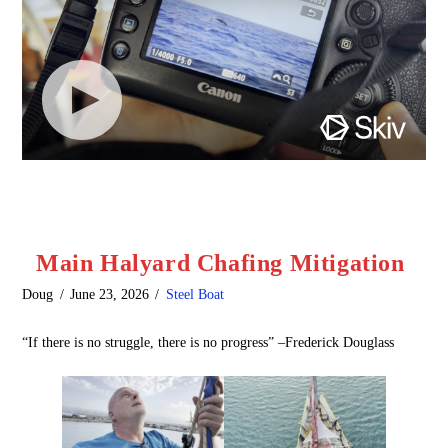
Main Halyard Chafing Mitigation
Doug
June 23, 2026
Steel Boat
“If there is no struggle, there is no progress” –Frederick Douglass