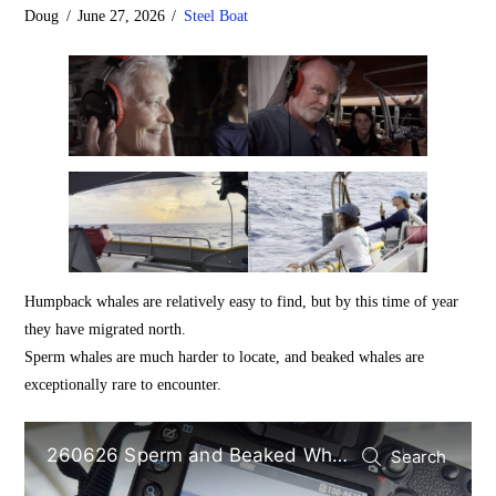
Doug
June 27, 2026
Steel Boat
Humpback whales are relatively easy to find, but by this time of year
they have migrated north.
Sperm whales are much harder to locate, and beaked whales are
exceptionally rare to encounter.