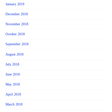
January 2019
December 2018
November 2018
October 2018
September 2018
August 2018
July 2018
June 2018
May 2018
April 2018
March 2018