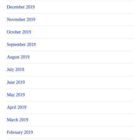
December 2019
November 2019
October 2019
September 2019
August 2019
July 2019
June 2019
May 2019
April 2019
March 2019
February 2019