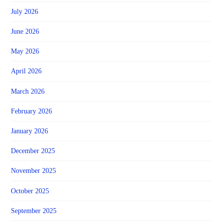
July 2026
June 2026
May 2026
April 2026
March 2026
February 2026
January 2026
December 2025
November 2025
October 2025
September 2025