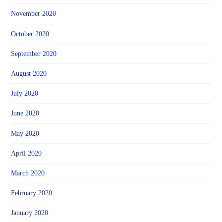
November 2020
October 2020
September 2020
August 2020
July 2020
June 2020
May 2020
April 2020
March 2020
February 2020
January 2020