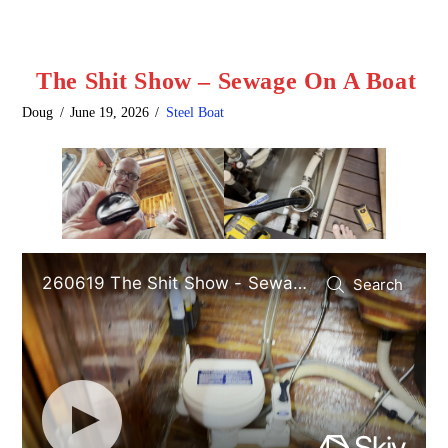
The Shit Show – Sewage On A Boat
Doug
June 19, 2026
Steel Boat