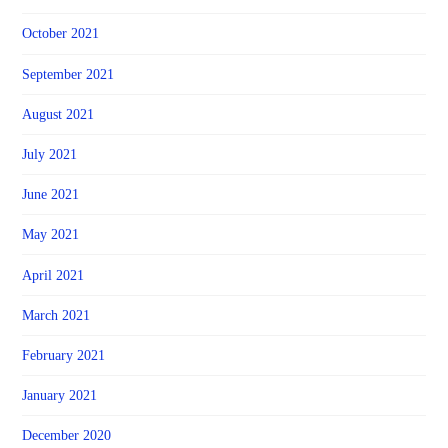
October 2021
September 2021
August 2021
July 2021
June 2021
May 2021
April 2021
March 2021
February 2021
January 2021
December 2020