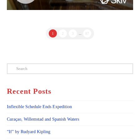
1
2
3
...
87
Search
Recent Posts
Inflexible Schedule Ends Expedition
Curaçao, Willemstad and Spanish Waters
“If” by Rudyard Kipling