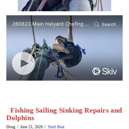
Fishing Sailing Sinking Repairs and
Dolphins
Doug
June 21, 2026
Steel Boat