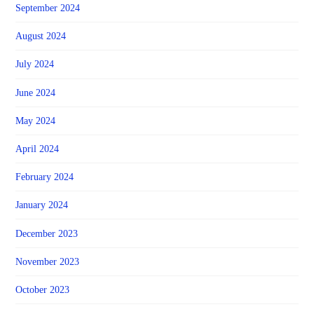
September 2024
August 2024
July 2024
June 2024
May 2024
April 2024
February 2024
January 2024
December 2023
November 2023
October 2023