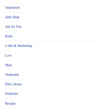
Inspiration
Junk Shop
Just for Fun
Keels
Lathe & Machining
Live
Mast
Outboards
Pilot_House
Portholes
Recipes