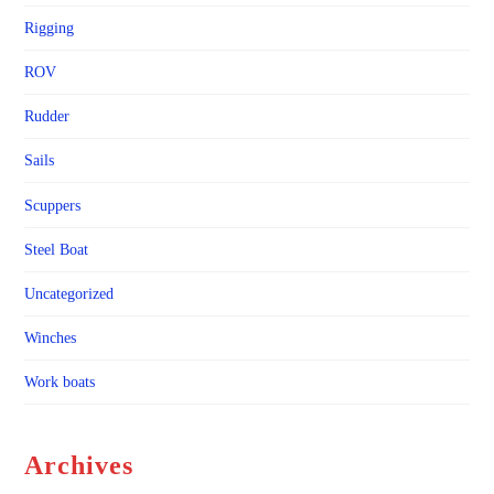
Rigging
ROV
Rudder
Sails
Scuppers
Steel Boat
Uncategorized
Winches
Work boats
Archives