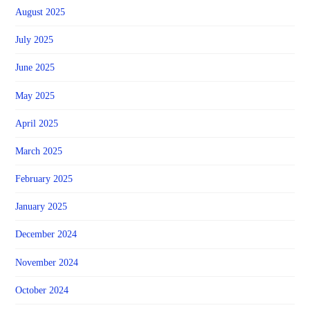
August 2025
July 2025
June 2025
May 2025
April 2025
March 2025
February 2025
January 2025
December 2024
November 2024
October 2024