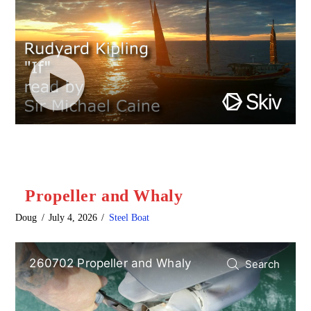
Propeller and Whaly
Doug
July 4, 2026
Steel Boat