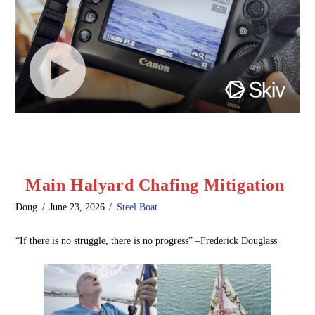
Main Halyard Chafing Mitigation
Doug
June 23, 2026
Steel Boat
“If there is no struggle, there is no progress” –Frederick Douglass