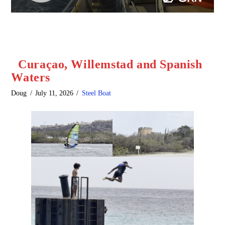
Curaçao, Willemstad and Spanish
Waters
Doug
July 11, 2026
Steel Boat