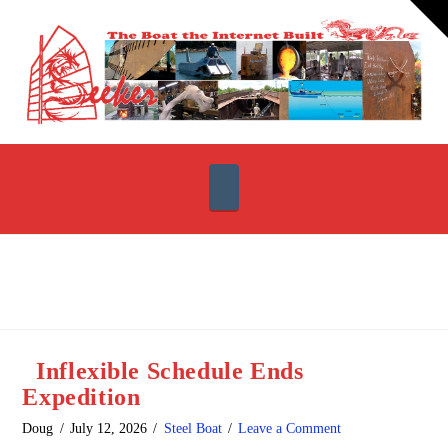
T
t
W
Navigation
Inflexible Schedule Ends
Expedition
Doug
July 12, 2026
Steel Boat
Leave a Comment