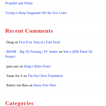
Propeller and Whaly
Trying to Keep Sargassam Off the Tow Lines
Recent Comments
Doug
on
First Ever Stop at a Fuel Dock
BOOM – Big 3D Printing | SV Seeker
on
Win a QIDI Plus4 3D
Printer!
paul.ours
on
Doug’s Rules Poster
Susan Joy S
on
The Sea Chest Foundation
Robert van Rees
on
Jersey Polo Shirt
Categories