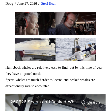
Doug
June 27, 2026
Steel Boat
Humpback whales are relatively easy to find, but by this time of year
they have migrated north.
Sperm whales are much harder to locate, and beaked whales are
exceptionally rare to encounter.