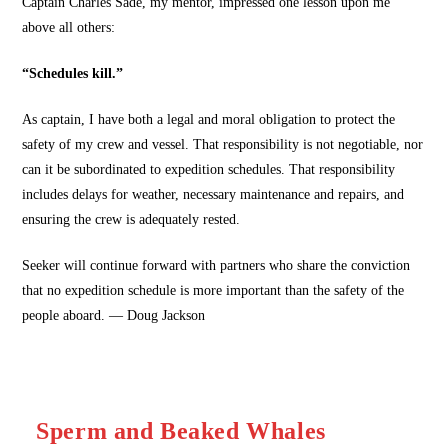
Captain Charles Sade, my mentor, impressed one lesson upon me
above all others:
“Schedules kill.”
As captain, I have both a legal and moral obligation to protect the
safety of my crew and vessel. That responsibility is not negotiable, nor
can it be subordinated to expedition schedules. That responsibility
includes delays for weather, necessary maintenance and repairs, and
ensuring the crew is adequately rested.
Seeker will continue forward with partners who share the conviction
that no expedition schedule is more important than the safety of the
people aboard. — Doug Jackson
Sperm and Beaked Whales