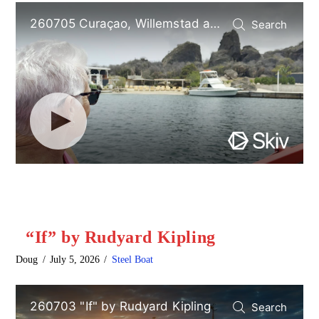
“If” by Rudyard Kipling
Doug
July 5, 2026
Steel Boat