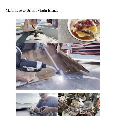
Martinique to British Virgin Islands