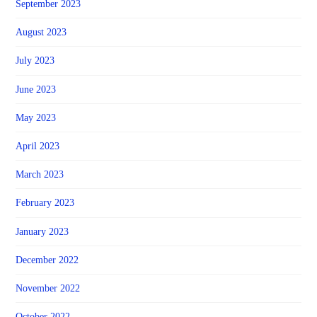
September 2023
August 2023
July 2023
June 2023
May 2023
April 2023
March 2023
February 2023
January 2023
December 2022
November 2022
October 2022