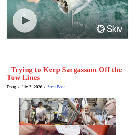
Trying to Keep Sargassam Off the
Tow Lines
Doug
July 3, 2026
Steel Boat