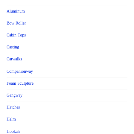
Aluminum
Bow Roller
Cabin Tops
Casting
Catwalks
Companionway
Foam Sculpture
Gangway
Hatches
Helm
Hookah