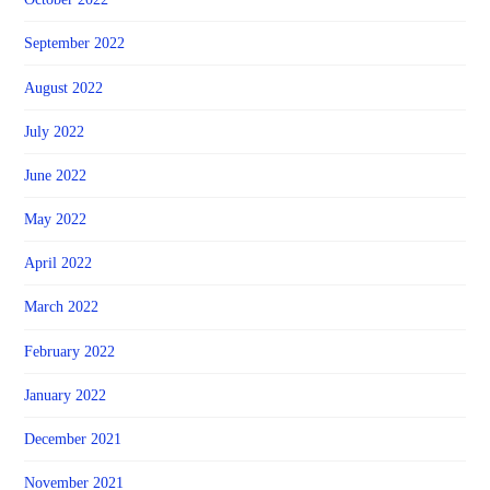
September 2022
August 2022
July 2022
June 2022
May 2022
April 2022
March 2022
February 2022
January 2022
December 2021
November 2021