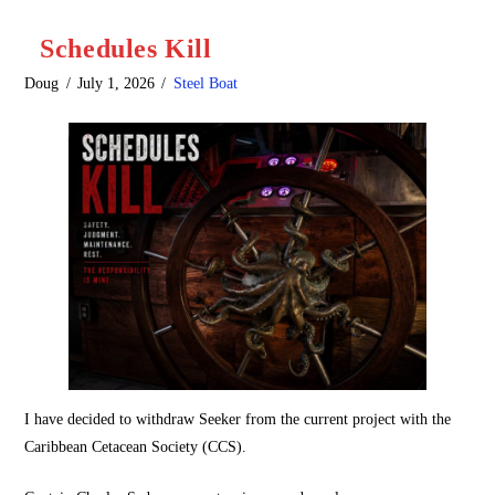
Schedules Kill
Doug
July 1, 2026
Steel Boat
I have decided to withdraw Seeker from the current project with the
Caribbean Cetacean Society (CCS).