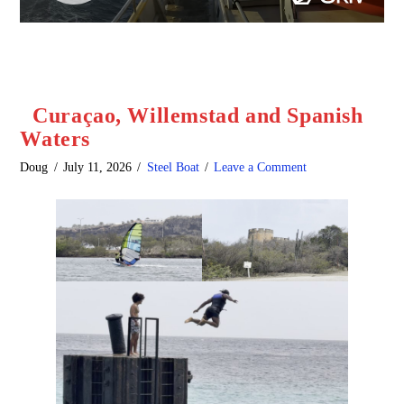
Curaçao, Willemstad and Spanish
Waters
Doug
July 11, 2026
Steel Boat
Leave a Comment