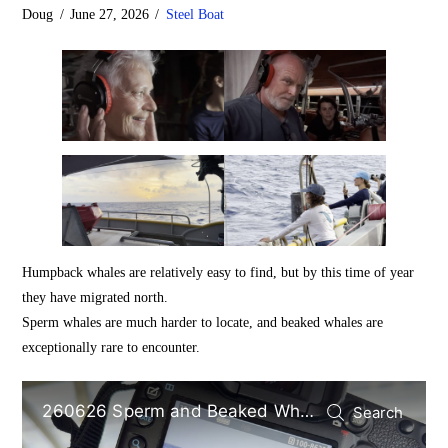
Doug
June 27, 2026
Steel Boat
Humpback whales are relatively easy to find, but by this time of year
they have migrated north.
Sperm whales are much harder to locate, and beaked whales are
exceptionally rare to encounter.