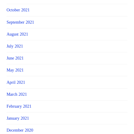
October 2021
September 2021
August 2021
July 2021
June 2021
May 2021
April 2021
March 2021
February 2021
January 2021
December 2020