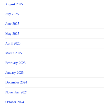
August 2025
July 2025
June 2025
May 2025
April 2025
March 2025
February 2025
January 2025
December 2024
November 2024
October 2024