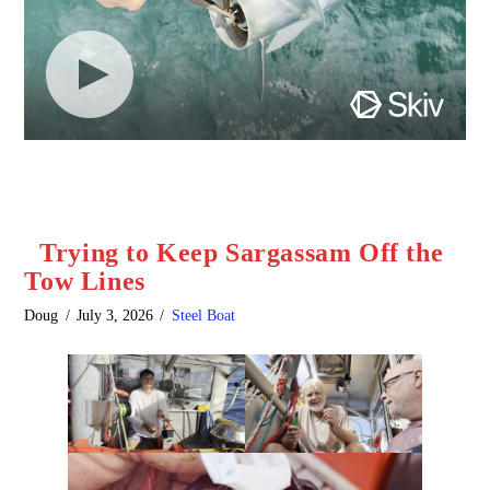
Trying to Keep Sargassam Off the
Tow Lines
Doug
July 3, 2026
Steel Boat