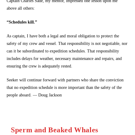
Captain Charles Sade, my mentor, impressed one lesson upon me
above all others:
“Schedules kill.”
As captain, I have both a legal and moral obligation to protect the
safety of my crew and vessel. That responsibility is not negotiable, nor
can it be subordinated to expedition schedules. That responsibility
includes delays for weather, necessary maintenance and repairs, and
ensuring the crew is adequately rested.
Seeker will continue forward with partners who share the conviction
that no expedition schedule is more important than the safety of the
people aboard. — Doug Jackson
Sperm and Beaked Whales