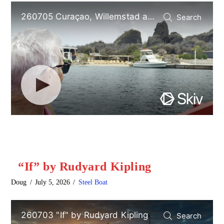
“If” by Rudyard Kipling
Doug
July 5, 2026
Steel Boat