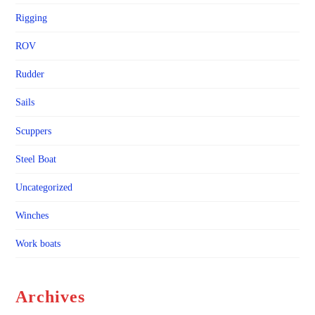
Rigging
ROV
Rudder
Sails
Scuppers
Steel Boat
Uncategorized
Winches
Work boats
Archives