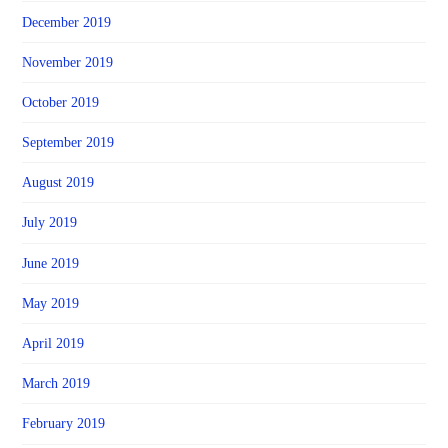
December 2019
November 2019
October 2019
September 2019
August 2019
July 2019
June 2019
May 2019
April 2019
March 2019
February 2019