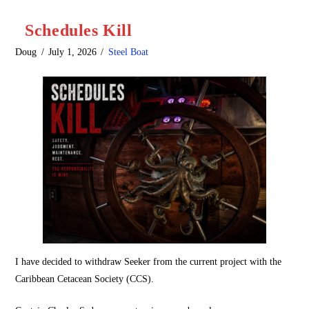
Schedules Kill
Doug
July 1, 2026
Steel Boat
I have decided to withdraw Seeker from the current project with the
Caribbean Cetacean Society (CCS).