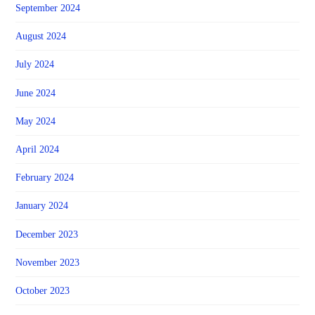
September 2024
August 2024
July 2024
June 2024
May 2024
April 2024
February 2024
January 2024
December 2023
November 2023
October 2023