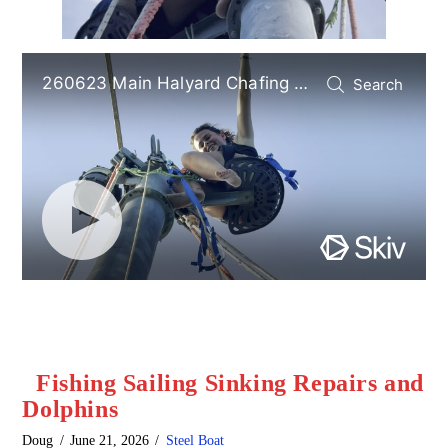
Fishing Sailing Sinking Repairs and
Dolphins
Doug
June 21, 2026
Steel Boat