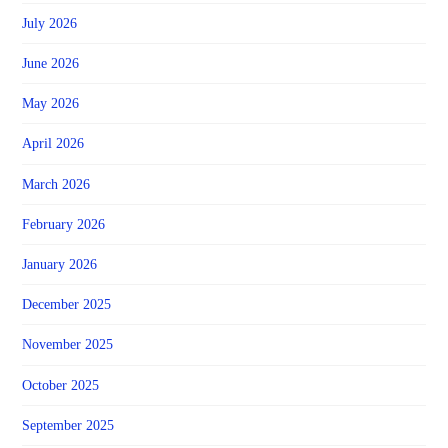
July 2026
June 2026
May 2026
April 2026
March 2026
February 2026
January 2026
December 2025
November 2025
October 2025
September 2025