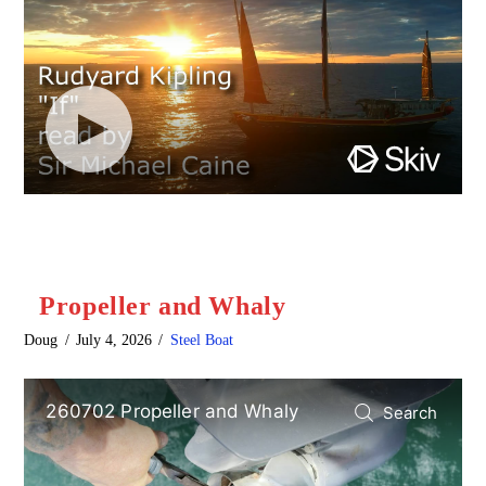
Propeller and Whaly
Doug
July 4, 2026
Steel Boat