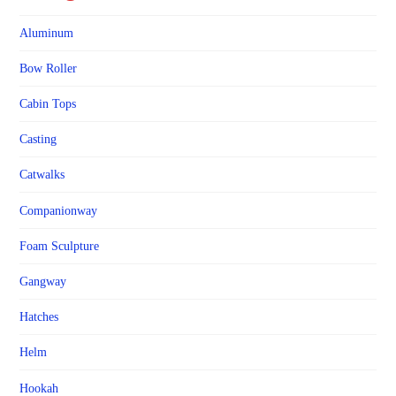
Aluminum
Bow Roller
Cabin Tops
Casting
Catwalks
Companionway
Foam Sculpture
Gangway
Hatches
Helm
Hookah