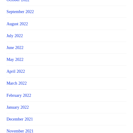
September 2022
August 2022
July 2022
June 2022
May 2022
April 2022
March 2022
February 2022
January 2022
December 2021
November 2021