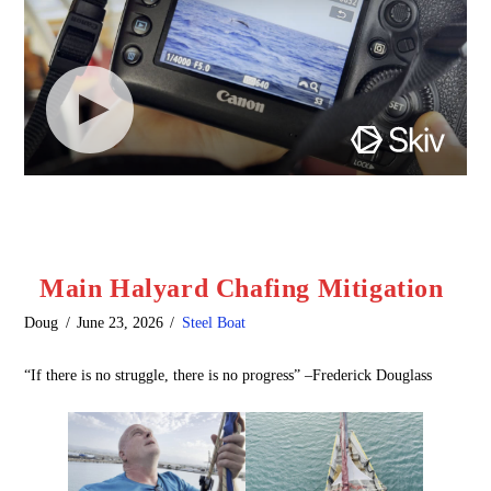
Main Halyard Chafing Mitigation
Doug
June 23, 2026
Steel Boat
“If there is no struggle, there is no progress” –Frederick Douglass