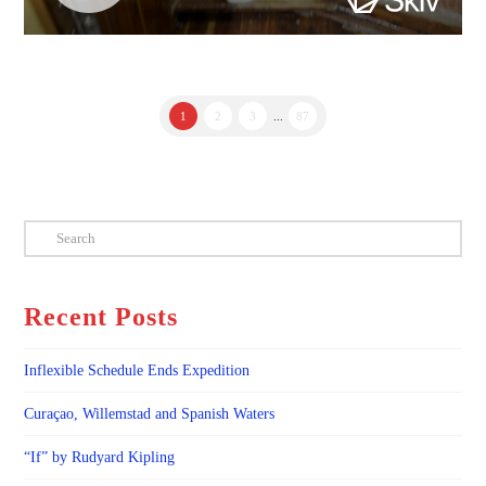
1
2
3
...
87
Search
Recent Posts
Inflexible Schedule Ends Expedition
Curaçao, Willemstad and Spanish Waters
“If” by Rudyard Kipling