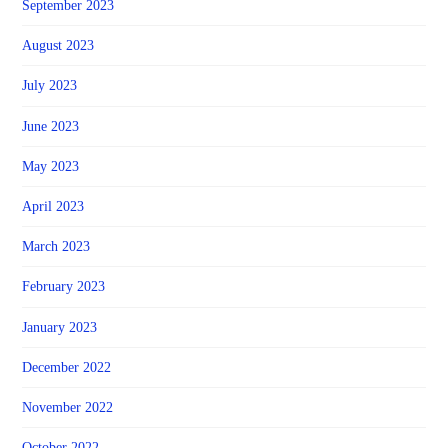
September 2023
August 2023
July 2023
June 2023
May 2023
April 2023
March 2023
February 2023
January 2023
December 2022
November 2022
October 2022