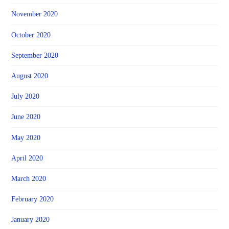
November 2020
October 2020
September 2020
August 2020
July 2020
June 2020
May 2020
April 2020
March 2020
February 2020
January 2020