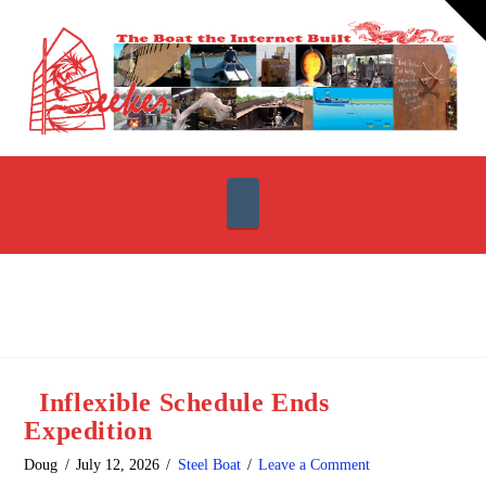
T
t
W
Navigation
Inflexible Schedule Ends
Expedition
Doug
July 12, 2026
Steel Boat
Leave a Comment