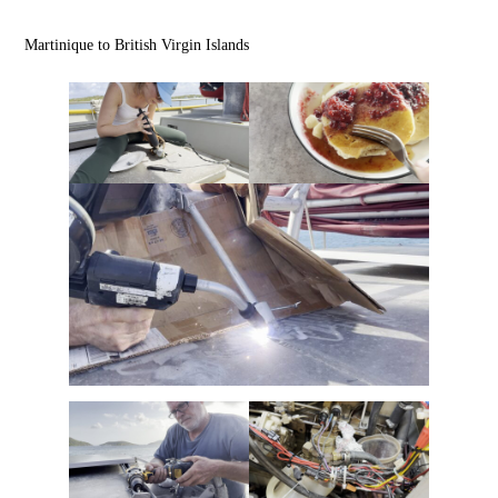
Martinique to British Virgin Islands