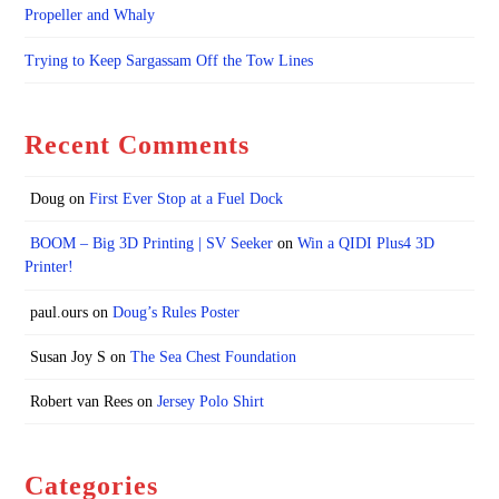
Propeller and Whaly
Trying to Keep Sargassam Off the Tow Lines
Recent Comments
Doug
on
First Ever Stop at a Fuel Dock
BOOM – Big 3D Printing | SV Seeker
on
Win a QIDI Plus4 3D
Printer!
paul.ours
on
Doug’s Rules Poster
Susan Joy S
on
The Sea Chest Foundation
Robert van Rees
on
Jersey Polo Shirt
Categories