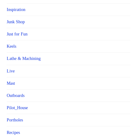
Inspiration
Junk Shop
Just for Fun
Keels
Lathe & Machining
Live
Mast
Outboards
Pilot_House
Portholes
Recipes