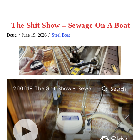
The Shit Show – Sewage On A Boat
Doug
June 19, 2026
Steel Boat