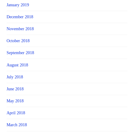
January 2019
December 2018
November 2018
October 2018
September 2018
August 2018
July 2018
June 2018
May 2018
April 2018
March 2018