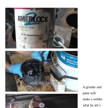
A grinder and
paint will
make a welder
what he ain’t.