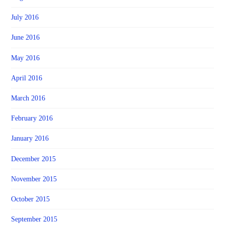
July 2016
June 2016
May 2016
April 2016
March 2016
February 2016
January 2016
December 2015
November 2015
October 2015
September 2015