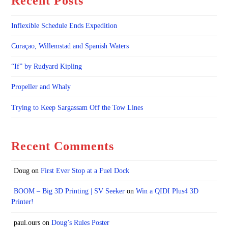
Recent Posts
Inflexible Schedule Ends Expedition
Curaçao, Willemstad and Spanish Waters
“If” by Rudyard Kipling
Propeller and Whaly
Trying to Keep Sargassam Off the Tow Lines
Recent Comments
Doug
on
First Ever Stop at a Fuel Dock
BOOM – Big 3D Printing | SV Seeker
on
Win a QIDI Plus4 3D
Printer!
paul.ours
on
Doug’s Rules Poster