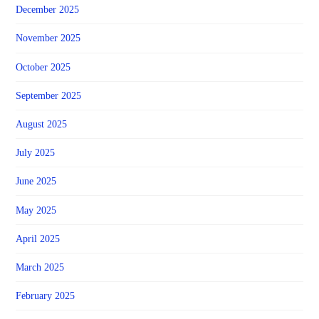
December 2025
November 2025
October 2025
September 2025
August 2025
July 2025
June 2025
May 2025
April 2025
March 2025
February 2025