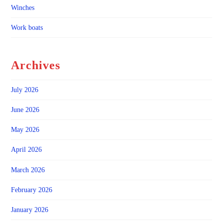
Winches
Work boats
Archives
July 2026
June 2026
May 2026
April 2026
March 2026
February 2026
January 2026