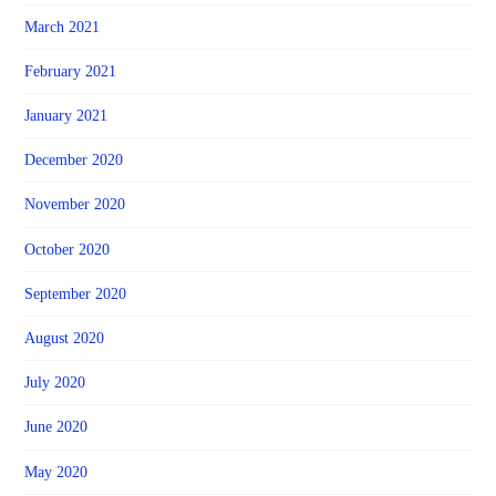
March 2021
February 2021
January 2021
December 2020
November 2020
October 2020
September 2020
August 2020
July 2020
June 2020
May 2020