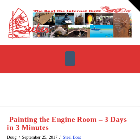
T
t
W
Navigation
Painting the Engine Room – 3 Days
in 3 Minutes
Doug
September 25, 2017
Steel Boat