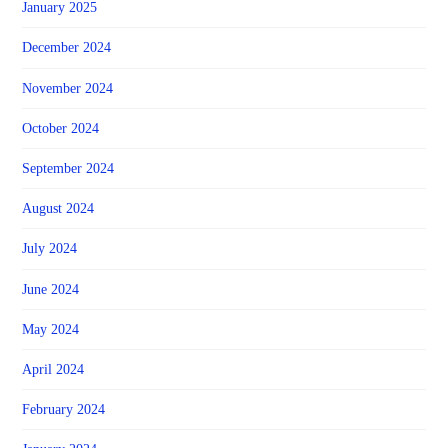
January 2025
December 2024
November 2024
October 2024
September 2024
August 2024
July 2024
June 2024
May 2024
April 2024
February 2024