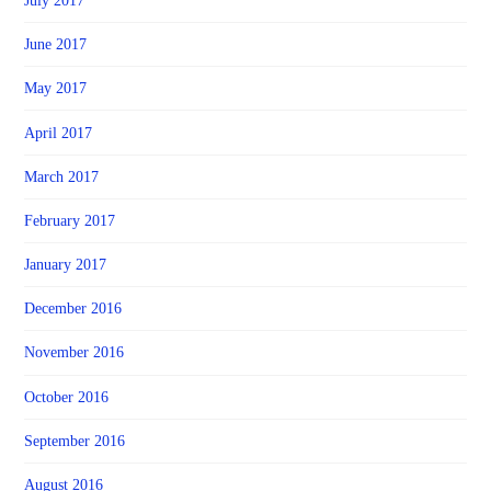
July 2017
June 2017
May 2017
April 2017
March 2017
February 2017
January 2017
December 2016
November 2016
October 2016
September 2016
August 2016