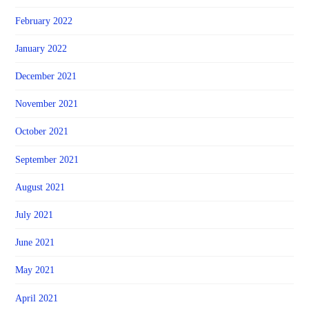
February 2022
January 2022
December 2021
November 2021
October 2021
September 2021
August 2021
July 2021
June 2021
May 2021
April 2021