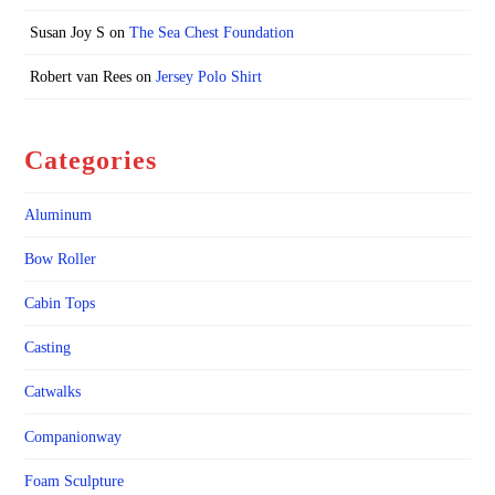
Susan Joy S
on
The Sea Chest Foundation
Robert van Rees
on
Jersey Polo Shirt
Categories
Aluminum
Bow Roller
Cabin Tops
Casting
Catwalks
Companionway
Foam Sculpture