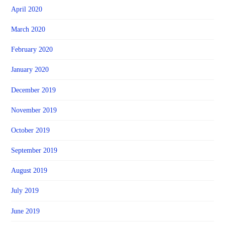
April 2020
March 2020
February 2020
January 2020
December 2019
November 2019
October 2019
September 2019
August 2019
July 2019
June 2019