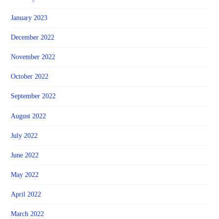
January 2023
December 2022
November 2022
October 2022
September 2022
August 2022
July 2022
June 2022
May 2022
April 2022
March 2022