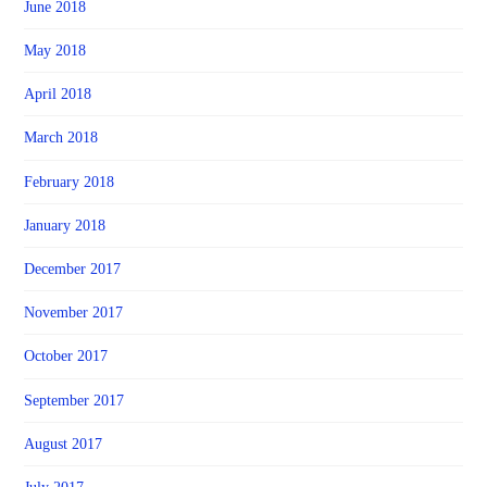
June 2018
May 2018
April 2018
March 2018
February 2018
January 2018
December 2017
November 2017
October 2017
September 2017
August 2017