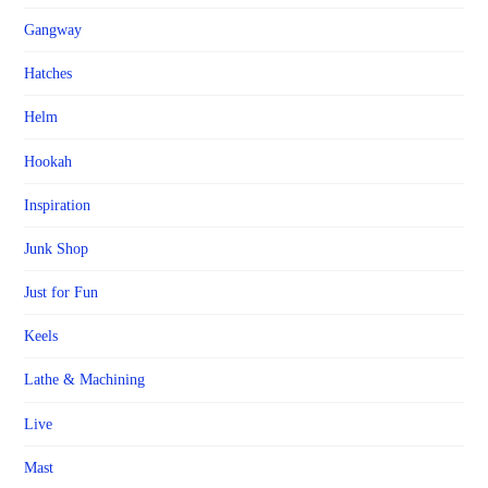
Gangway
Hatches
Helm
Hookah
Inspiration
Junk Shop
Just for Fun
Keels
Lathe & Machining
Live
Mast