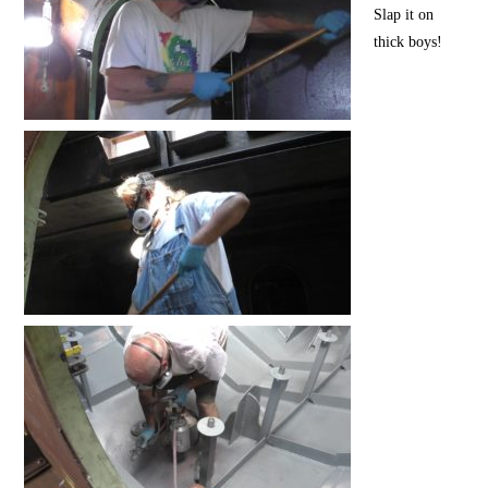
Slap it on
thick boys!