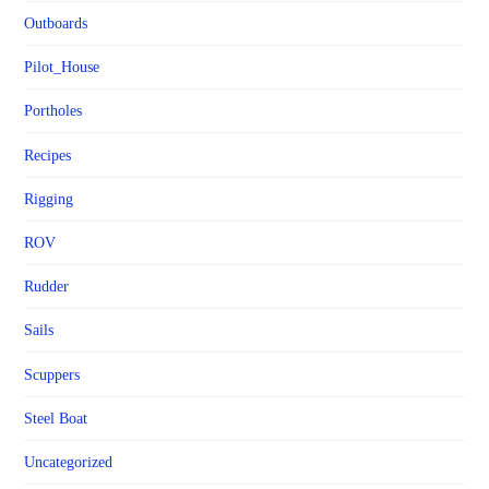
Outboards
Pilot_House
Portholes
Recipes
Rigging
ROV
Rudder
Sails
Scuppers
Steel Boat
Uncategorized