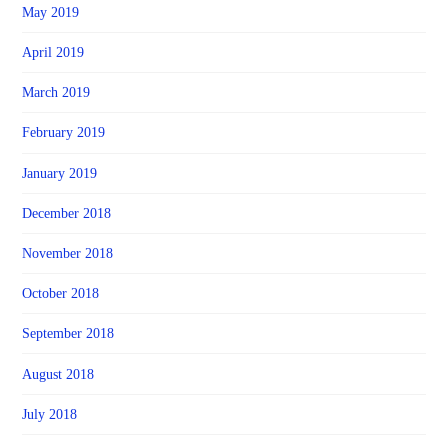
May 2019
April 2019
March 2019
February 2019
January 2019
December 2018
November 2018
October 2018
September 2018
August 2018
July 2018