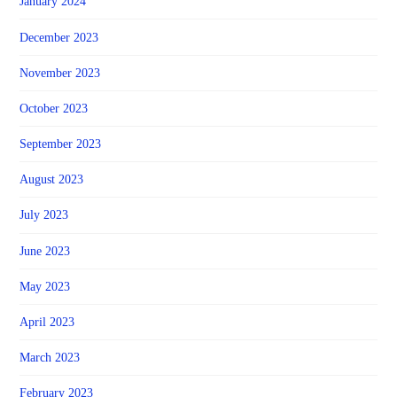
January 2024
December 2023
November 2023
October 2023
September 2023
August 2023
July 2023
June 2023
May 2023
April 2023
March 2023
February 2023