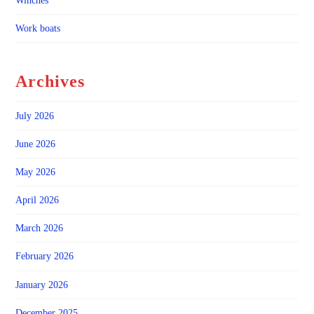
Winches
Work boats
Archives
July 2026
June 2026
May 2026
April 2026
March 2026
February 2026
January 2026
December 2025