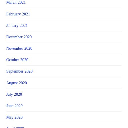
March 2021
February 2021
January 2021
December 2020
November 2020
October 2020
September 2020
August 2020
July 2020
June 2020
May 2020