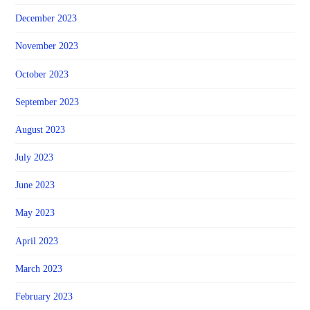
December 2023
November 2023
October 2023
September 2023
August 2023
July 2023
June 2023
May 2023
April 2023
March 2023
February 2023