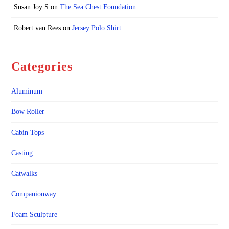
Susan Joy S
on
The Sea Chest Foundation
Robert van Rees
on
Jersey Polo Shirt
Categories
Aluminum
Bow Roller
Cabin Tops
Casting
Catwalks
Companionway
Foam Sculpture