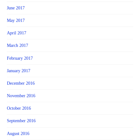
June 2017
May 2017
April 2017
March 2017
February 2017
January 2017
December 2016
November 2016
October 2016
September 2016
August 2016