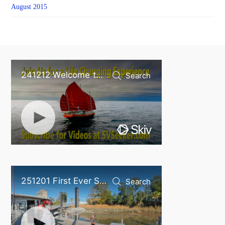
August 2015