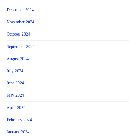
December 2024
November 2024
October 2024
September 2024
August 2024
July 2024
June 2024
May 2024
April 2024
February 2024
January 2024