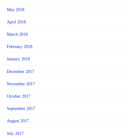
May 2018
April 2018
March 2018
February 2018
January 2018
December 2017
November 2017
October 2017
September 2017
August 2017
July 2017