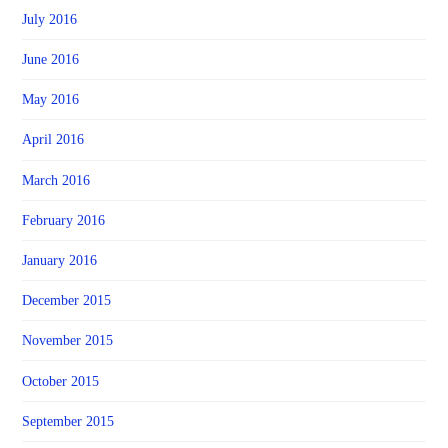
July 2016
June 2016
May 2016
April 2016
March 2016
February 2016
January 2016
December 2015
November 2015
October 2015
September 2015