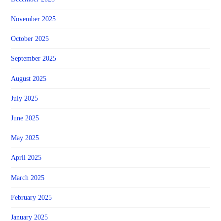
November 2025
October 2025
September 2025
August 2025
July 2025
June 2025
May 2025
April 2025
March 2025
February 2025
January 2025