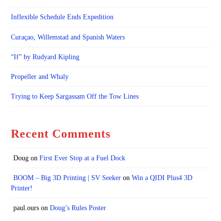
Inflexible Schedule Ends Expedition
Curaçao, Willemstad and Spanish Waters
“If” by Rudyard Kipling
Propeller and Whaly
Trying to Keep Sargassam Off the Tow Lines
Recent Comments
Doug
on
First Ever Stop at a Fuel Dock
BOOM – Big 3D Printing | SV Seeker
on
Win a QIDI Plus4 3D
Printer!
paul.ours
on
Doug’s Rules Poster