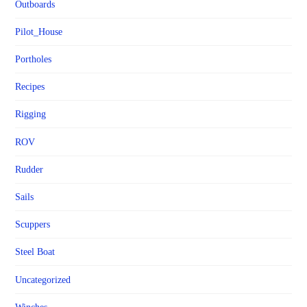
Outboards
Pilot_House
Portholes
Recipes
Rigging
ROV
Rudder
Sails
Scuppers
Steel Boat
Uncategorized