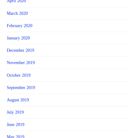
April 2020
March 2020
February 2020
January 2020
December 2019
November 2019
October 2019
September 2019
August 2019
July 2019
June 2019
May 2019