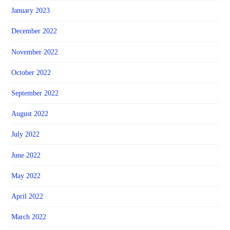
January 2023
December 2022
November 2022
October 2022
September 2022
August 2022
July 2022
June 2022
May 2022
April 2022
March 2022