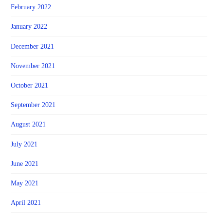
February 2022
January 2022
December 2021
November 2021
October 2021
September 2021
August 2021
July 2021
June 2021
May 2021
April 2021