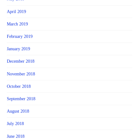
April 2019
March 2019
February 2019
January 2019
December 2018
November 2018
October 2018
September 2018
August 2018
July 2018
June 2018