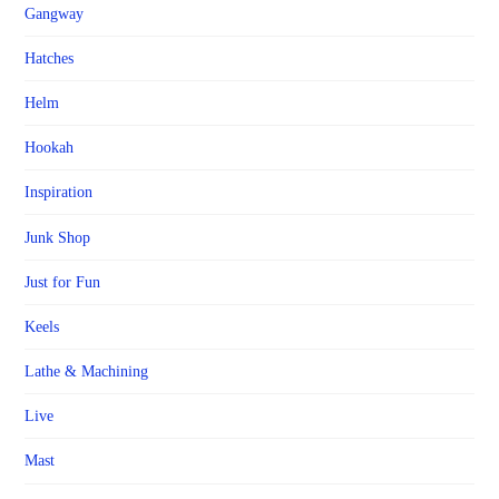
Gangway
Hatches
Helm
Hookah
Inspiration
Junk Shop
Just for Fun
Keels
Lathe & Machining
Live
Mast