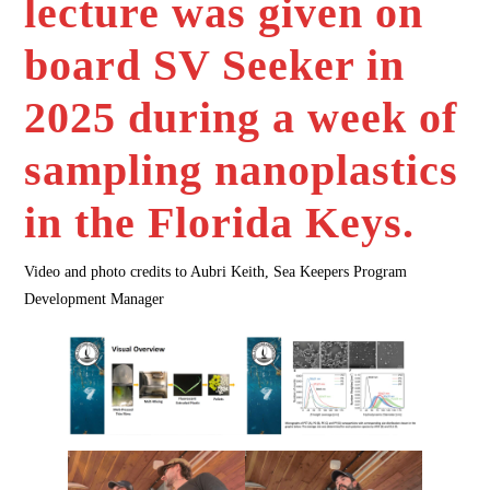
lecture was given on
board SV Seeker in
2025 during a week of
sampling nanoplastics
in the Florida Keys.
Video and photo credits to Aubri Keith, Sea Keepers Program
Development Manager