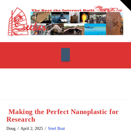
T
t
W
Navigation
Making the Perfect Nanoplastic for
Research
Doug
April 2, 2025
Steel Boat