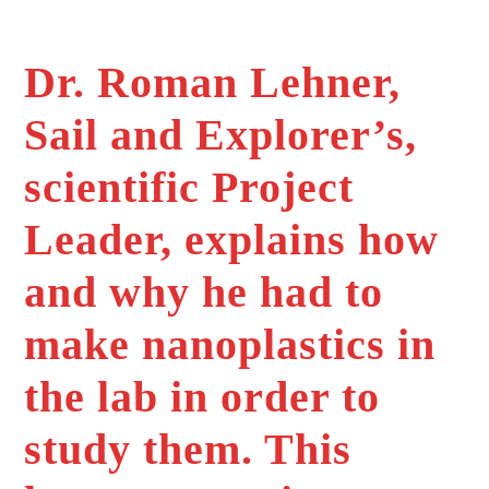
Dr. Roman Lehner,
Sail and Explorer’s,
scientific Project
Leader, explains how
and why he had to
make nanoplastics in
the lab in order to
study them. This