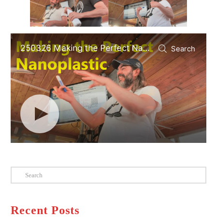
Search
Recent Posts