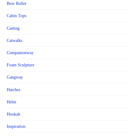
Bow Roller
Cabin Tops
Casting
Catwalks
Companionway
Foam Sculpture
Gangway
Hatches
Helm
Hookah
Inspiration