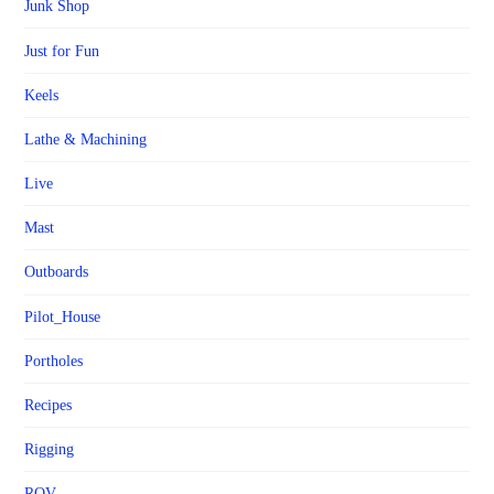
Junk Shop
Just for Fun
Keels
Lathe & Machining
Live
Mast
Outboards
Pilot_House
Portholes
Recipes
Rigging
ROV