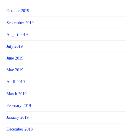
October 2019
September 2019
August 2019
July 2019
June 2019
May 2019
April 2019
March 2019
February 2019
January 2019
December 2018