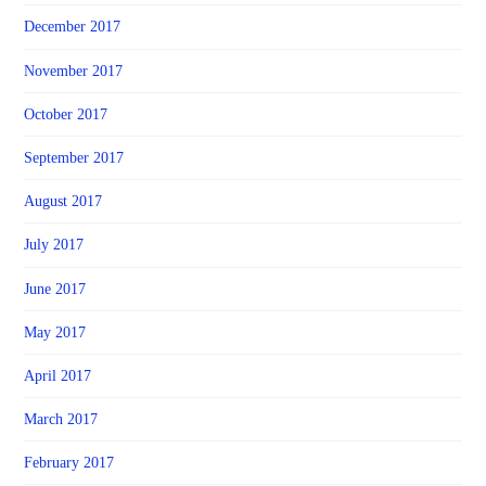
December 2017
November 2017
October 2017
September 2017
August 2017
July 2017
June 2017
May 2017
April 2017
March 2017
February 2017