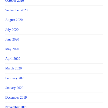
October 2020
September 2020
August 2020
July 2020
June 2020
May 2020
April 2020
March 2020
February 2020
January 2020
December 2019
November 2019