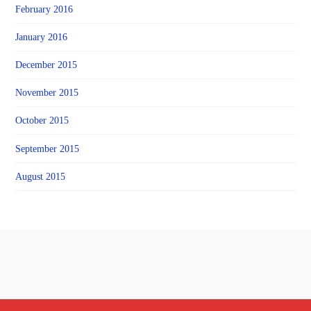
February 2016
January 2016
December 2015
November 2015
October 2015
September 2015
August 2015