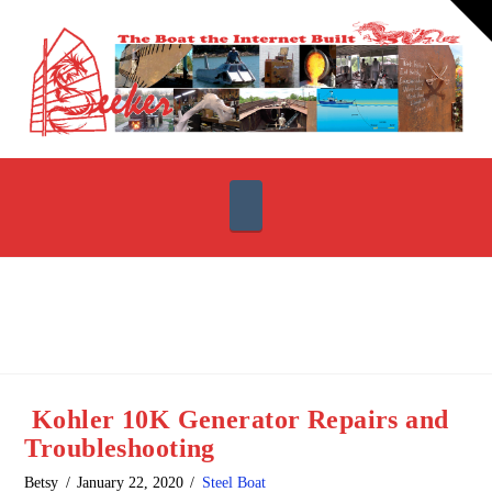
T
t
W
Navigation
Kohler 10K Generator Repairs and
Troubleshooting
Betsy
January 22, 2020
Steel Boat