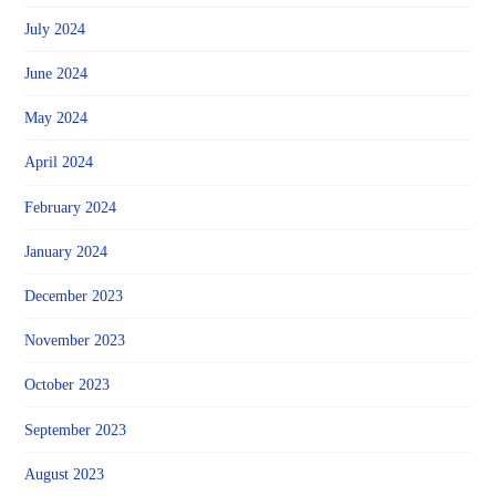
July 2024
June 2024
May 2024
April 2024
February 2024
January 2024
December 2023
November 2023
October 2023
September 2023
August 2023