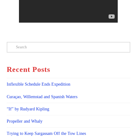
Search
Recent Posts
Inflexible Schedule Ends Expedition
Curaçao, Willemstad and Spanish Waters
“If” by Rudyard Kipling
Propeller and Whaly
Trying to Keep Sargassam Off the Tow Lines