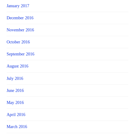
January 2017
December 2016
November 2016
October 2016
September 2016
August 2016
July 2016
June 2016
May 2016
April 2016
March 2016