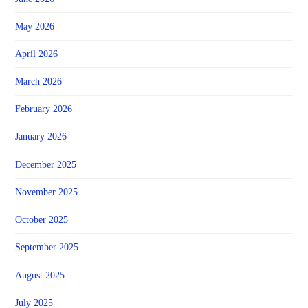
May 2026
April 2026
March 2026
February 2026
January 2026
December 2025
November 2025
October 2025
September 2025
August 2025
July 2025