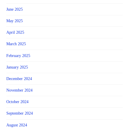
June 2025
May 2025
April 2025
March 2025
February 2025
January 2025
December 2024
November 2024
October 2024
September 2024
August 2024