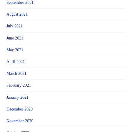
September 2021
August 2021
July 2021
June 2021
May 2021
April 2021
March 2021
February 2021
January 2021
December 2020
November 2020