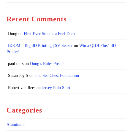
Recent Comments
Doug
on
First Ever Stop at a Fuel Dock
BOOM – Big 3D Printing | SV Seeker
on
Win a QIDI Plus4 3D
Printer!
paul.ours
on
Doug’s Rules Poster
Susan Joy S
on
The Sea Chest Foundation
Robert van Rees
on
Jersey Polo Shirt
Categories
Aluminum