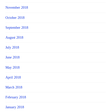
November 2018
October 2018
September 2018
August 2018
July 2018
June 2018
May 2018
April 2018
March 2018
February 2018
January 2018