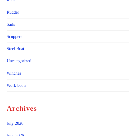
Rudder
Sails
Scuppers
Steel Boat
Uncategorized
Winches
Work boats
Archives
July 2026
June 2026