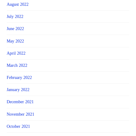
August 2022
July 2022
June 2022
May 2022
April 2022
March 2022
February 2022
January 2022
December 2021
November 2021
October 2021