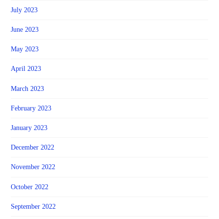
July 2023
June 2023
May 2023
April 2023
March 2023
February 2023
January 2023
December 2022
November 2022
October 2022
September 2022