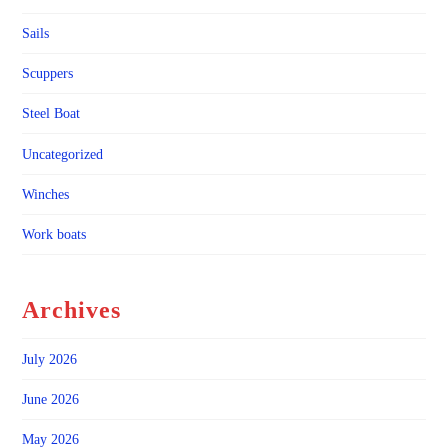
Sails
Scuppers
Steel Boat
Uncategorized
Winches
Work boats
Archives
July 2026
June 2026
May 2026