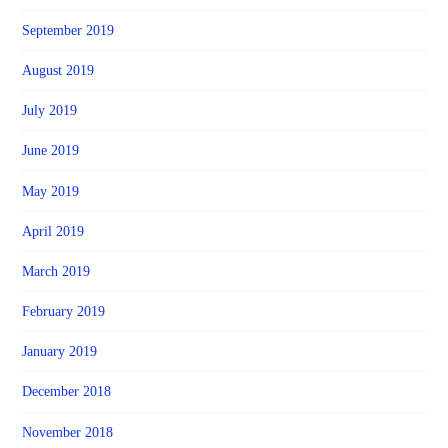
September 2019
August 2019
July 2019
June 2019
May 2019
April 2019
March 2019
February 2019
January 2019
December 2018
November 2018