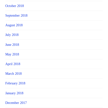
October 2018
September 2018
August 2018
July 2018
June 2018
May 2018
April 2018
March 2018
February 2018
January 2018
December 2017