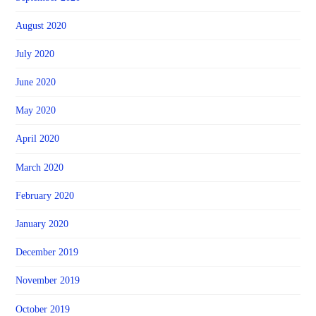
August 2020
July 2020
June 2020
May 2020
April 2020
March 2020
February 2020
January 2020
December 2019
November 2019
October 2019