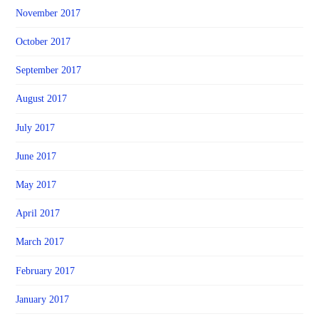
November 2017
October 2017
September 2017
August 2017
July 2017
June 2017
May 2017
April 2017
March 2017
February 2017
January 2017