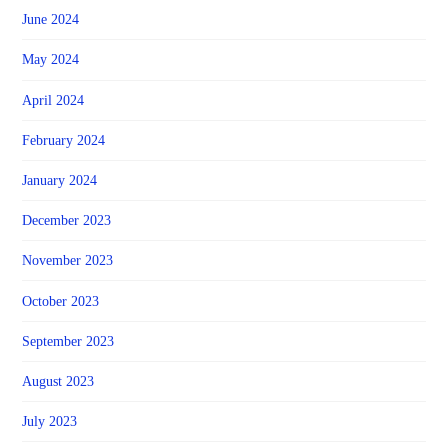
June 2024
May 2024
April 2024
February 2024
January 2024
December 2023
November 2023
October 2023
September 2023
August 2023
July 2023