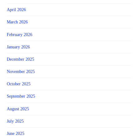
April 2026
March 2026
February 2026
January 2026
December 2025
November 2025
October 2025
September 2025
August 2025
July 2025
June 2025