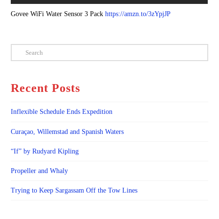
Govee WiFi Water Sensor 3 Pack
https://amzn.to/3zYpjJP
Search
Recent Posts
Inflexible Schedule Ends Expedition
Curaçao, Willemstad and Spanish Waters
“If” by Rudyard Kipling
Propeller and Whaly
Trying to Keep Sargassam Off the Tow Lines