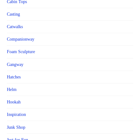
Cabin Tops
Casting
Catwalks
Companionway
Foam Sculpture
Gangway
Hatches
Helm
Hookah
Inspiration
Junk Shop
Just for Fun