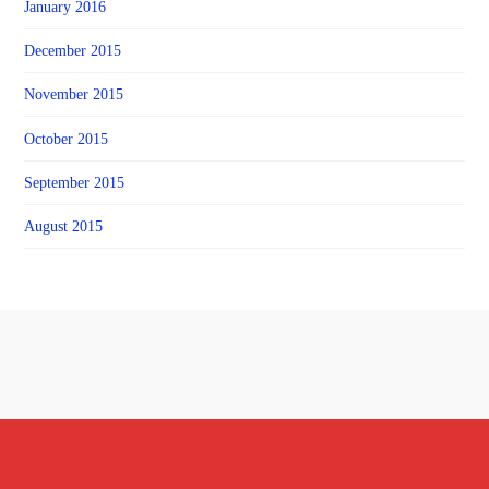
January 2016
December 2015
November 2015
October 2015
September 2015
August 2015