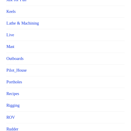
Keels
Lathe & Machining
Live
Mast
Outboards
Pilot_House
Portholes
Recipes
Rigging
ROV
Rudder