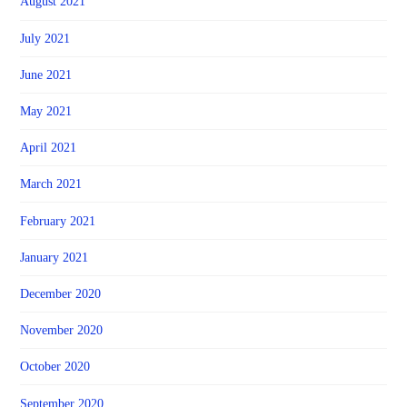
August 2021
July 2021
June 2021
May 2021
April 2021
March 2021
February 2021
January 2021
December 2020
November 2020
October 2020
September 2020