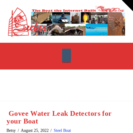
T
t
W
Navigation
Govee Water Leak Detectors for
your Boat
Betsy
August 25, 2022
Steel Boat