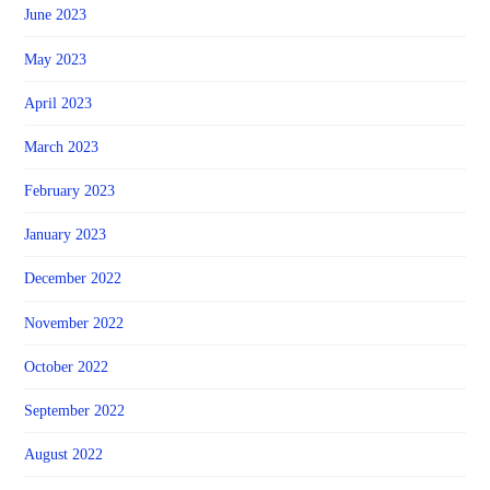
June 2023
May 2023
April 2023
March 2023
February 2023
January 2023
December 2022
November 2022
October 2022
September 2022
August 2022