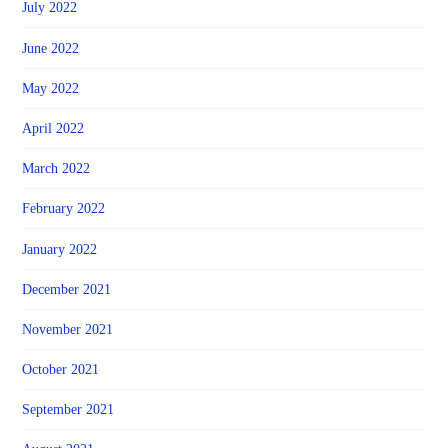
July 2022
June 2022
May 2022
April 2022
March 2022
February 2022
January 2022
December 2021
November 2021
October 2021
September 2021