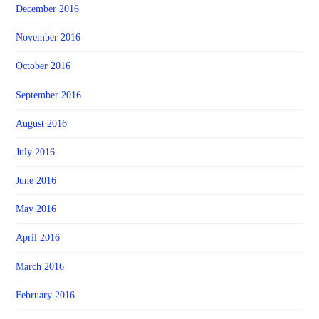
December 2016
November 2016
October 2016
September 2016
August 2016
July 2016
June 2016
May 2016
April 2016
March 2016
February 2016