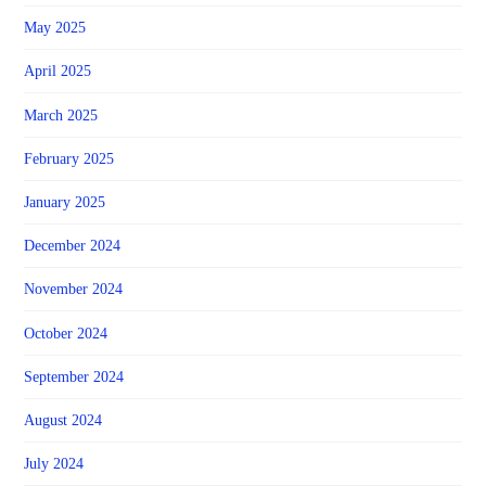
May 2025
April 2025
March 2025
February 2025
January 2025
December 2024
November 2024
October 2024
September 2024
August 2024
July 2024