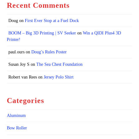
Recent Comments
Doug
on
First Ever Stop at a Fuel Dock
BOOM – Big 3D Printing | SV Seeker
on
Win a QIDI Plus4 3D
Printer!
paul.ours
on
Doug’s Rules Poster
Susan Joy S
on
The Sea Chest Foundation
Robert van Rees
on
Jersey Polo Shirt
Categories
Aluminum
Bow Roller