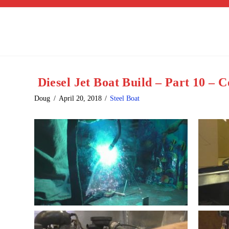
Diesel Jet Boat Build – Part 10 – 
Doug
April 20, 2018
Steel Boat