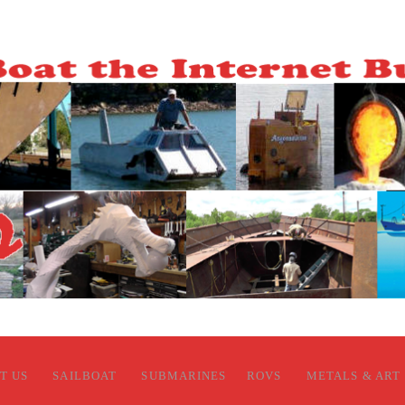
T US
SAILBOAT
SUBMARINES
ROVS
METALS & ART