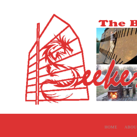
HOME
ABOU