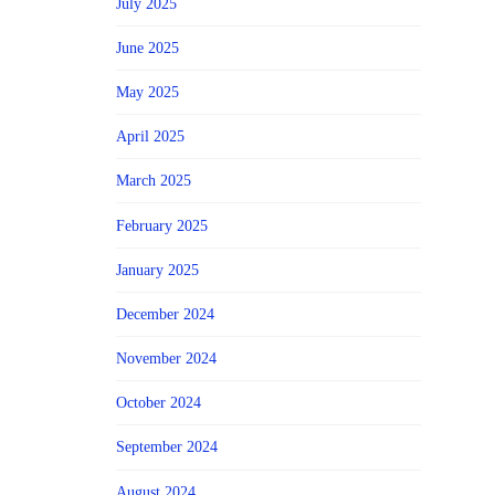
July 2025
June 2025
May 2025
April 2025
March 2025
February 2025
January 2025
December 2024
November 2024
October 2024
September 2024
August 2024