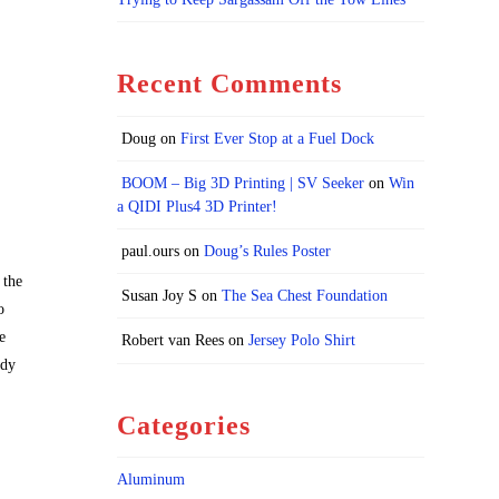
Recent Comments
Doug
on
First Ever Stop at a Fuel Dock
BOOM – Big 3D Printing | SV Seeker
on
Win
a QIDI Plus4 3D Printer!
paul.ours
on
Doug’s Rules Poster
 the
Susan Joy S
on
The Sea Chest Foundation
o
e
Robert van Rees
on
Jersey Polo Shirt
ady
Categories
Aluminum