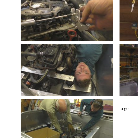
to go.