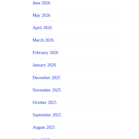
June 2026
May 2026
April 2026
March 2026
February 2026
January 2026
December 2025
November 2025
October 2025
September 2025
August 2025