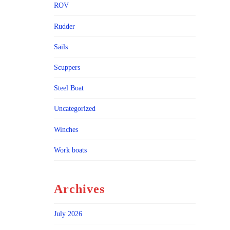
ROV
Rudder
Sails
Scuppers
Steel Boat
Uncategorized
Winches
Work boats
Archives
July 2026