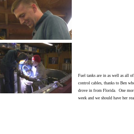
Fuel tanks are in as well as all of
control cables, thanks to Ben wh
drove in from Florida. One mor
week and we should have her re