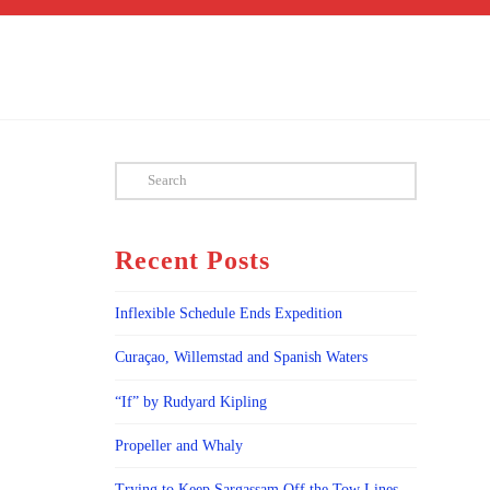
Search
Recent Posts
Inflexible Schedule Ends Expedition
Curaçao, Willemstad and Spanish Waters
“If” by Rudyard Kipling
Propeller and Whaly
Trying to Keep Sargassam Off the Tow Lines