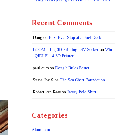
Recent Comments
Doug
on
First Ever Stop at a Fuel Dock
BOOM – Big 3D Printing | SV Seeker
on
Win
a QIDI Plus4 3D Printer!
paul.ours
on
Doug’s Rules Poster
Susan Joy S
on
The Sea Chest Foundation
Robert van Rees
on
Jersey Polo Shirt
Categories
Aluminum