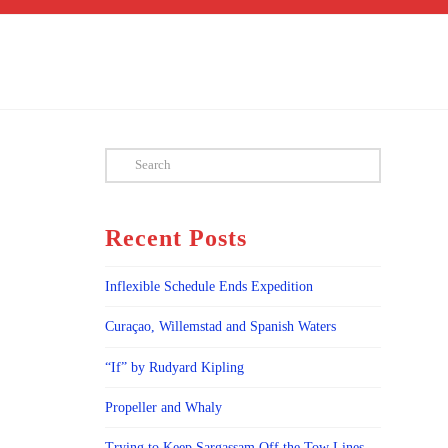
Search
Recent Posts
Inflexible Schedule Ends Expedition
Curaçao, Willemstad and Spanish Waters
“If” by Rudyard Kipling
Propeller and Whaly
Trying to Keep Sargassam Off the Tow Lines