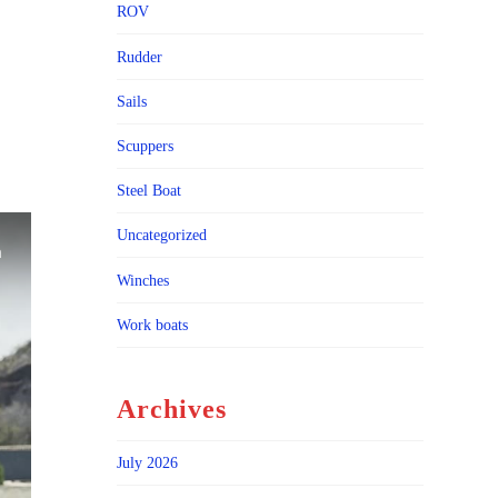
ROV
Rudder
Sails
Scuppers
Steel Boat
Uncategorized
Winches
Work boats
Archives
July 2026