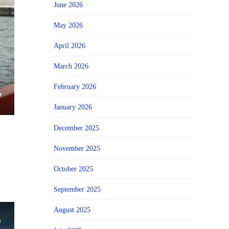
June 2026
May 2026
April 2026
March 2026
February 2026
January 2026
December 2025
November 2025
October 2025
September 2025
August 2025