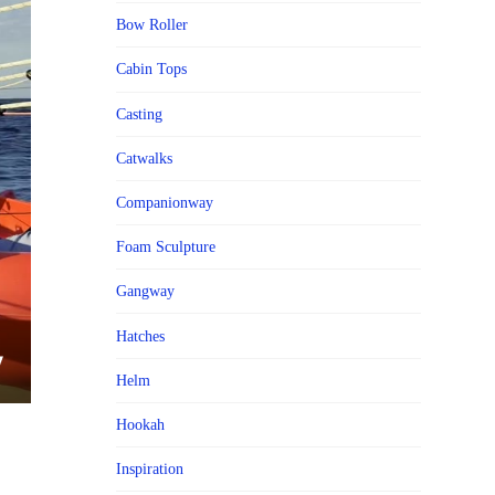
Bow Roller
Cabin Tops
Casting
Catwalks
Companionway
Foam Sculpture
Gangway
Hatches
Helm
Hookah
Inspiration