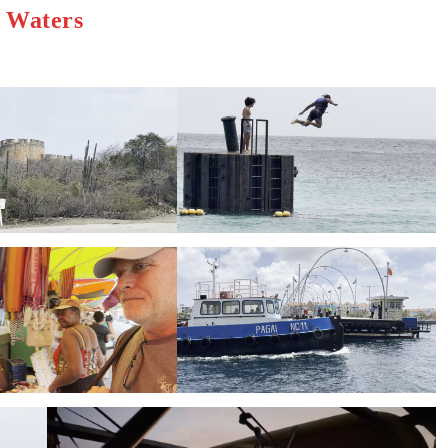
h Waters