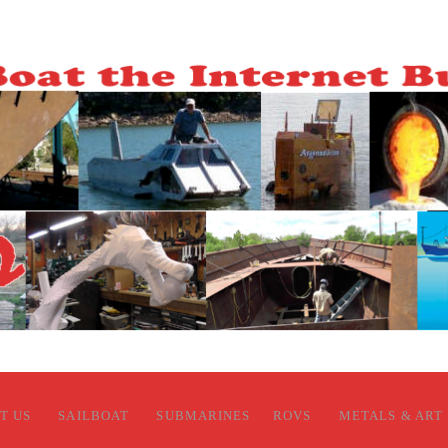
T US
SAILBOAT
SUBMARINES
ROVS
METALS & ART