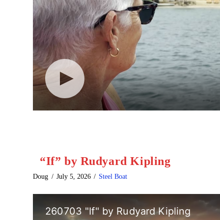
“If” by Rudyard Kipling
Doug
July 5, 2026
Steel Boat