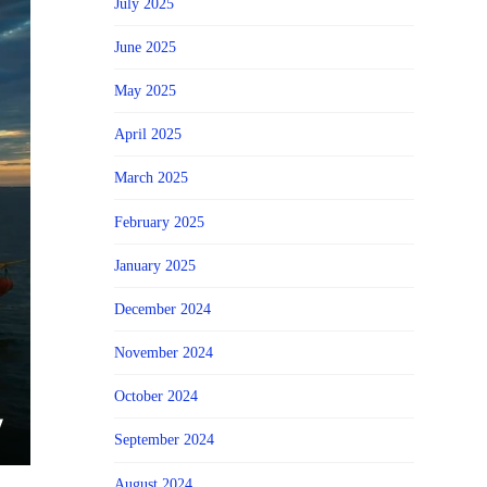
July 2025
June 2025
May 2025
April 2025
March 2025
February 2025
January 2025
December 2024
November 2024
October 2024
September 2024
August 2024