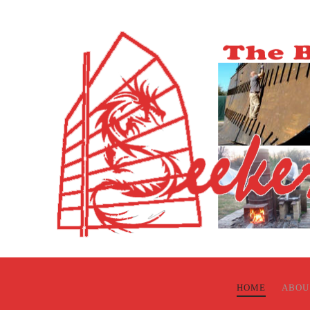
HOME
ABOU