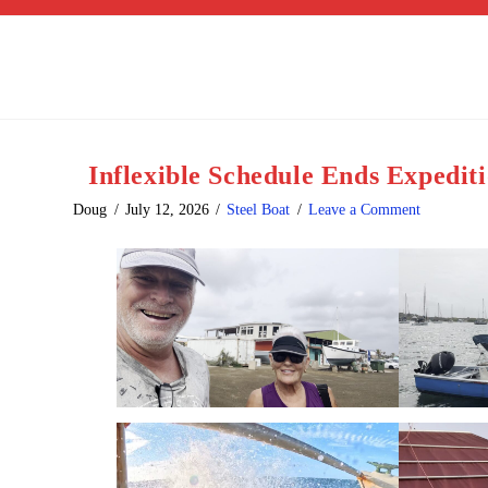
Inflexible Schedule Ends Expedit
Doug
July 12, 2026
Steel Boat
Leave a Comment