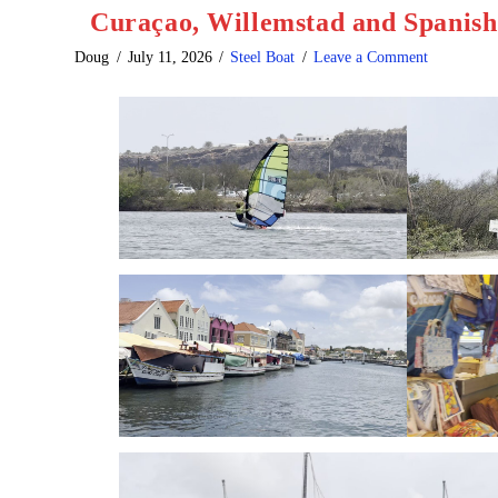
Curaçao, Willemstad and Spanis
Doug
July 11, 2026
Steel Boat
Leave a Comment