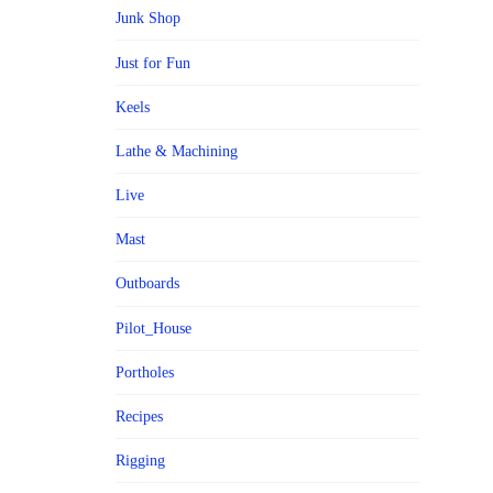
Junk Shop
Just for Fun
Keels
Lathe & Machining
Live
Mast
Outboards
Pilot_House
Portholes
Recipes
Rigging