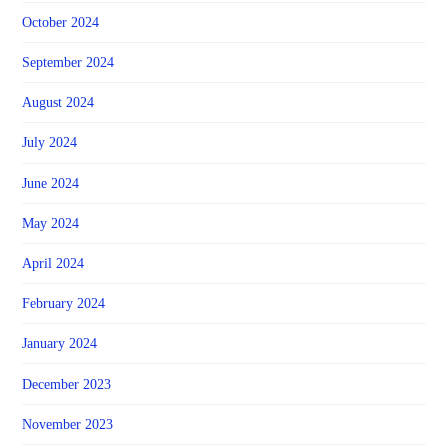
October 2024
September 2024
August 2024
July 2024
June 2024
May 2024
April 2024
February 2024
January 2024
December 2023
November 2023