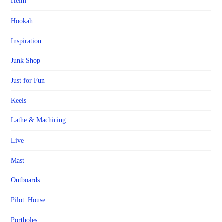
Helm
Hookah
Inspiration
Junk Shop
Just for Fun
Keels
Lathe & Machining
Live
Mast
Outboards
Pilot_House
Portholes