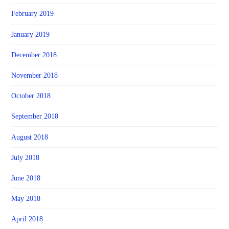
February 2019
January 2019
December 2018
November 2018
October 2018
September 2018
August 2018
July 2018
June 2018
May 2018
April 2018