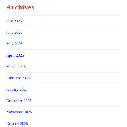
Archives
July 2026
June 2026
May 2026
April 2026
March 2026
February 2026
January 2026
December 2025
November 2025
October 2025