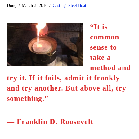
Doug
March 3, 2016
Casting
,
Steel Boat
“It is
common
sense to
take a
method and
try it. If it fails, admit it frankly
and try another. But above all, try
something.”
― Franklin D. Roosevelt