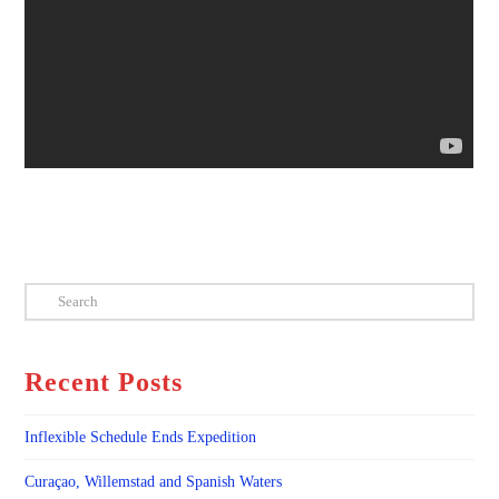
Search
Recent Posts
Inflexible Schedule Ends Expedition
Curaçao, Willemstad and Spanish Waters