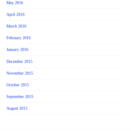
May 2016
April 2016
March 2016
February 2016
January 2016
December 2015
November 2015
October 2015
September 2015
August 2015