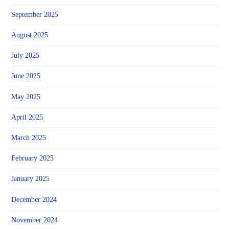
September 2025
August 2025
July 2025
June 2025
May 2025
April 2025
March 2025
February 2025
January 2025
December 2024
November 2024