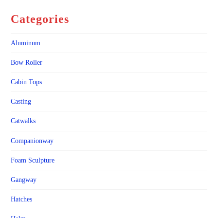
Categories
Aluminum
Bow Roller
Cabin Tops
Casting
Catwalks
Companionway
Foam Sculpture
Gangway
Hatches