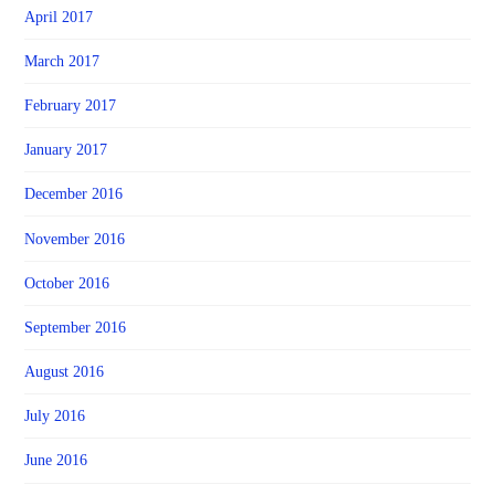
April 2017
March 2017
February 2017
January 2017
December 2016
November 2016
October 2016
September 2016
August 2016
July 2016
June 2016