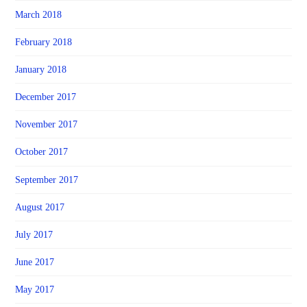
March 2018
February 2018
January 2018
December 2017
November 2017
October 2017
September 2017
August 2017
July 2017
June 2017
May 2017