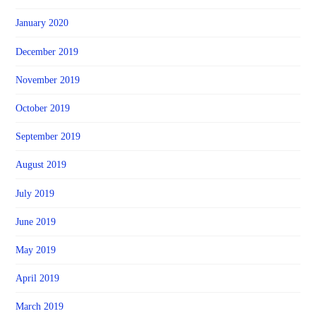
January 2020
December 2019
November 2019
October 2019
September 2019
August 2019
July 2019
June 2019
May 2019
April 2019
March 2019