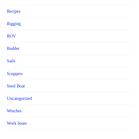
Recipes
Rigging
ROV
Rudder
Sails
Scuppers
Steel Boat
Uncategorized
Winches
Work boats