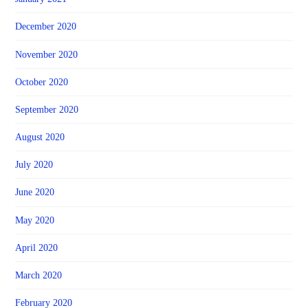
December 2020
November 2020
October 2020
September 2020
August 2020
July 2020
June 2020
May 2020
April 2020
March 2020
February 2020