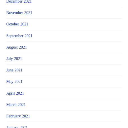
December 2021
November 2021
October 2021
September 2021
August 2021
July 2021
June 2021
May 2021
April 2021
March 2021
February 2021
January 2021