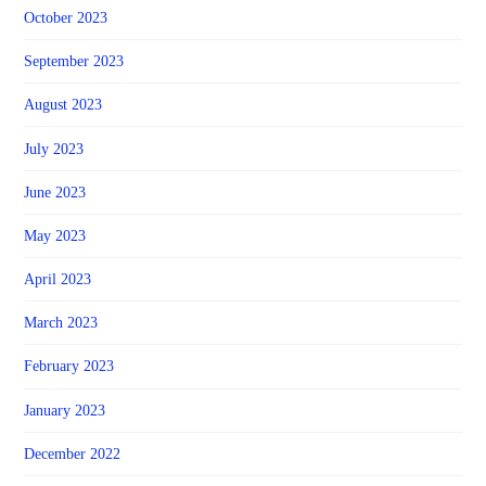
October 2023
September 2023
August 2023
July 2023
June 2023
May 2023
April 2023
March 2023
February 2023
January 2023
December 2022