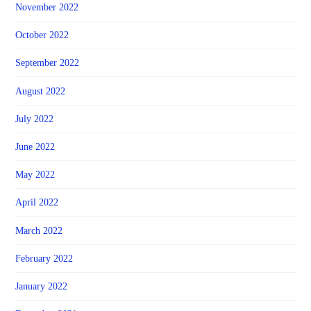
November 2022
October 2022
September 2022
August 2022
July 2022
June 2022
May 2022
April 2022
March 2022
February 2022
January 2022