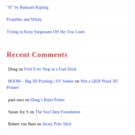
“If” by Rudyard Kipling
Propeller and Whaly
Trying to Keep Sargassam Off the Tow Lines
Recent Comments
Doug
on
First Ever Stop at a Fuel Dock
BOOM – Big 3D Printing | SV Seeker
on
Win a QIDI Plus4 3D
Printer!
paul.ours
on
Doug’s Rules Poster
Susan Joy S
on
The Sea Chest Foundation
Robert van Rees
on
Jersey Polo Shirt