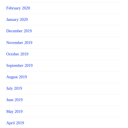
February 2020
January 2020
December 2019
November 2019
October 2019
September 2019
August 2019
July 2019
June 2019
May 2019
April 2019