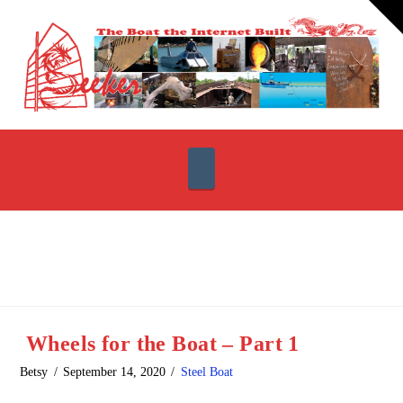
T
t
W
Navigation
Wheels for the Boat – Part 1
Betsy
September 14, 2020
Steel Boat