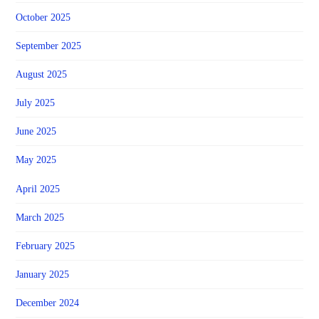
October 2025
September 2025
August 2025
July 2025
June 2025
May 2025
April 2025
March 2025
February 2025
January 2025
December 2024