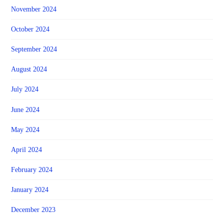
November 2024
October 2024
September 2024
August 2024
July 2024
June 2024
May 2024
April 2024
February 2024
January 2024
December 2023