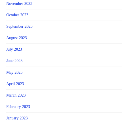
November 2023
October 2023
September 2023
August 2023
July 2023
June 2023
May 2023
April 2023
March 2023
February 2023
January 2023