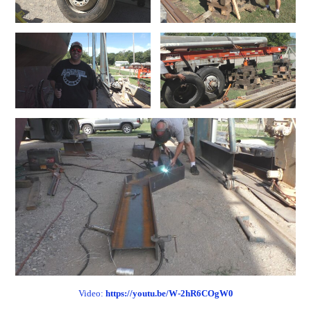
Video:
https://youtu.be/W-2hR6COgW0