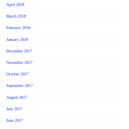
April 2018
March 2018
February 2018
January 2018
December 2017
November 2017
October 2017
September 2017
August 2017
July 2017
June 2017