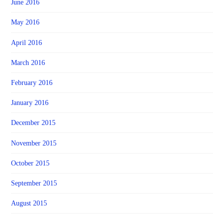
June 2016
May 2016
April 2016
March 2016
February 2016
January 2016
December 2015
November 2015
October 2015
September 2015
August 2015