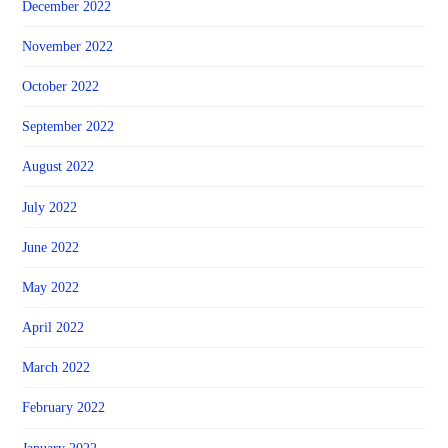
December 2022
November 2022
October 2022
September 2022
August 2022
July 2022
June 2022
May 2022
April 2022
March 2022
February 2022