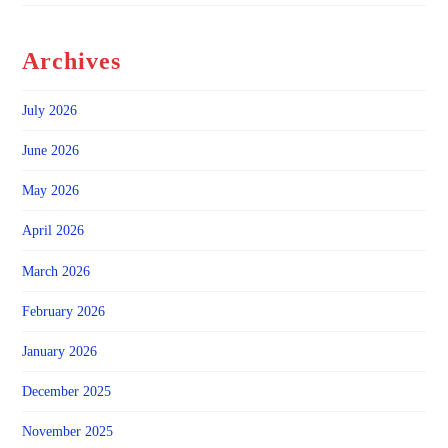
Archives
July 2026
June 2026
May 2026
April 2026
March 2026
February 2026
January 2026
December 2025
November 2025