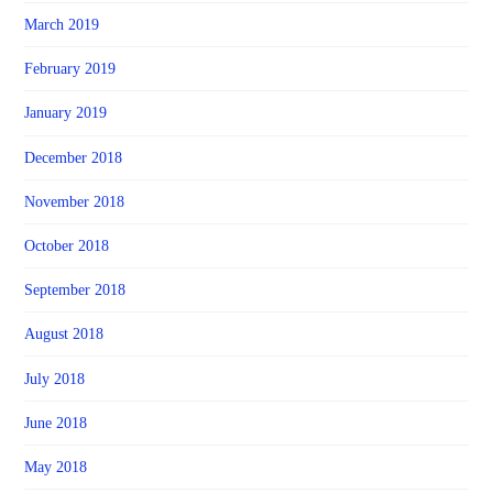
March 2019
February 2019
January 2019
December 2018
November 2018
October 2018
September 2018
August 2018
July 2018
June 2018
May 2018