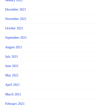
January 2022
December 2021
November 2021
October 2021
September 2021
August 2021
July 2021
June 2021
May 2021
April 2021
March 2021
February 2021