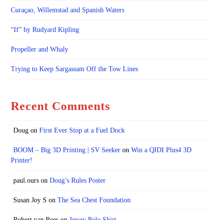
Curaçao, Willemstad and Spanish Waters
“If” by Rudyard Kipling
Propeller and Whaly
Trying to Keep Sargassam Off the Tow Lines
Recent Comments
Doug
on
First Ever Stop at a Fuel Dock
BOOM – Big 3D Printing | SV Seeker
on
Win a QIDI Plus4 3D
Printer!
paul.ours
on
Doug’s Rules Poster
Susan Joy S
on
The Sea Chest Foundation
Robert van Rees
on
Jersey Polo Shirt