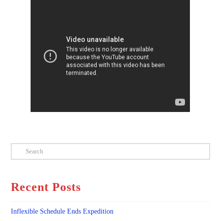
Search
Recent Posts
Inflexible Schedule Ends Expedition