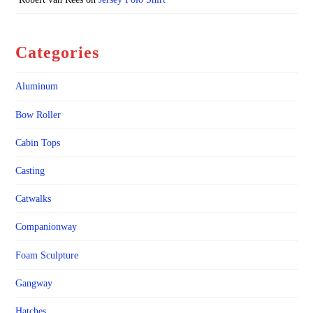
Categories
Aluminum
Bow Roller
Cabin Tops
Casting
Catwalks
Companionway
Foam Sculpture
Gangway
Hatches