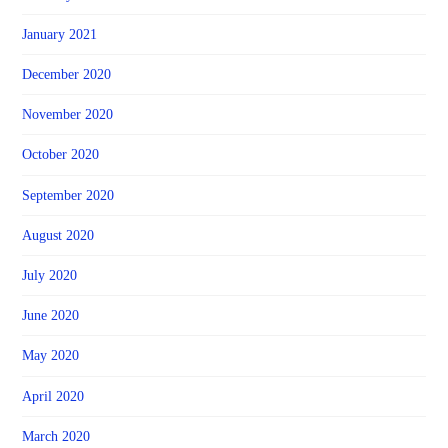
January 2021
December 2020
November 2020
October 2020
September 2020
August 2020
July 2020
June 2020
May 2020
April 2020
March 2020