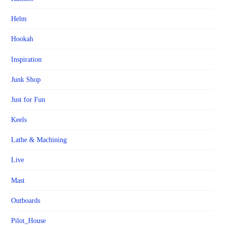
Helm
Hookah
Inspiration
Junk Shop
Just for Fun
Keels
Lathe & Machining
Live
Mast
Outboards
Pilot_House