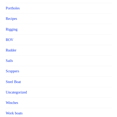
Portholes
Recipes
Rigging
ROV
Rudder
Sails
Scuppers
Steel Boat
Uncategorized
Winches
Work boats