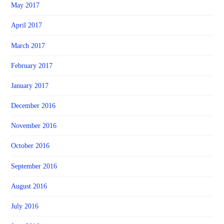
May 2017
April 2017
March 2017
February 2017
January 2017
December 2016
November 2016
October 2016
September 2016
August 2016
July 2016