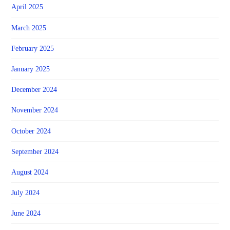
April 2025
March 2025
February 2025
January 2025
December 2024
November 2024
October 2024
September 2024
August 2024
July 2024
June 2024