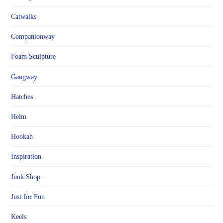
Catwalks
Companionway
Foam Sculpture
Gangway
Hatches
Helm
Hookah
Inspiration
Junk Shop
Just for Fun
Keels