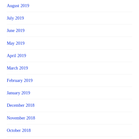
August 2019
July 2019
June 2019
May 2019
April 2019
March 2019
February 2019
January 2019
December 2018
November 2018
October 2018