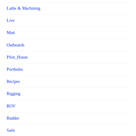
Lathe & Machining
Live
Mast
Outboards
Pilot_House
Portholes
Recipes
Rigging
ROV
Rudder
Sails