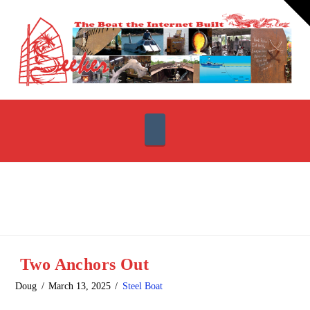
T
t
W
Navigation
Two Anchors Out
Doug
March 13, 2025
Steel Boat