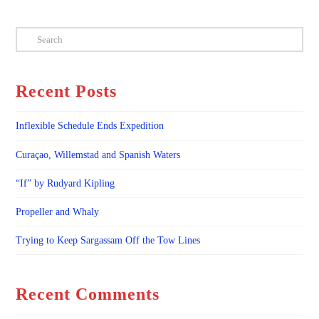
Search
Recent Posts
Inflexible Schedule Ends Expedition
Curaçao, Willemstad and Spanish Waters
“If” by Rudyard Kipling
Propeller and Whaly
Trying to Keep Sargassam Off the Tow Lines
Recent Comments