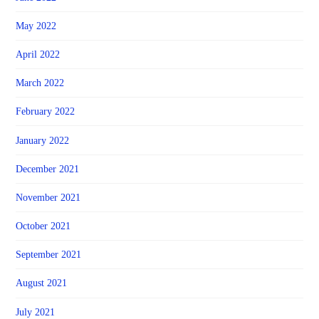
May 2022
April 2022
March 2022
February 2022
January 2022
December 2021
November 2021
October 2021
September 2021
August 2021
July 2021