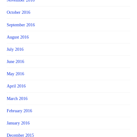
November 2016
October 2016
September 2016
August 2016
July 2016
June 2016
May 2016
April 2016
March 2016
February 2016
January 2016
December 2015