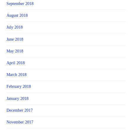
September 2018
August 2018
July 2018
June 2018
May 2018
April 2018
March 2018
February 2018
January 2018
December 2017
November 2017