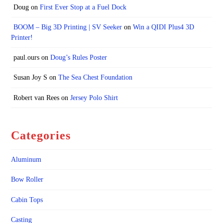
Doug
on
First Ever Stop at a Fuel Dock
BOOM – Big 3D Printing | SV Seeker
on
Win a QIDI Plus4 3D
Printer!
paul.ours
on
Doug’s Rules Poster
Susan Joy S
on
The Sea Chest Foundation
Robert van Rees
on
Jersey Polo Shirt
Categories
Aluminum
Bow Roller
Cabin Tops
Casting