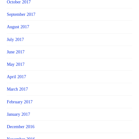
October 2017
September 2017
August 2017
July 2017
June 2017
May 2017
April 2017
March 2017
February 2017
January 2017
December 2016