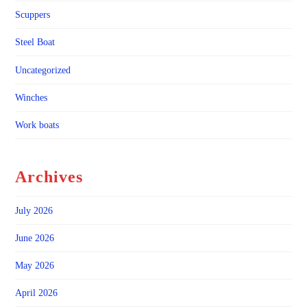
Scuppers
Steel Boat
Uncategorized
Winches
Work boats
Archives
July 2026
June 2026
May 2026
April 2026