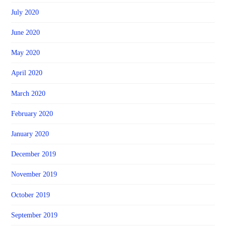
July 2020
June 2020
May 2020
April 2020
March 2020
February 2020
January 2020
December 2019
November 2019
October 2019
September 2019