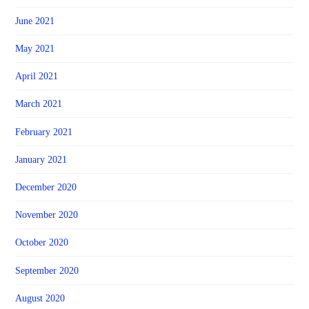
June 2021
May 2021
April 2021
March 2021
February 2021
January 2021
December 2020
November 2020
October 2020
September 2020
August 2020