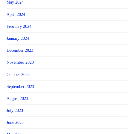
May 2024
April 2024
February 2024
January 2024
December 2023
November 2023
October 2023
September 2023
August 2023
July 2023
June 2023