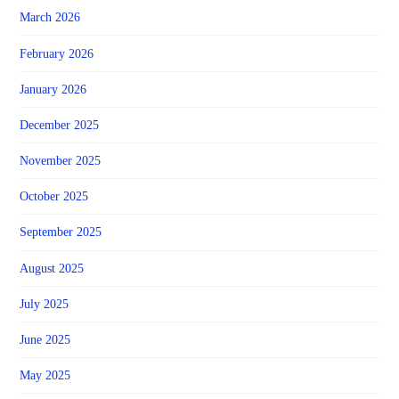
March 2026
February 2026
January 2026
December 2025
November 2025
October 2025
September 2025
August 2025
July 2025
June 2025
May 2025