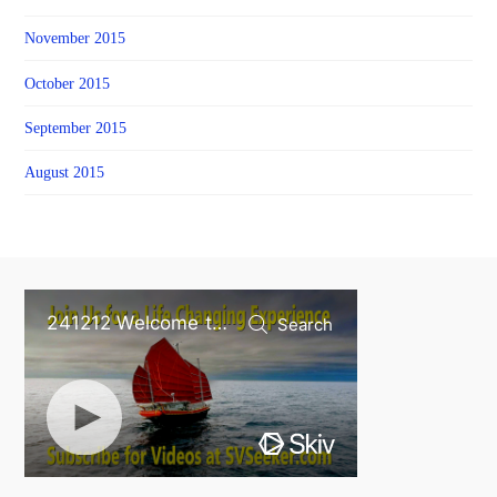
November 2015
October 2015
September 2015
August 2015