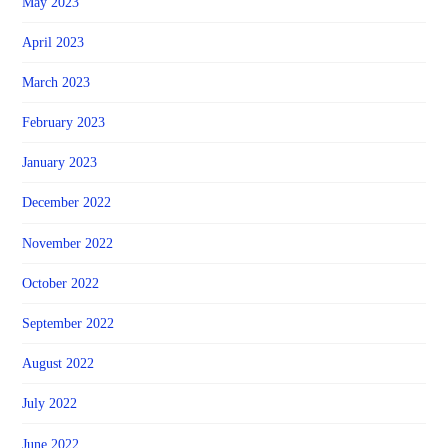
May 2023
April 2023
March 2023
February 2023
January 2023
December 2022
November 2022
October 2022
September 2022
August 2022
July 2022
June 2022