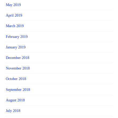
May 2019
April 2019
March 2019
February 2019
January 2019
December 2018
November 2018
October 2018
September 2018
August 2018
July 2018