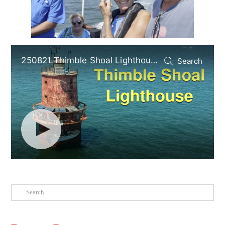
Search