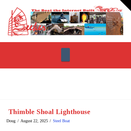
T
t
W
Navigation
Thimble Shoal Lighthouse
Doug
August 22, 2025
Steel Boat