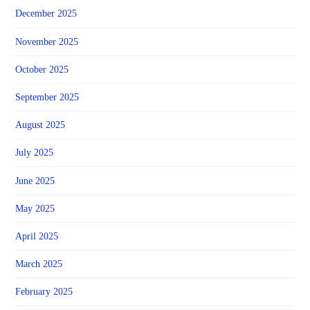
December 2025
November 2025
October 2025
September 2025
August 2025
July 2025
June 2025
May 2025
April 2025
March 2025
February 2025