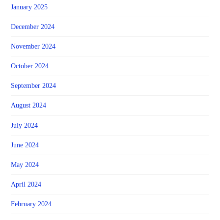
January 2025
December 2024
November 2024
October 2024
September 2024
August 2024
July 2024
June 2024
May 2024
April 2024
February 2024