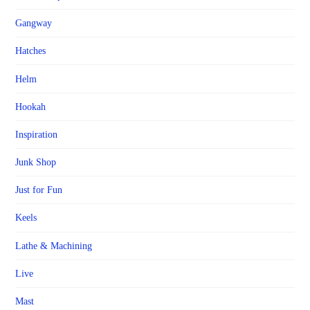
Gangway
Hatches
Helm
Hookah
Inspiration
Junk Shop
Just for Fun
Keels
Lathe & Machining
Live
Mast