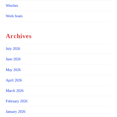
Winches
Work boats
Archives
July 2026
June 2026
May 2026
April 2026
March 2026
February 2026
January 2026