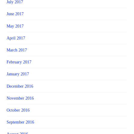
July 2017
June 2017
May 2017
April 2017
March 2017
February 2017
January 2017
December 2016
November 2016
October 2016
September 2016