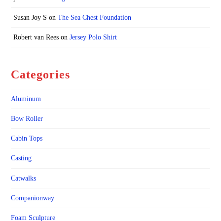
Susan Joy S
on
The Sea Chest Foundation
Robert van Rees
on
Jersey Polo Shirt
Categories
Aluminum
Bow Roller
Cabin Tops
Casting
Catwalks
Companionway
Foam Sculpture