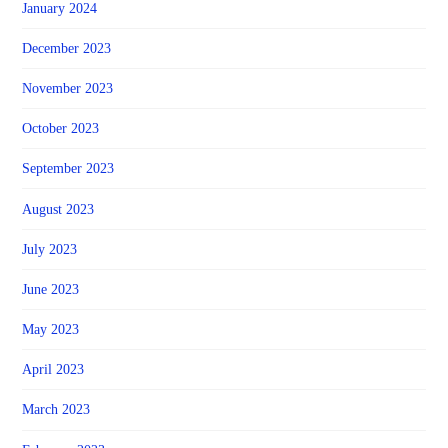
January 2024
December 2023
November 2023
October 2023
September 2023
August 2023
July 2023
June 2023
May 2023
April 2023
March 2023