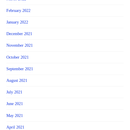
February 2022
January 2022
December 2021
November 2021
October 2021
September 2021
August 2021
July 2021
June 2021
May 2021
April 2021