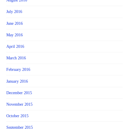
August 2016
July 2016
June 2016
May 2016
April 2016
March 2016
February 2016
January 2016
December 2015
November 2015
October 2015
September 2015