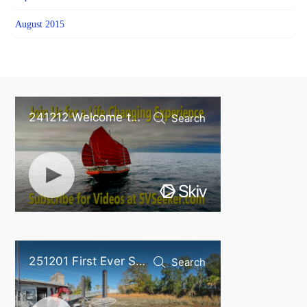
August 2015