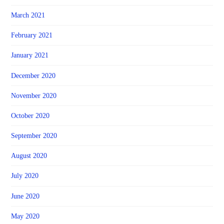
March 2021
February 2021
January 2021
December 2020
November 2020
October 2020
September 2020
August 2020
July 2020
June 2020
May 2020