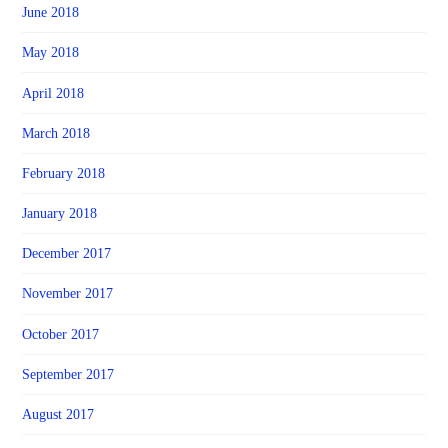
June 2018
May 2018
April 2018
March 2018
February 2018
January 2018
December 2017
November 2017
October 2017
September 2017
August 2017