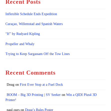
Recent Posts
Inflexible Schedule Ends Expedition
Curaçao, Willemstad and Spanish Waters
“If” by Rudyard Kipling
Propeller and Whaly
Trying to Keep Sargassam Off the Tow Lines
Recent Comments
Doug
on
First Ever Stop at a Fuel Dock
BOOM – Big 3D Printing | SV Seeker
on
Win a QIDI Plus4 3D
Printer!
paul.ours
on
Doug’s Rules Poster