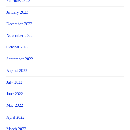
February 2023
January 2023
December 2022
November 2022
October 2022
September 2022
August 2022
July 2022
June 2022
May 2022
April 2022
March 2022