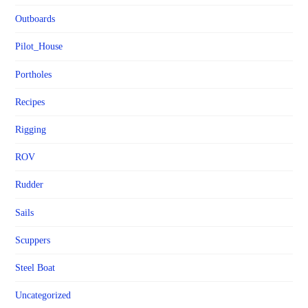
Outboards
Pilot_House
Portholes
Recipes
Rigging
ROV
Rudder
Sails
Scuppers
Steel Boat
Uncategorized