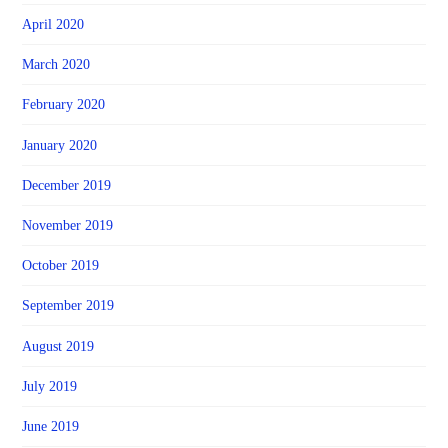
April 2020
March 2020
February 2020
January 2020
December 2019
November 2019
October 2019
September 2019
August 2019
July 2019
June 2019