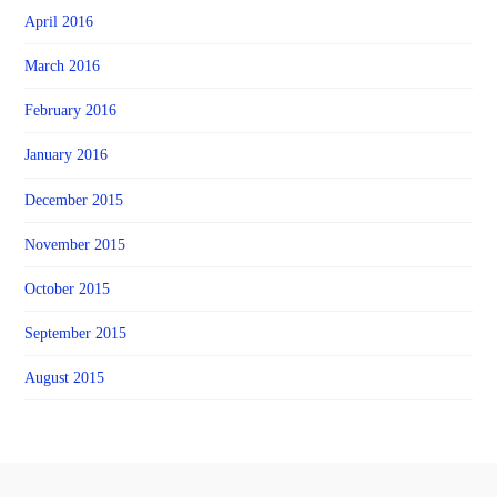
April 2016
March 2016
February 2016
January 2016
December 2015
November 2015
October 2015
September 2015
August 2015