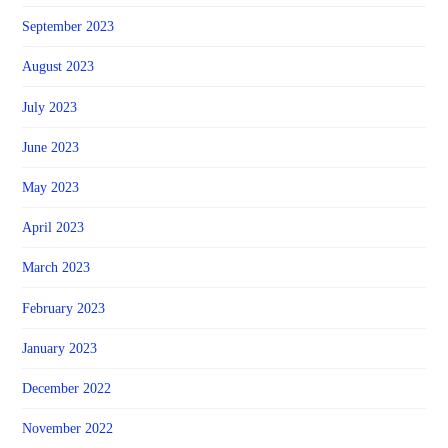
September 2023
August 2023
July 2023
June 2023
May 2023
April 2023
March 2023
February 2023
January 2023
December 2022
November 2022