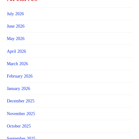
July 2026
June 2026
May 2026
April 2026
March 2026
February 2026
January 2026
December 2025
November 2025
October 2025
September 2025