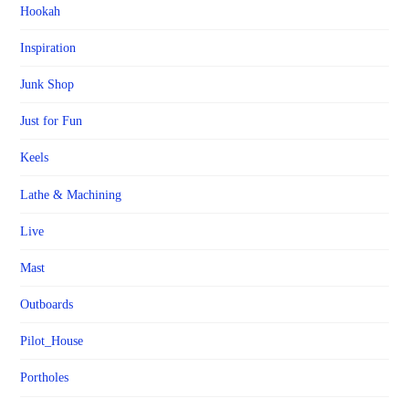
Hookah
Inspiration
Junk Shop
Just for Fun
Keels
Lathe & Machining
Live
Mast
Outboards
Pilot_House
Portholes