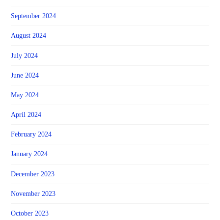
September 2024
August 2024
July 2024
June 2024
May 2024
April 2024
February 2024
January 2024
December 2023
November 2023
October 2023