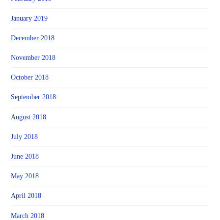
January 2019
December 2018
November 2018
October 2018
September 2018
August 2018
July 2018
June 2018
May 2018
April 2018
March 2018