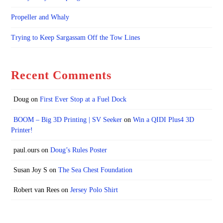
Propeller and Whaly
Trying to Keep Sargassam Off the Tow Lines
Recent Comments
Doug
on
First Ever Stop at a Fuel Dock
BOOM – Big 3D Printing | SV Seeker
on
Win a QIDI Plus4 3D
Printer!
paul.ours
on
Doug’s Rules Poster
Susan Joy S
on
The Sea Chest Foundation
Robert van Rees
on
Jersey Polo Shirt