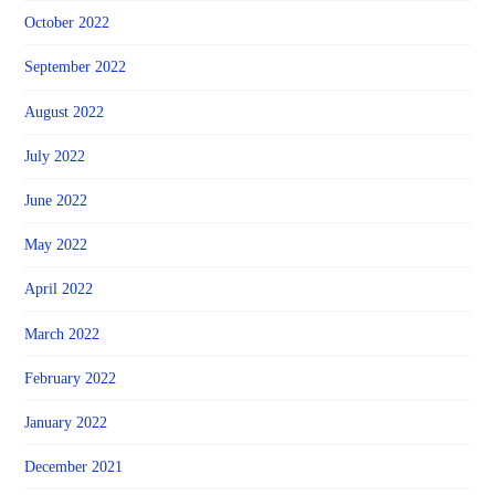
October 2022
September 2022
August 2022
July 2022
June 2022
May 2022
April 2022
March 2022
February 2022
January 2022
December 2021