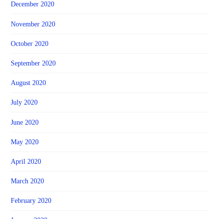
December 2020
November 2020
October 2020
September 2020
August 2020
July 2020
June 2020
May 2020
April 2020
March 2020
February 2020