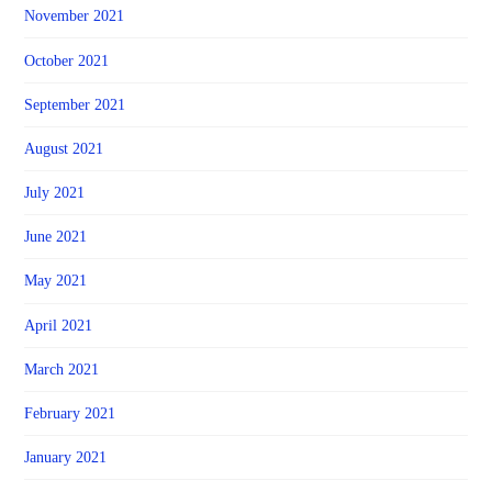
November 2021
October 2021
September 2021
August 2021
July 2021
June 2021
May 2021
April 2021
March 2021
February 2021
January 2021