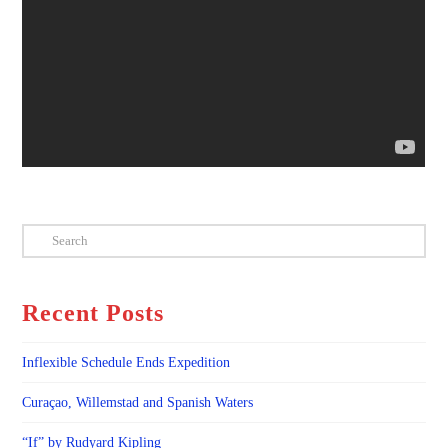
Search
Recent Posts
Inflexible Schedule Ends Expedition
Curaçao, Willemstad and Spanish Waters
“If” by Rudyard Kipling