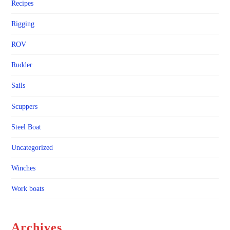
Recipes
Rigging
ROV
Rudder
Sails
Scuppers
Steel Boat
Uncategorized
Winches
Work boats
Archives