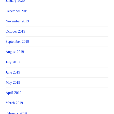
January 2020
December 2019
November 2019
October 2019
September 2019
August 2019
July 2019
June 2019
May 2019
April 2019
March 2019
February 2019