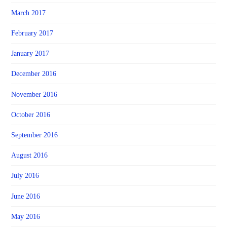
March 2017
February 2017
January 2017
December 2016
November 2016
October 2016
September 2016
August 2016
July 2016
June 2016
May 2016