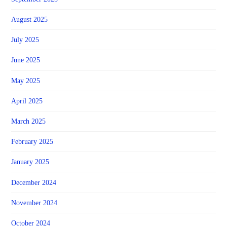
August 2025
July 2025
June 2025
May 2025
April 2025
March 2025
February 2025
January 2025
December 2024
November 2024
October 2024