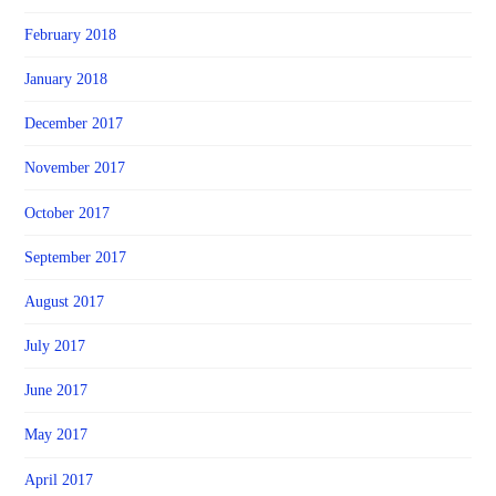
February 2018
January 2018
December 2017
November 2017
October 2017
September 2017
August 2017
July 2017
June 2017
May 2017
April 2017