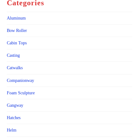
Categories
Aluminum
Bow Roller
Cabin Tops
Casting
Catwalks
Companionway
Foam Sculpture
Gangway
Hatches
Helm