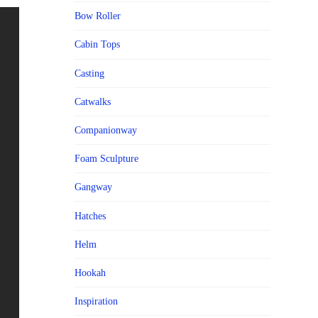
Bow Roller
Cabin Tops
Casting
Catwalks
Companionway
Foam Sculpture
Gangway
Hatches
Helm
Hookah
Inspiration