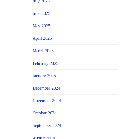
July 2025
June 2025
May 2025
April 2025
March 2025
February 2025
January 2025
December 2024
November 2024
October 2024
September 2024
August 2024