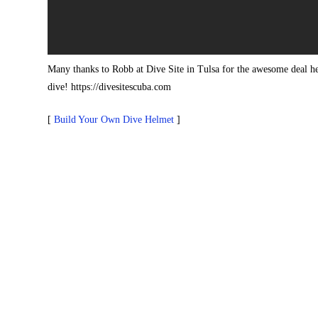
Many thanks to Robb at Dive Site in Tulsa for the awesome deal he
dive! https://divesitescuba.com
[
Build Your Own Dive Helmet
]