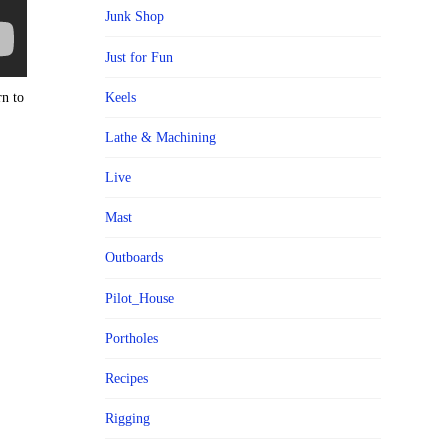
Junk Shop
Just for Fun
rn to
Keels
Lathe & Machining
Live
Mast
Outboards
Pilot_House
Portholes
Recipes
Rigging