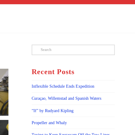
Search
Recent Posts
Inflexible Schedule Ends Expedition
Curaçao, Willemstad and Spanish Waters
“If” by Rudyard Kipling
Propeller and Whaly
Trying to Keep Sargassam Off the Tow Lines