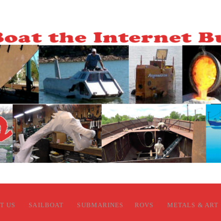
T US
SAILBOAT
SUBMARINES
ROVS
METALS & ART