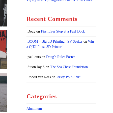
Recent Comments
Doug
on
First Ever Stop at a Fuel Dock
BOOM – Big 3D Printing | SV Seeker
on
Win
a QIDI Plus4 3D Printer!
paul.ours
on
Doug’s Rules Poster
Susan Joy S
on
The Sea Chest Foundation
Robert van Rees
on
Jersey Polo Shirt
Categories
Aluminum