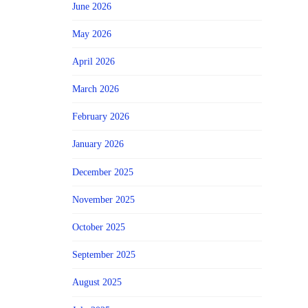
June 2026
May 2026
April 2026
March 2026
February 2026
January 2026
December 2025
November 2025
October 2025
September 2025
August 2025