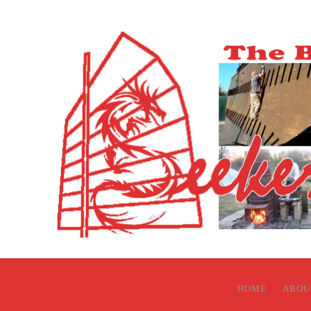
HOME
ABOU