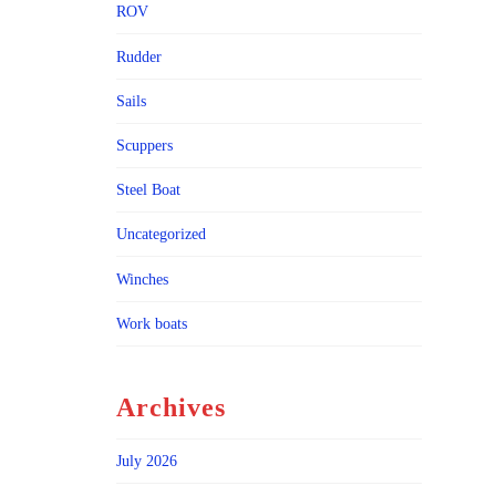
ROV
Rudder
Sails
Scuppers
Steel Boat
Uncategorized
Winches
Work boats
Archives
July 2026