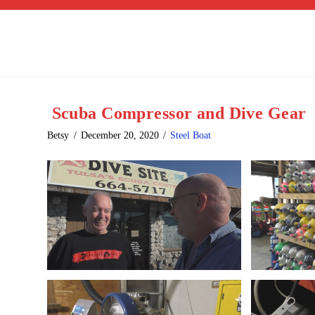
Scuba Compressor and Dive Gear
Betsy
December 20, 2020
Steel Boat