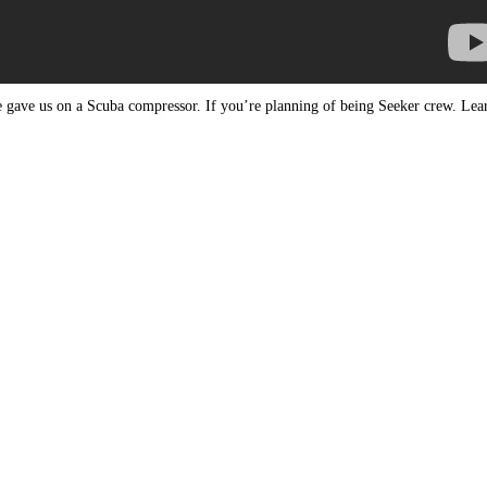
 gave us on a Scuba compressor. If you’re planning of being Seeker crew. Lea