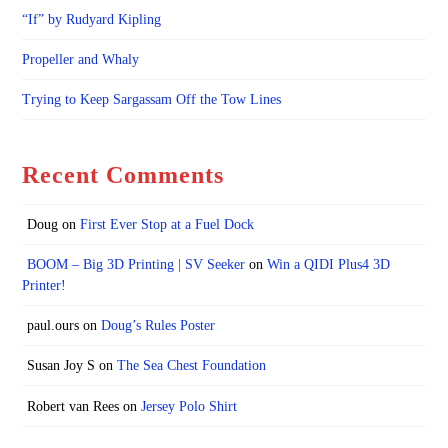
“If” by Rudyard Kipling
Propeller and Whaly
Trying to Keep Sargassam Off the Tow Lines
Recent Comments
Doug
on
First Ever Stop at a Fuel Dock
BOOM – Big 3D Printing | SV Seeker
on
Win a QIDI Plus4 3D
Printer!
paul.ours
on
Doug’s Rules Poster
Susan Joy S
on
The Sea Chest Foundation
Robert van Rees
on
Jersey Polo Shirt