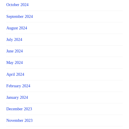
October 2024
September 2024
August 2024
July 2024
June 2024
May 2024
April 2024
February 2024
January 2024
December 2023
November 2023