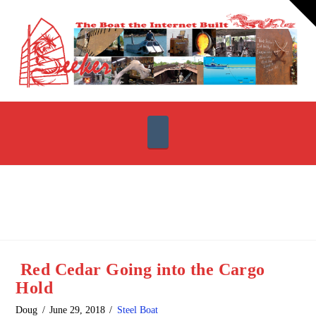
T
t
W
Navigation
Red Cedar Going into the Cargo
Hold
Doug
June 29, 2018
Steel Boat