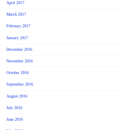
April 2017
March 2017
February 2017
January 2017
December 2016
November 2016
October 2016
September 2016
August 2016
July 2016
June 2016