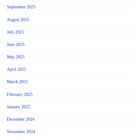
September 2025
August 2025
July 2025
June 2025
May 2025
April 2025
March 2025
February 2025
January 2025
December 2024
November 2024