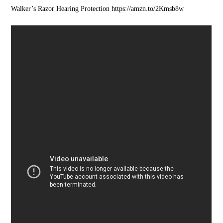
Walker’s Razor Hearing Protection https://amzn.to/2Kmsb8w