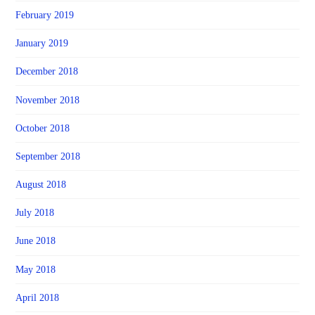
February 2019
January 2019
December 2018
November 2018
October 2018
September 2018
August 2018
July 2018
June 2018
May 2018
April 2018