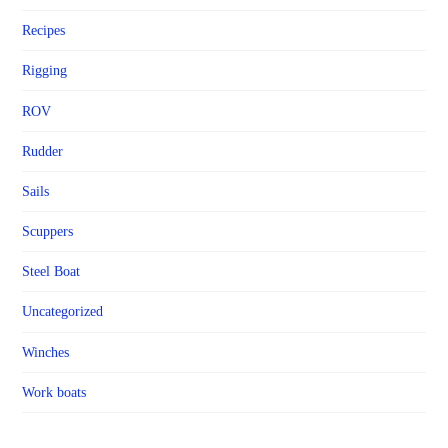
Recipes
Rigging
ROV
Rudder
Sails
Scuppers
Steel Boat
Uncategorized
Winches
Work boats