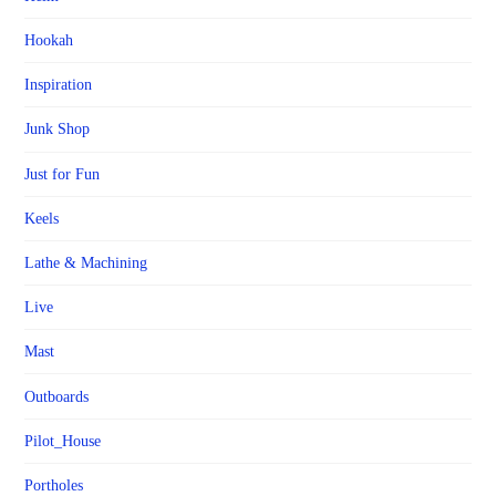
Hookah
Inspiration
Junk Shop
Just for Fun
Keels
Lathe & Machining
Live
Mast
Outboards
Pilot_House
Portholes