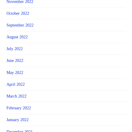
November 2022
October 2022
September 2022
August 2022
July 2022
June 2022
May 2022
April 2022
March 2022
February 2022
January 2022
December 2021