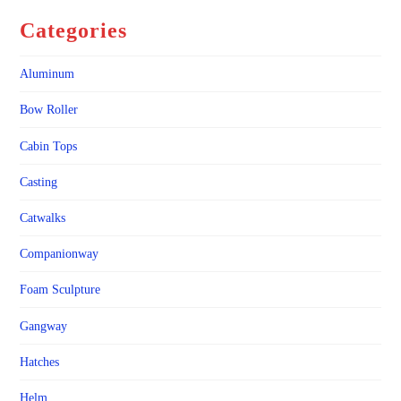
Categories
Aluminum
Bow Roller
Cabin Tops
Casting
Catwalks
Companionway
Foam Sculpture
Gangway
Hatches
Helm