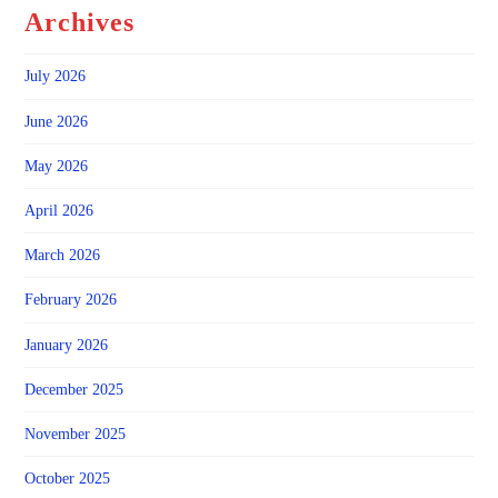
Archives
July 2026
June 2026
May 2026
April 2026
March 2026
February 2026
January 2026
December 2025
November 2025
October 2025