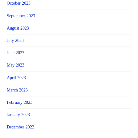
October 2023
September 2023
August 2023
July 2023
June 2023
May 2023
April 2023
March 2023
February 2023
January 2023
December 2022