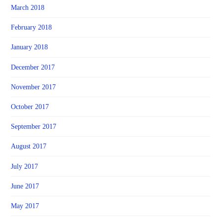
March 2018
February 2018
January 2018
December 2017
November 2017
October 2017
September 2017
August 2017
July 2017
June 2017
May 2017