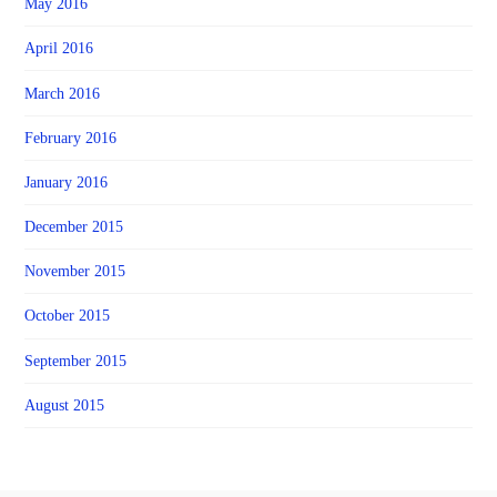
May 2016
April 2016
March 2016
February 2016
January 2016
December 2015
November 2015
October 2015
September 2015
August 2015