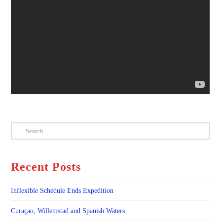
Search
Recent Posts
Inflexible Schedule Ends Expedition
Curaçao, Willemstad and Spanish Waters