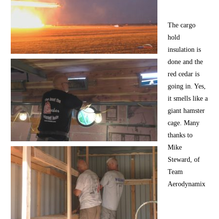
The cargo
hold
insulation is
done and the
red cedar is
going in. Yes,
it smells like a
giant hamster
cage. Many
thanks to
Mike
Steward, of
Team
Aerodynamix