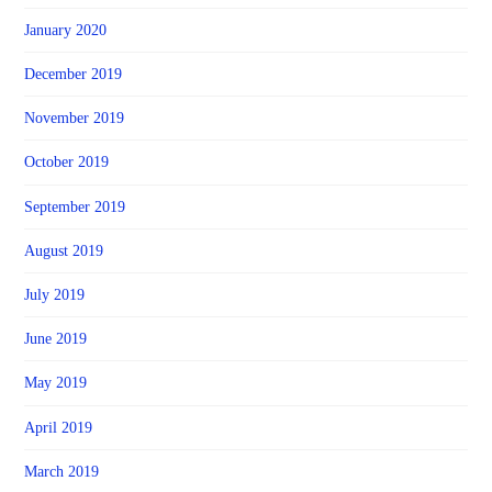
January 2020
December 2019
November 2019
October 2019
September 2019
August 2019
July 2019
June 2019
May 2019
April 2019
March 2019