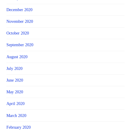
December 2020
November 2020
October 2020
September 2020
August 2020
July 2020
June 2020
May 2020
April 2020
March 2020
February 2020