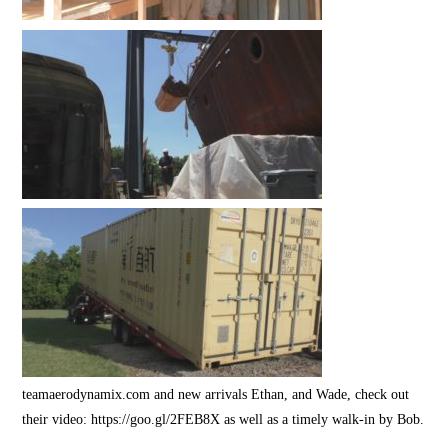
teamaerodynamix.com and new arrivals Ethan, and Wade, check out
their video: https://goo.gl/2FEB8X as well as a timely walk-in by Bob.