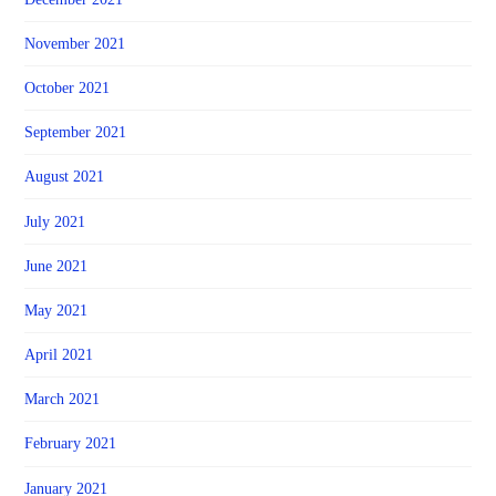
November 2021
October 2021
September 2021
August 2021
July 2021
June 2021
May 2021
April 2021
March 2021
February 2021
January 2021