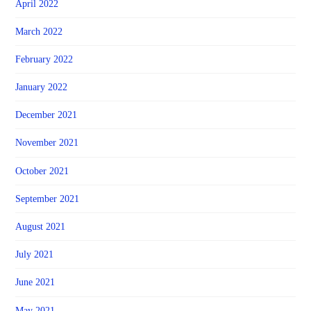
April 2022
March 2022
February 2022
January 2022
December 2021
November 2021
October 2021
September 2021
August 2021
July 2021
June 2021
May 2021