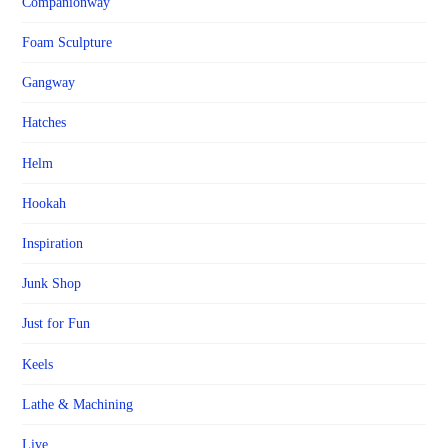
Companionway
Foam Sculpture
Gangway
Hatches
Helm
Hookah
Inspiration
Junk Shop
Just for Fun
Keels
Lathe & Machining
Live