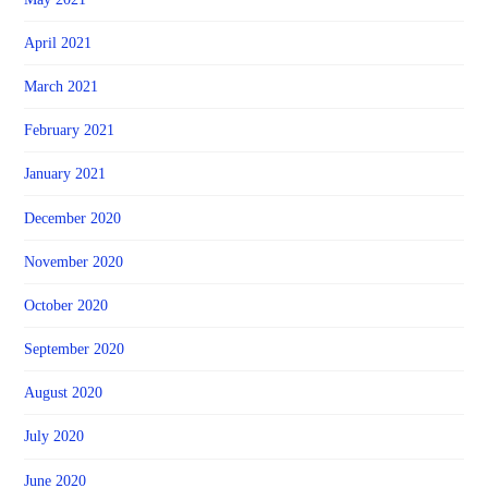
April 2021
March 2021
February 2021
January 2021
December 2020
November 2020
October 2020
September 2020
August 2020
July 2020
June 2020