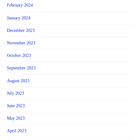
February 2024
January 2024
December 2023
November 2023
October 2023
September 2023
August 2023
July 2023
June 2023
May 2023
April 2023