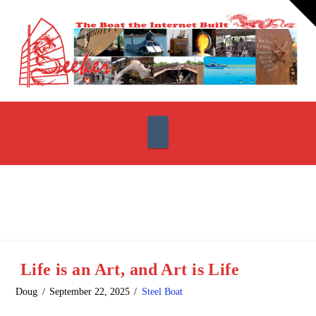
T
t
W
Navigation
Life is an Art, and Art is Life
Doug
September 22, 2025
Steel Boat