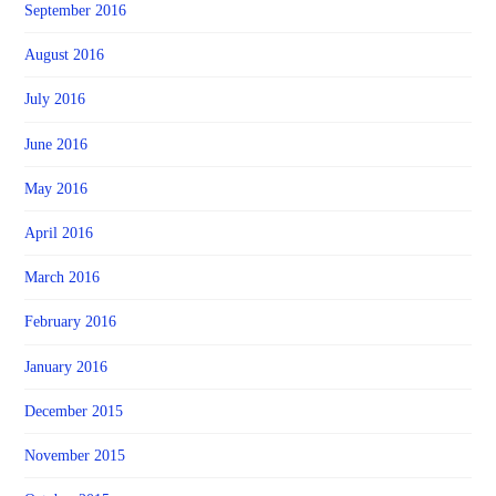
September 2016
August 2016
July 2016
June 2016
May 2016
April 2016
March 2016
February 2016
January 2016
December 2015
November 2015