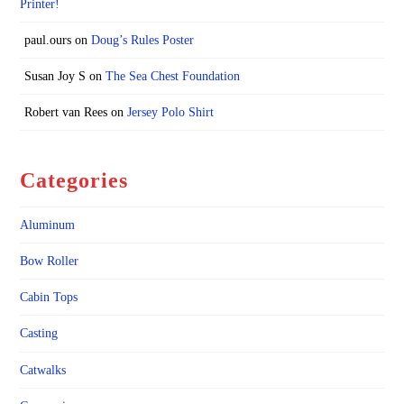
Printer!
paul.ours
on
Doug’s Rules Poster
Susan Joy S
on
The Sea Chest Foundation
Robert van Rees
on
Jersey Polo Shirt
Categories
Aluminum
Bow Roller
Cabin Tops
Casting
Catwalks