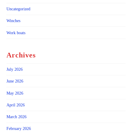
Uncategorized
Winches
Work boats
Archives
July 2026
June 2026
May 2026
April 2026
March 2026
February 2026