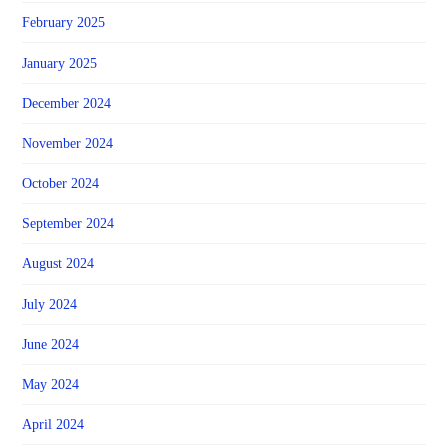
February 2025
January 2025
December 2024
November 2024
October 2024
September 2024
August 2024
July 2024
June 2024
May 2024
April 2024