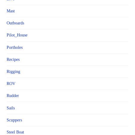
Mast
Outboards
Pilot_House
Portholes
Recipes
Rigging
ROV
Rudder
Sails
Scuppers
Steel Boat