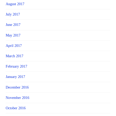
August 2017
July 2017
June 2017
May 2017
April 2017
March 2017
February 2017
January 2017
December 2016
November 2016
October 2016