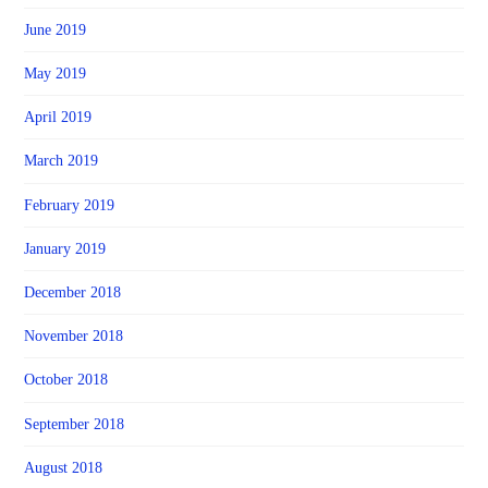
June 2019
May 2019
April 2019
March 2019
February 2019
January 2019
December 2018
November 2018
October 2018
September 2018
August 2018