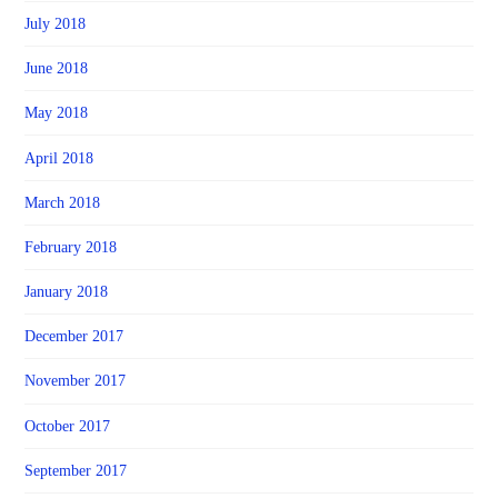
July 2018
June 2018
May 2018
April 2018
March 2018
February 2018
January 2018
December 2017
November 2017
October 2017
September 2017