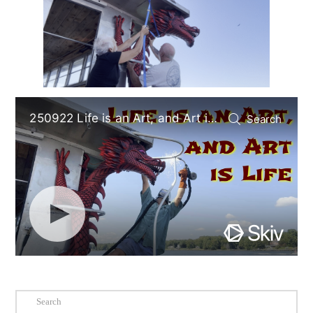
Search