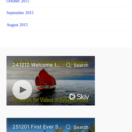
October 2015
September 2015
August 2015