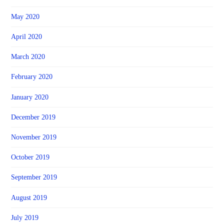
May 2020
April 2020
March 2020
February 2020
January 2020
December 2019
November 2019
October 2019
September 2019
August 2019
July 2019