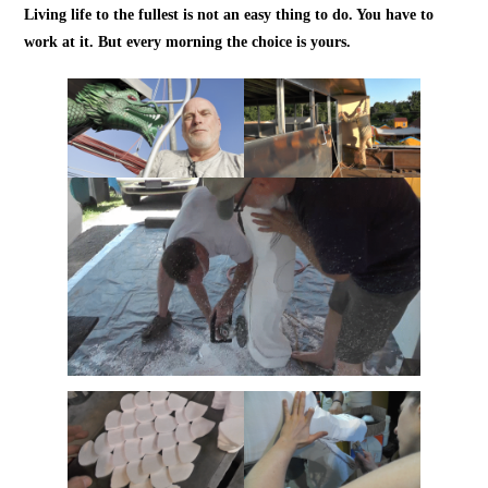
Living life to the fullest is not an easy thing to do. You have to
work at it. But every morning the choice is yours.