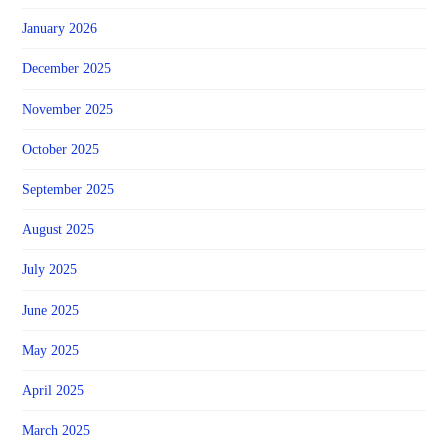
January 2026
December 2025
November 2025
October 2025
September 2025
August 2025
July 2025
June 2025
May 2025
April 2025
March 2025