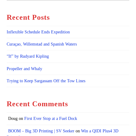
Recent Posts
Inflexible Schedule Ends Expedition
Curaçao, Willemstad and Spanish Waters
“If” by Rudyard Kipling
Propeller and Whaly
Trying to Keep Sargassam Off the Tow Lines
Recent Comments
Doug
on
First Ever Stop at a Fuel Dock
BOOM – Big 3D Printing | SV Seeker
on
Win a QIDI Plus4 3D