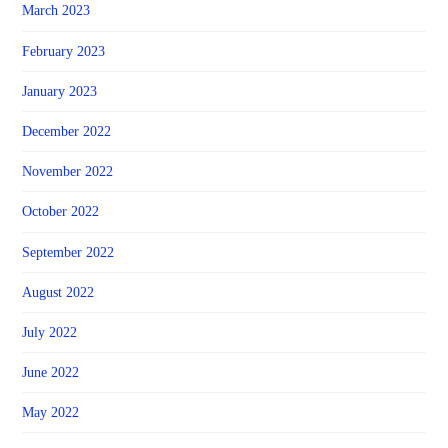
March 2023
February 2023
January 2023
December 2022
November 2022
October 2022
September 2022
August 2022
July 2022
June 2022
May 2022