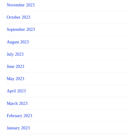
November 2023
October 2023
September 2023
August 2023
July 2023
June 2023
May 2023
April 2023
March 2023
February 2023
January 2023