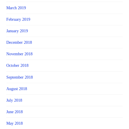
March 2019
February 2019
January 2019
December 2018
November 2018
October 2018
September 2018
August 2018
July 2018
June 2018
May 2018