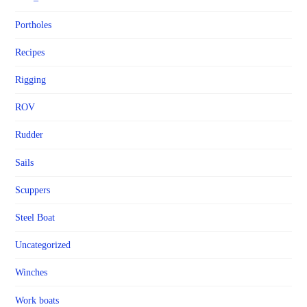
Portholes
Recipes
Rigging
ROV
Rudder
Sails
Scuppers
Steel Boat
Uncategorized
Winches
Work boats