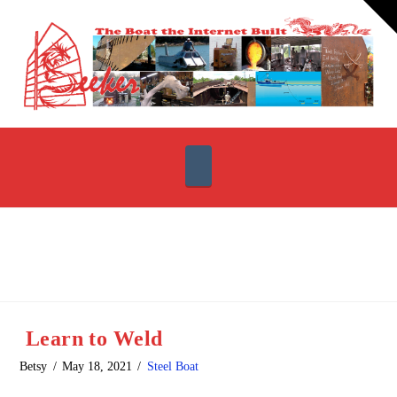
T
t
W
Navigation
Learn to Weld
Betsy
May 18, 2021
Steel Boat