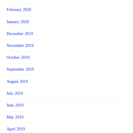
February 2020
January 2020
December 2019
November 2019
October 2019
September 2019
August 2019
July 2019
June 2019
May 2019
April 2019