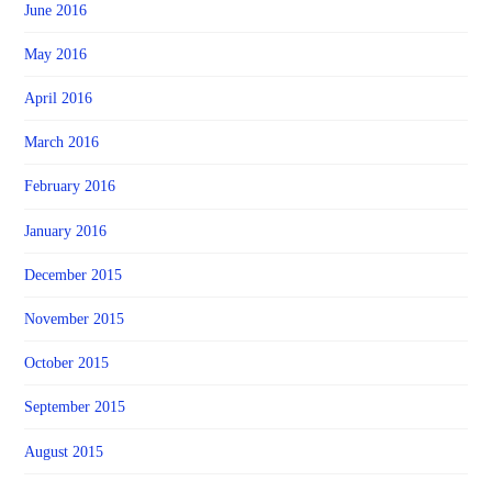
June 2016
May 2016
April 2016
March 2016
February 2016
January 2016
December 2015
November 2015
October 2015
September 2015
August 2015