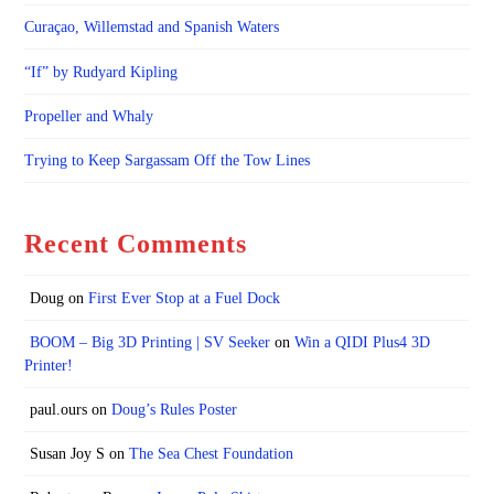
Curaçao, Willemstad and Spanish Waters
“If” by Rudyard Kipling
Propeller and Whaly
Trying to Keep Sargassam Off the Tow Lines
Recent Comments
Doug
on
First Ever Stop at a Fuel Dock
BOOM – Big 3D Printing | SV Seeker
on
Win a QIDI Plus4 3D
Printer!
paul.ours
on
Doug’s Rules Poster
Susan Joy S
on
The Sea Chest Foundation