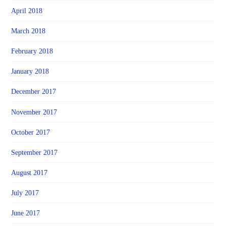
April 2018
March 2018
February 2018
January 2018
December 2017
November 2017
October 2017
September 2017
August 2017
July 2017
June 2017