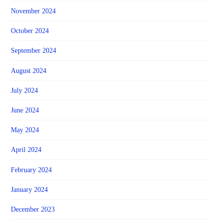
November 2024
October 2024
September 2024
August 2024
July 2024
June 2024
May 2024
April 2024
February 2024
January 2024
December 2023