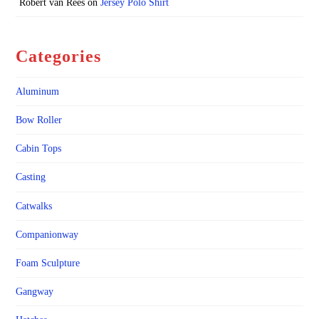
Robert van Rees
on
Jersey Polo Shirt
Categories
Aluminum
Bow Roller
Cabin Tops
Casting
Catwalks
Companionway
Foam Sculpture
Gangway