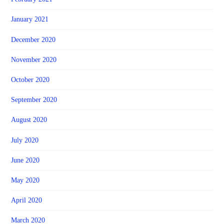
January 2021
December 2020
November 2020
October 2020
September 2020
August 2020
July 2020
June 2020
May 2020
April 2020
March 2020