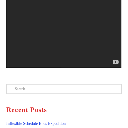
Search
Recent Posts
Inflexible Schedule Ends Expedition