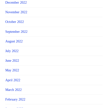
December 2022
November 2022
October 2022
September 2022
August 2022
July 2022
June 2022
May 2022
April 2022
March 2022
February 2022