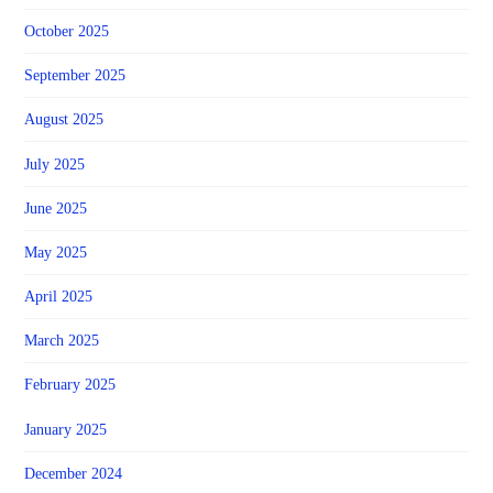
October 2025
September 2025
August 2025
July 2025
June 2025
May 2025
April 2025
March 2025
February 2025
January 2025
December 2024