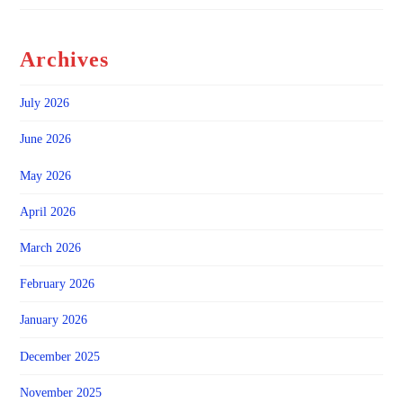
Archives
July 2026
June 2026
May 2026
April 2026
March 2026
February 2026
January 2026
December 2025
November 2025