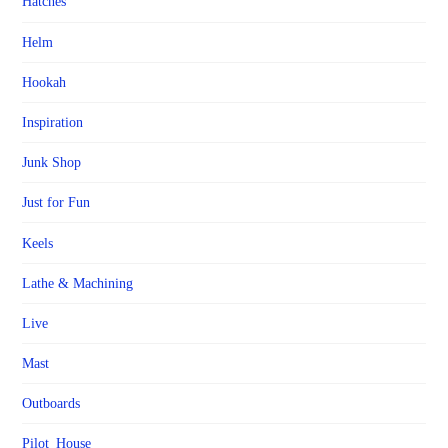
Hatches
Helm
Hookah
Inspiration
Junk Shop
Just for Fun
Keels
Lathe & Machining
Live
Mast
Outboards
Pilot_House