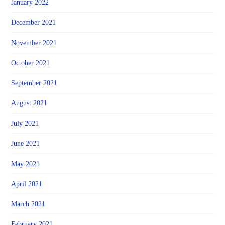
January 2022
December 2021
November 2021
October 2021
September 2021
August 2021
July 2021
June 2021
May 2021
April 2021
March 2021
February 2021