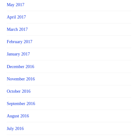
May 2017
April 2017
March 2017
February 2017
January 2017
December 2016
November 2016
October 2016
September 2016
August 2016
July 2016