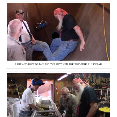
BART AND RON INSTALLING THE HATCH IN THE FORWARD BULKHEAD.