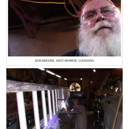
RON BREWER, WEST MONROE, LOUISIANA