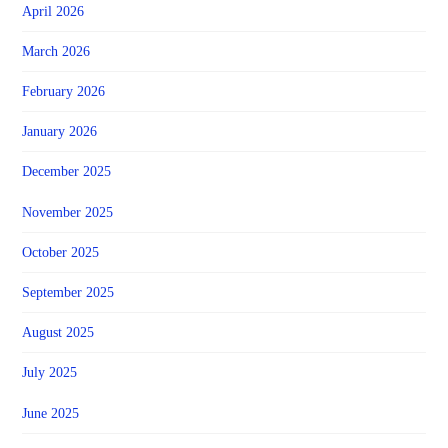
April 2026
March 2026
February 2026
January 2026
December 2025
November 2025
October 2025
September 2025
August 2025
July 2025
June 2025