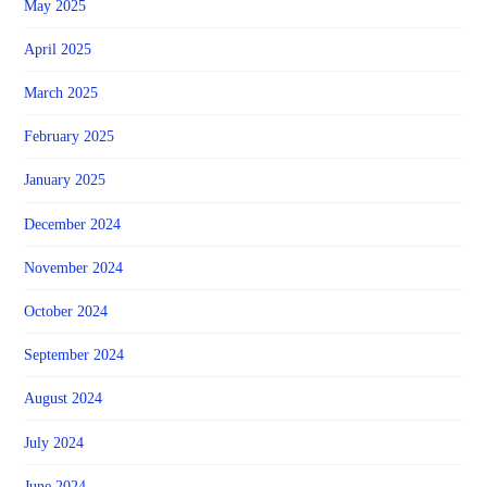
May 2025
April 2025
March 2025
February 2025
January 2025
December 2024
November 2024
October 2024
September 2024
August 2024
July 2024
June 2024