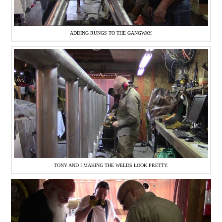
ADDING RUNGS TO THE GANGWAY.
TONY AND I MAKING THE WELDS LOOK PRETTY.