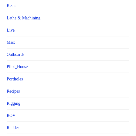
Keels
Lathe & Machining
Live
Mast
Outboards
Pilot_House
Portholes
Recipes
Rigging
ROV
Rudder