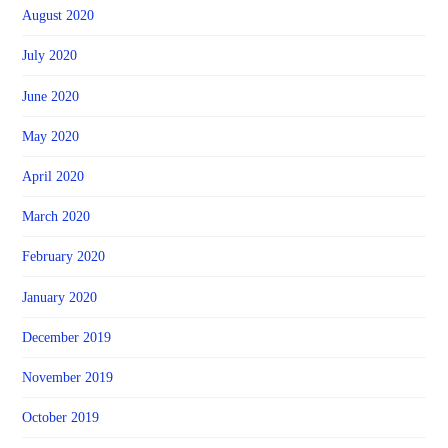
August 2020
July 2020
June 2020
May 2020
April 2020
March 2020
February 2020
January 2020
December 2019
November 2019
October 2019