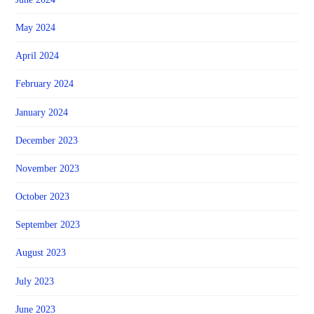
May 2024
April 2024
February 2024
January 2024
December 2023
November 2023
October 2023
September 2023
August 2023
July 2023
June 2023