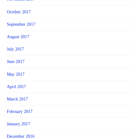
October 2017
September 2017
August 2017
July 2017
June 2017
May 2017
April 2017
March 2017
February 2017
January 2017
December 2016