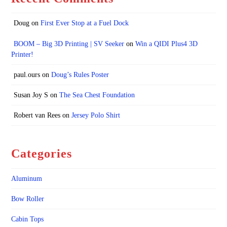
Doug
on
First Ever Stop at a Fuel Dock
BOOM – Big 3D Printing | SV Seeker
on
Win a QIDI Plus4 3D
Printer!
paul.ours
on
Doug’s Rules Poster
Susan Joy S
on
The Sea Chest Foundation
Robert van Rees
on
Jersey Polo Shirt
Categories
Aluminum
Bow Roller
Cabin Tops