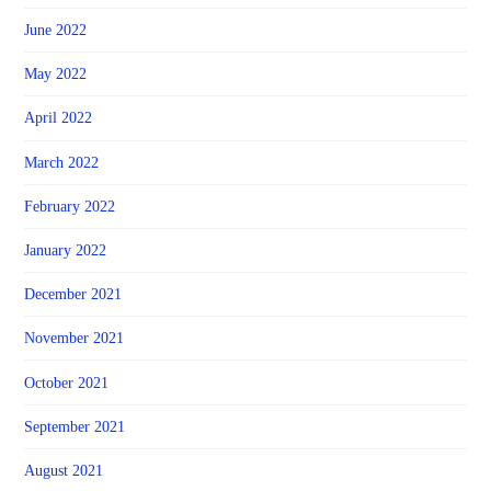
June 2022
May 2022
April 2022
March 2022
February 2022
January 2022
December 2021
November 2021
October 2021
September 2021
August 2021