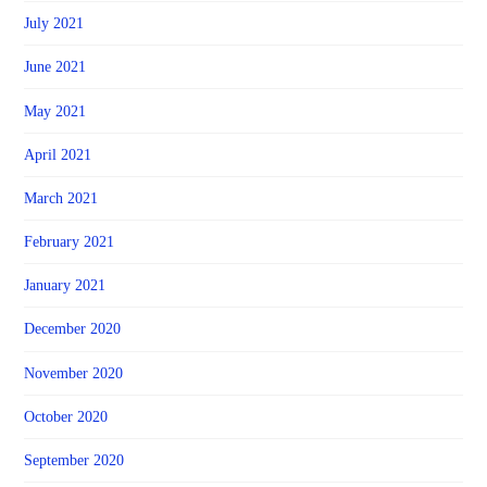
July 2021
June 2021
May 2021
April 2021
March 2021
February 2021
January 2021
December 2020
November 2020
October 2020
September 2020