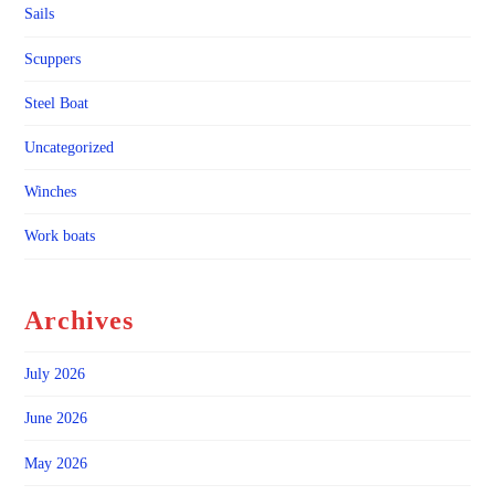
Sails
Scuppers
Steel Boat
Uncategorized
Winches
Work boats
Archives
July 2026
June 2026
May 2026