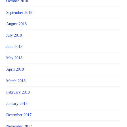
October 2018
September 2018
August 2018
July 2018
June 2018
May 2018
April 2018
March 2018
February 2018
January 2018
December 2017
November 2017