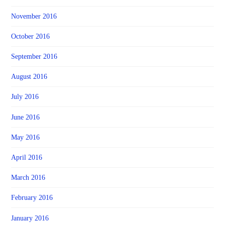
November 2016
October 2016
September 2016
August 2016
July 2016
June 2016
May 2016
April 2016
March 2016
February 2016
January 2016