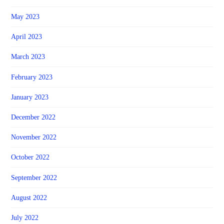
May 2023
April 2023
March 2023
February 2023
January 2023
December 2022
November 2022
October 2022
September 2022
August 2022
July 2022