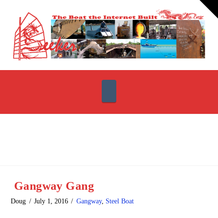
T
t
W
Navigation
Gangway Gang
Doug
July 1, 2016
Gangway
,
Steel Boat