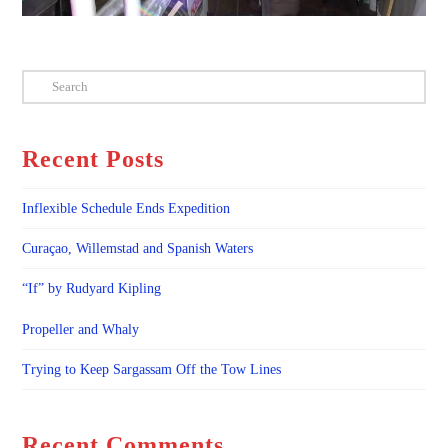
Search
Recent Posts
Inflexible Schedule Ends Expedition
Curaçao, Willemstad and Spanish Waters
“If” by Rudyard Kipling
Propeller and Whaly
Trying to Keep Sargassam Off the Tow Lines
Recent Comments