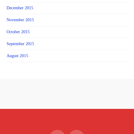
December 2015
November 2015
October 2015
September 2015
August 2015