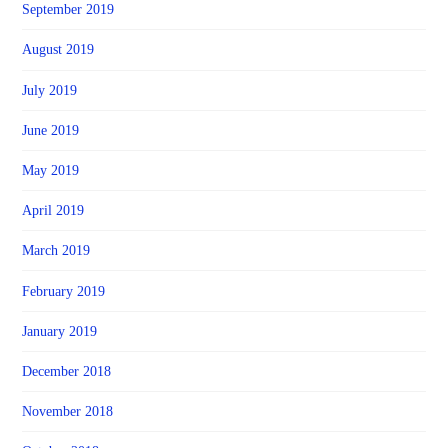
September 2019
August 2019
July 2019
June 2019
May 2019
April 2019
March 2019
February 2019
January 2019
December 2018
November 2018