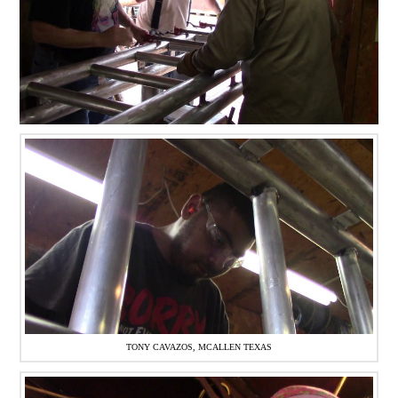
TONY CAVAZOS, MCALLEN TEXAS