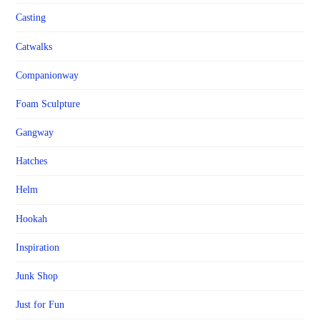
Casting
Catwalks
Companionway
Foam Sculpture
Gangway
Hatches
Helm
Hookah
Inspiration
Junk Shop
Just for Fun