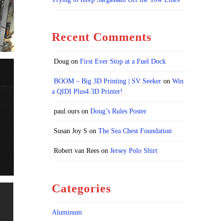
Recent Comments
Doug
on
First Ever Stop at a Fuel Dock
BOOM – Big 3D Printing | SV Seeker
on
Win
a QIDI Plus4 3D Printer!
paul.ours
on
Doug’s Rules Poster
Susan Joy S
on
The Sea Chest Foundation
Robert van Rees
on
Jersey Polo Shirt
Categories
Aluminum