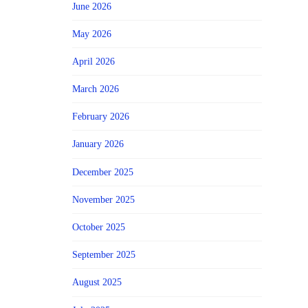
June 2026
May 2026
April 2026
March 2026
February 2026
January 2026
December 2025
November 2025
October 2025
September 2025
August 2025