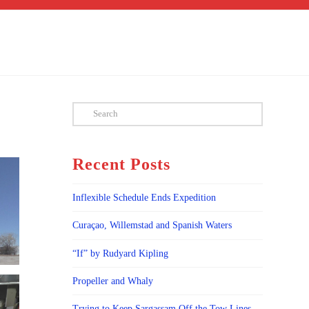
Search
Recent Posts
Inflexible Schedule Ends Expedition
Curaçao, Willemstad and Spanish Waters
“If” by Rudyard Kipling
Propeller and Whaly
Trying to Keep Sargassam Off the Tow Lines