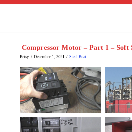
Compressor Motor – Part 1 – Soft 
Betsy
December 1, 2021
Steel Boat