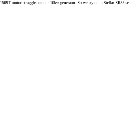
1509T motor struggles on our 10kw generator. So we try out a Stellar SR35 ser