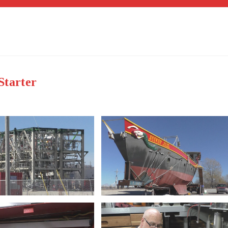
Starter