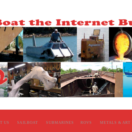
T US
SAILBOAT
SUBMARINES
ROVS
METALS & ART