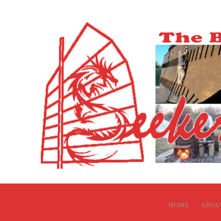
HOME
ABOU