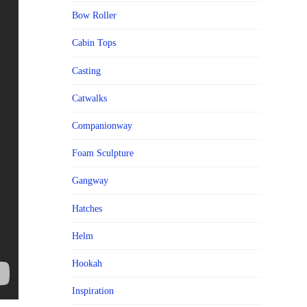
Bow Roller
Cabin Tops
Casting
Catwalks
Companionway
Foam Sculpture
Gangway
Hatches
Helm
Hookah
Inspiration