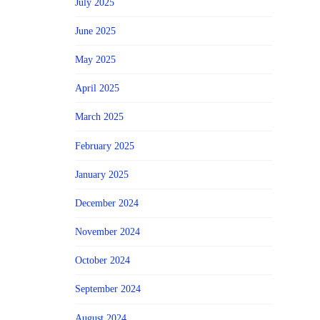
July 2025
June 2025
May 2025
April 2025
March 2025
February 2025
January 2025
December 2024
November 2024
October 2024
September 2024
August 2024