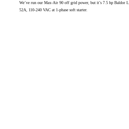
We’ve run our Max-Air 90 off grid power, but it’s 7.5 hp Baldor L
52A, 110-240 VAC at 1-phase soft starter.