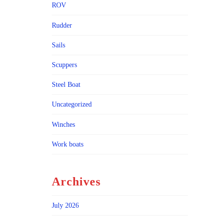
ROV
Rudder
Sails
Scuppers
Steel Boat
Uncategorized
Winches
Work boats
Archives
July 2026