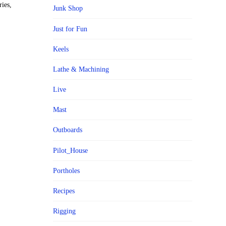
ies,
Junk Shop
Just for Fun
Keels
Lathe & Machining
Live
Mast
Outboards
Pilot_House
Portholes
Recipes
Rigging