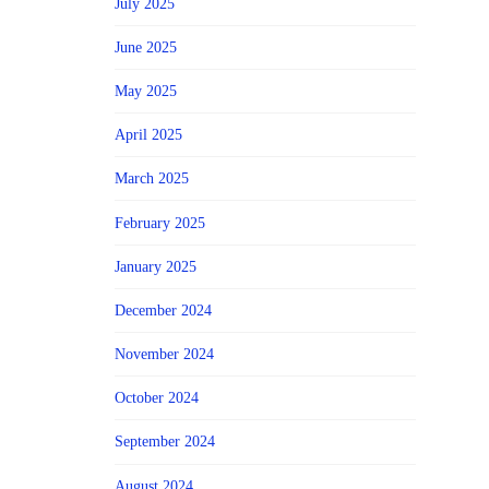
July 2025
June 2025
May 2025
April 2025
March 2025
February 2025
January 2025
December 2024
November 2024
October 2024
September 2024
August 2024