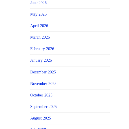
June 2026
May 2026
April 2026
March 2026
February 2026
January 2026
December 2025
November 2025
October 2025
September 2025
August 2025