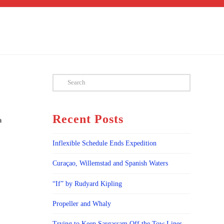
Search
Recent Posts
a
Inflexible Schedule Ends Expedition
Curaçao, Willemstad and Spanish Waters
“If” by Rudyard Kipling
Propeller and Whaly
Trying to Keep Sargassam Off the Tow Lines