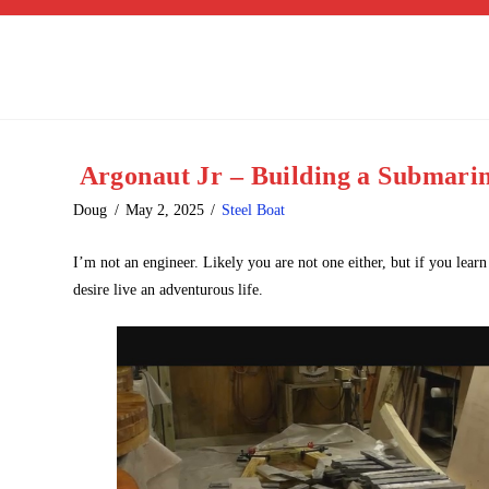
Argonaut Jr – Building a Submarin
Doug
May 2, 2025
Steel Boat
I’m not an engineer. Likely you are not one either, but if you lea
desire live an adventurous life.