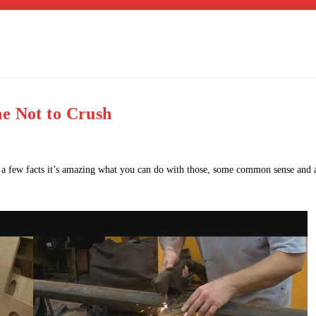
e Not to Crush
rn a few facts it’s amazing what you can do with those, some common sense and 