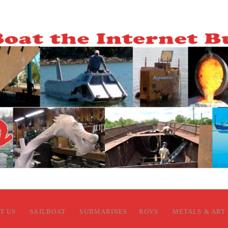
T US
SAILBOAT
SUBMARINES
ROVS
METALS & ART