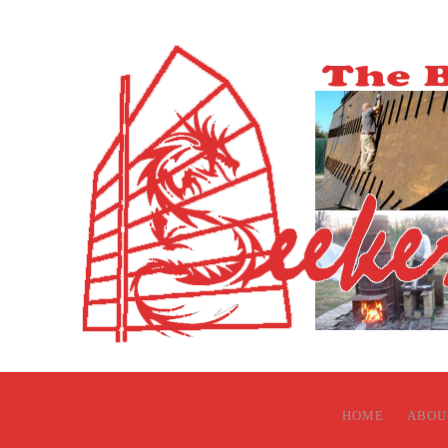
HOME
ABOU