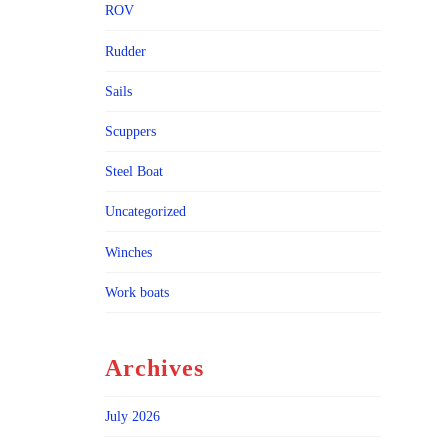
ROV
Rudder
Sails
Scuppers
Steel Boat
Uncategorized
Winches
Work boats
Archives
July 2026