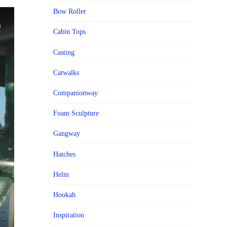
Bow Roller
Cabin Tops
Casting
Catwalks
Companionway
Foam Sculpture
Gangway
Hatches
Helm
Hookah
Inspiration