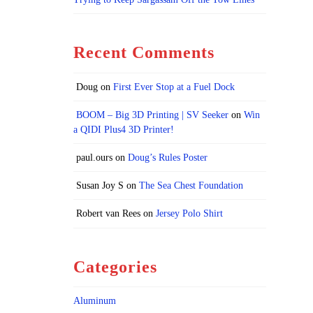
Recent Comments
Doug
on
First Ever Stop at a Fuel Dock
BOOM – Big 3D Printing | SV Seeker
on
Win
a QIDI Plus4 3D Printer!
paul.ours
on
Doug’s Rules Poster
Susan Joy S
on
The Sea Chest Foundation
Robert van Rees
on
Jersey Polo Shirt
Categories
Aluminum