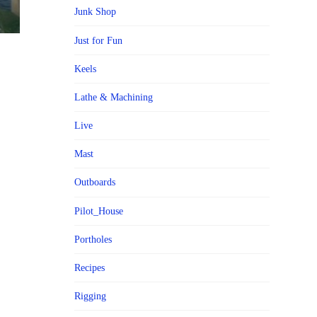
Junk Shop
Just for Fun
Keels
Lathe & Machining
Live
Mast
Outboards
Pilot_House
Portholes
Recipes
Rigging